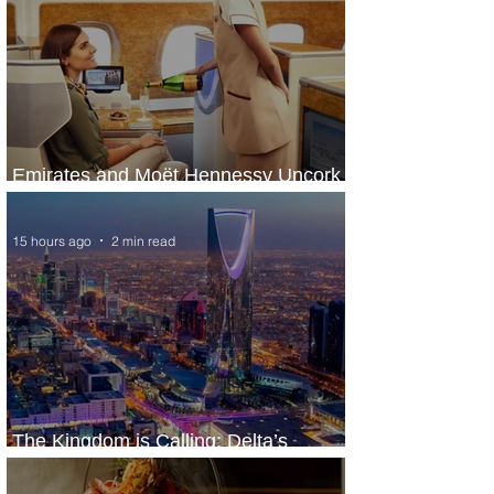
Emirates and Moët Hennessy Uncork
Extraordinary Experiences
15 hours ago
2 min read
The Kingdom is Calling: Delta’s
Service to Riyadh Set to Begin