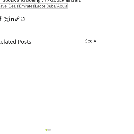
ravel Deals
Emirates
Lagos
Dubai
Abuja
elated Posts
See All