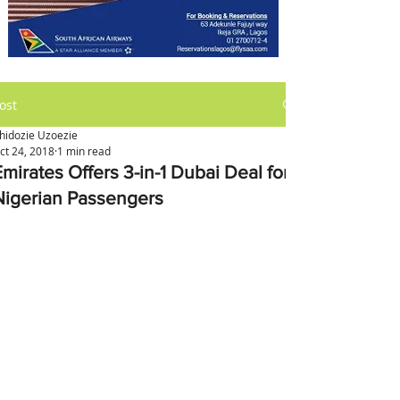
ost
hidozie Uzoezie
ct 24, 2018
1 min read
mirates Offers 3-in-1 Dubai Deal for
Nigerian Passengers