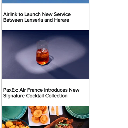
Airlink to Launch New Service
Between Lanseria and Harare
PaxEx: Air France Introduces New
Signature Cocktail Collection