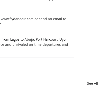
 www.flydanaair.com or send an email to 
t.
s from Lagos to Abuja, Port Harcourt, Uyo, 
rvice and unrivaled on-time departures and 
See All