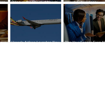
ong
Discover the Charm of Nairobi
Uncork Extraordinary
Cities
with ASKY Airlines' Flight Deal
Experiences
Four
Uganda Airlines Launches New
Plan Your Escape From Ni
Bahr
Services to Accra and Kigali
with KLM's Discounted Fa