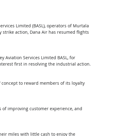
rvices Limited (BASL), operators of Murtala 
strike action, Dana Air has resumed flights 
y Aviation Services Limited BASL, for 
rest first in resolving the industrial action.
 concept to reward members of its loyalty 
s of improving customer experience, and 
r miles with little cash to enjoy the 