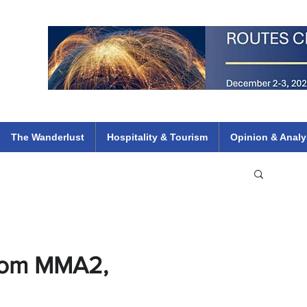
 Flights
ethiopian 737 max kenya airways arik air peace south african dana
e
The Wanderlust
Hospitality & Tourism
Opinion & Analy
From MMA2,