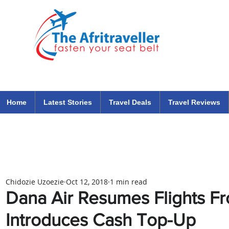
The Afritraveller Africa Airlines Air Travel Aviation News
travel tips blog
Home
Latest Stories
Travel Deals
Travel Reviews
Chidozie Uzoezie
Oct 12, 2018
1 min read
Dana Air Resumes Flights 
Introduces Cash Top-Up