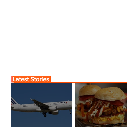
Latest Stories