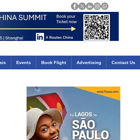
Login
mirates qatar etihad british airways klm cheap flights deals africa
sis
Events
Book Flight
Advertising
Contact Us