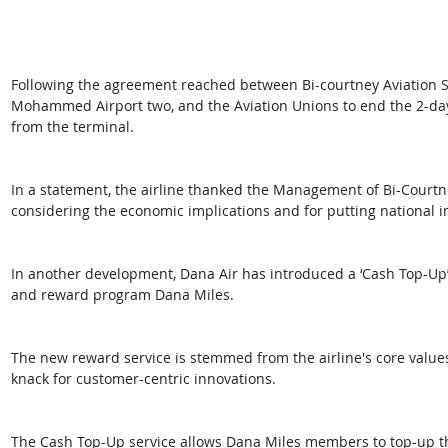
Following the agreement reached between Bi-courtney Aviation Se
Mohammed Airport two, and the Aviation Unions to end the 2-day 
from the terminal.
In a statement, the airline thanked the Management of Bi-Courtne
considering the economic implications and for putting national inte
In another development, Dana Air has introduced a ‘Cash Top-Up’
and reward program Dana Miles.
The new reward service is stemmed from the airline's core value
knack for customer-centric innovations.
The Cash Top-Up service allows Dana Miles members to top-up thei