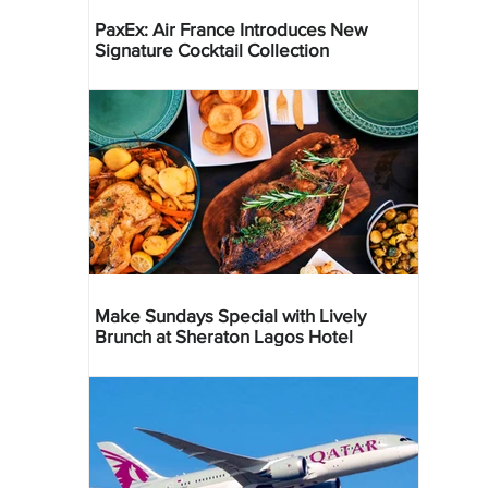
PaxEx: Air France Introduces New
Signature Cocktail Collection
Make Sundays Special with Lively
Brunch at Sheraton Lagos Hotel