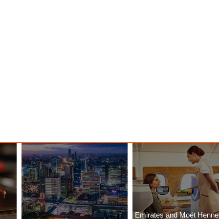
Emirates and Moët Henn