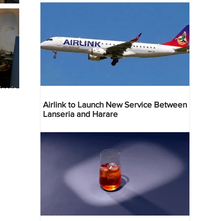
geria
res
Airlink to Launch New Service Between
Lanseria and Harare