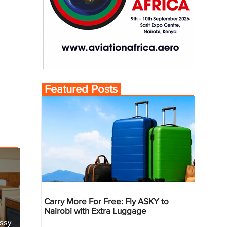
Featured Posts
Carry More For Free: Fly ASKY to
Nairobi with Extra Luggage
essy