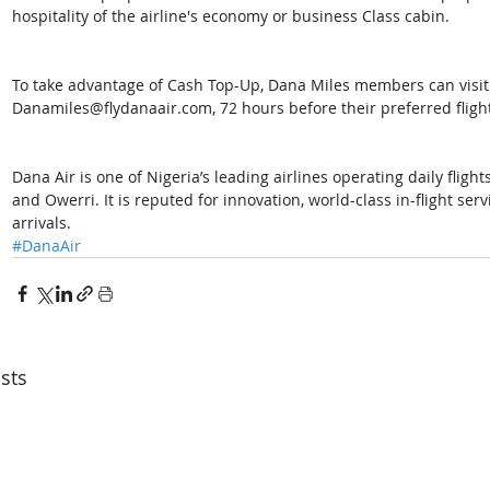
hospitality of the airline's economy or business Class cabin.
To take advantage of Cash Top-Up, Dana Miles members can visit
Danamiles@flydanaair.com, 72 hours before their preferred fligh
Dana Air is one of Nigeria’s leading airlines operating daily flight
and Owerri. It is reputed for innovation, world-class in-flight se
arrivals. 
#DanaAir
sts