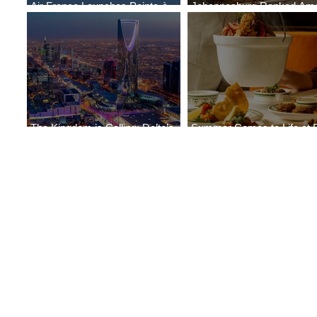
Air France Launches Pointe-à-
Johannesburg Ranked Am
Pitre-Panama City Service
World’s Top 10 Street Food 
The Kingdom is Calling: Delta’s
Summer Comes to Life at 
Service to Riyadh Set to Begin
Seasons Rabat at Kasr Al 