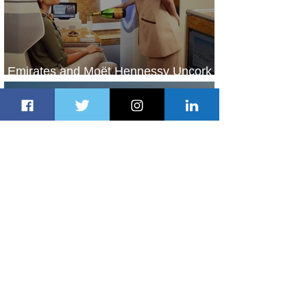
Emirates and Moët Hennessy Uncork
Extraordinary Experiences
1 day ago
2 min read
The Kingdom is Calling: Delta’s
Service to Riyadh Set to Begin
2 days ago
3 min read