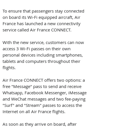
To ensure that passengers stay connected 
on board its Wi-Fi equipped aircraft, Air 
France has launched a new connectivity 
service called Air France CONNECT. 
With the new service, customers can now 
access 3 Wi-Fi passes on their own 
personal devices including smartphones, 
tablets and computers throughout their 
flights.
Air France CONNECT offers two options: a 
free "Message" pass to send and receive 
Whatsapp, Facebook Messenger, iMessage 
and WeChat messages and two fee-paying 
"Surf" and "Stream" passes to access the 
Internet on all Air France flights.
As soon as they arrive on board, after 