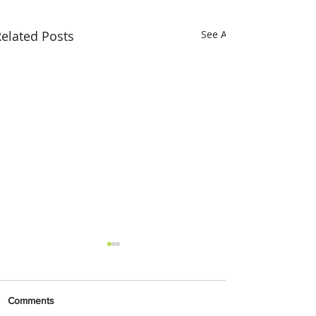
elated Posts
See All
Comments