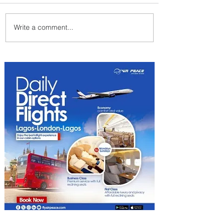
Write a comment...
PaxEx: Delta and DraftKings
Bring Sports Fandom to New
Heights