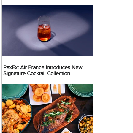
PaxEx: Air France Introduces New
Signature Cocktail Collection