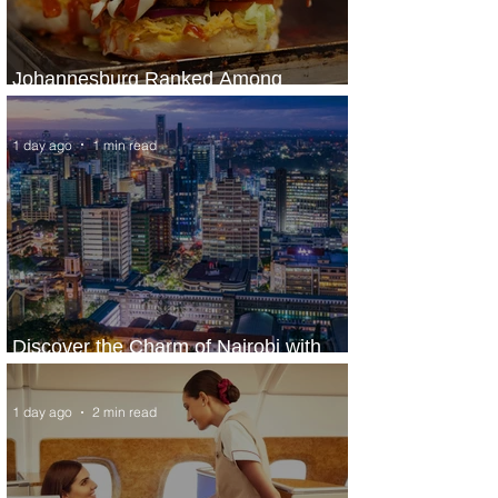
Johannesburg Ranked Among
World’s Top 10 Street Food Cities
1 day ago
1 min read
Discover the Charm of Nairobi with
ASKY Airlines' Flight Deal
1 day ago
2 min read