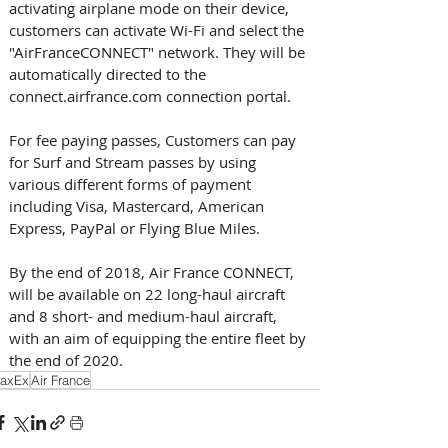
activating airplane mode on their device, 
customers can activate Wi-Fi and select the 
"AirFranceCONNECT" network. They will be 
automatically directed to the 
connect.airfrance.com connection portal.
For fee paying passes, Customers can pay 
for Surf and Stream passes by using 
various different forms of payment 
including Visa, Mastercard, American 
Express, PayPal or Flying Blue Miles.
By the end of 2018, Air France CONNECT, 
will be available on 22 long-haul aircraft 
and 8 short- and medium-haul aircraft, 
with an aim of equipping the entire fleet by 
the end of 2020.
axEx
Air France