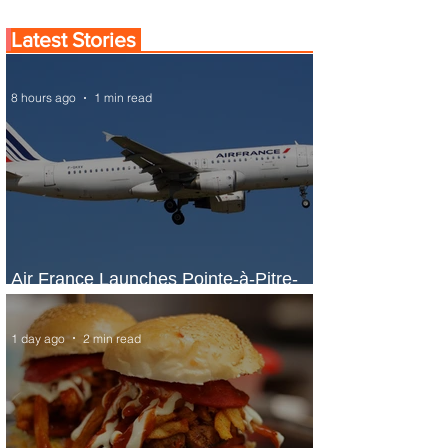
Latest Stories
8 hours ago
1 min read
Air France Launches Pointe-à-Pitre-
Panama City Service
1 day ago
2 min read