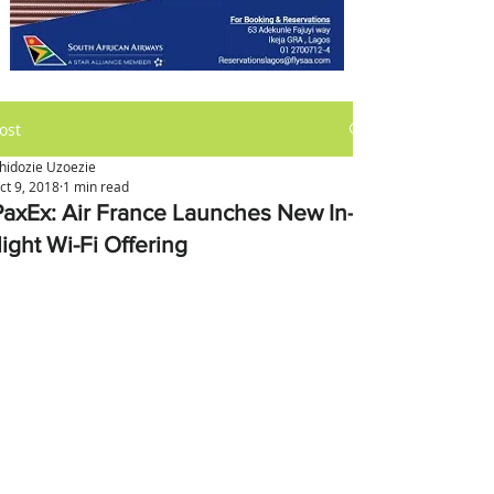
ost
hidozie Uzoezie
ct 9, 2018
1 min read
PaxEx: Air France Launches New In-
light Wi-Fi Offering