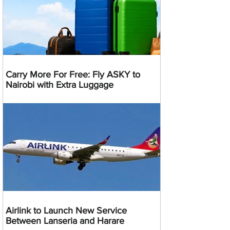
Carry More For Free: Fly ASKY to
Nairobi with Extra Luggage
Airlink to Launch New Service
Between Lanseria and Harare