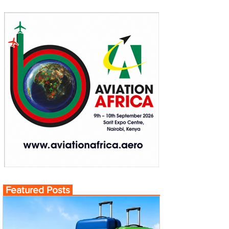
Featured Posts