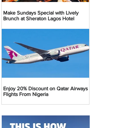
Make Sundays Special with Lively
Brunch at Sheraton Lagos Hotel
Enjoy 20% Discount on Qatar Airways
Flights From Nigeria