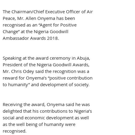
The Chairman/Chief Executive Officer of Air 
Peace, Mr. Allen Onyema has been 
recognised as an “Agent for Positive 
Change” at the Nigeria Goodwill 
Ambassador Awards 2018.
Speaking at the award ceremony in Abuja, 
President of the Nigeria Goodwill Awards, 
Mr. Chris Odey said the recognition was a 
reward for Onyema’s “positive contribution 
to humanity” and development of society.
Receiving the award, Onyema said he was 
delighted that his contributions to Nigeria’s 
social and economic development as well 
as the well being of humanity were 
recognised.