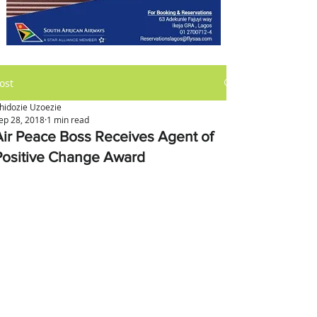
ost
hidozie Uzoezie
ep 28, 2018
1 min read
Air Peace Boss Receives Agent of
Positive Change Award