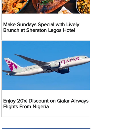
Make Sundays Special with Lively
Brunch at Sheraton Lagos Hotel
Enjoy 20% Discount on Qatar Airways
Flights From Nigeria