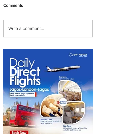
Comments
Write a comment...
The Kingdom is Calling:
Delta’s Service to Riyadh Set
to Begin