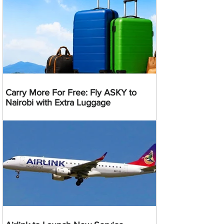
Carry More For Free: Fly ASKY to
Nairobi with Extra Luggage