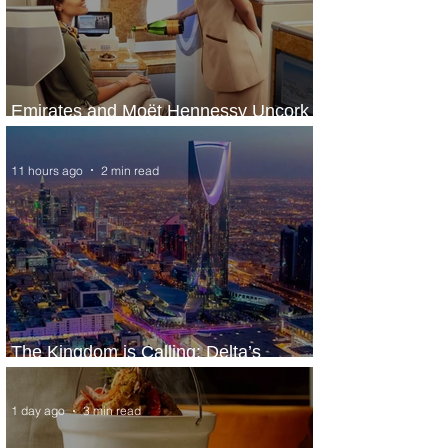
Emirates and Moët Hennessy Uncork
Extraordinary Experiences
11 hours ago
2 min read
The Kingdom is Calling: Delta’s
Service to Riyadh Set to Begin
1 day ago
3 min read