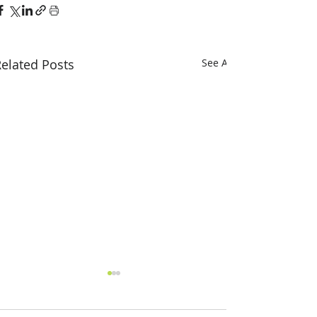
elated Posts
See All