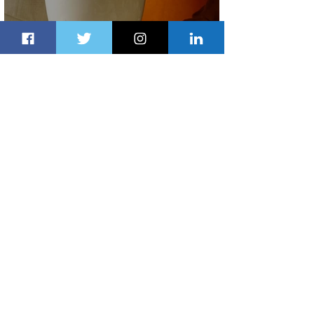
Summer Comes to Life at Four
Seasons Rabat at Kasr Al Bahr
1 day ago
1 min read
Uganda Airlines Launches New
Services to Accra and Kigali
1 day ago
1 min read