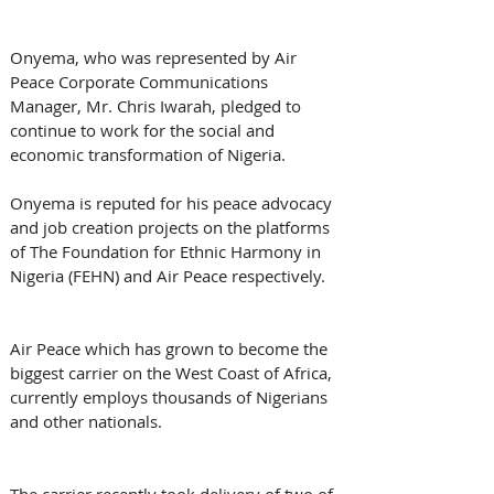
Onyema, who was represented by Air 
Peace Corporate Communications 
Manager, Mr. Chris Iwarah, pledged to 
continue to work for the social and 
economic transformation of Nigeria.  
Onyema is reputed for his peace advocacy 
and job creation projects on the platforms 
of The Foundation for Ethnic Harmony in 
Nigeria (FEHN) and Air Peace respectively.
Air Peace which has grown to become the 
biggest carrier on the West Coast of Africa, 
currently employs thousands of Nigerians 
and other nationals.
The carrier recently took delivery of two of 