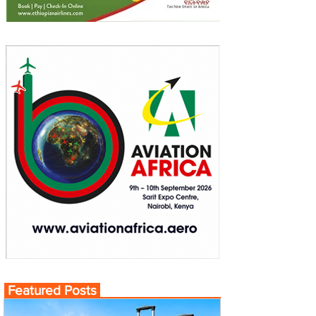
Featured Posts