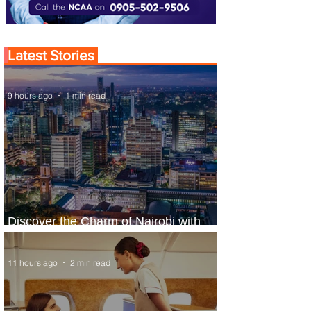
Latest Stories
9 hours ago
1 min read
Discover the Charm of Nairobi with
ASKY Airlines' Flight Deal
11 hours ago
2 min read