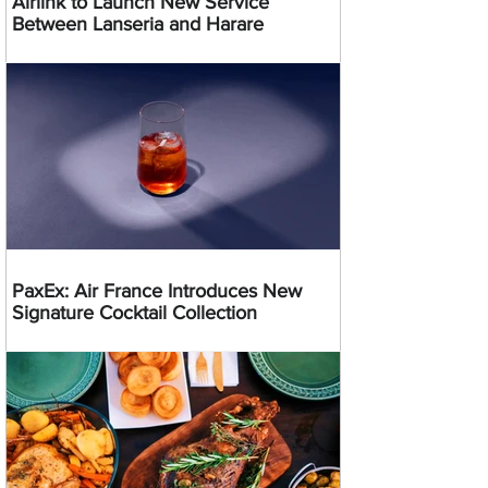
Airlink to Launch New Service
Between Lanseria and Harare
PaxEx: Air France Introduces New
Signature Cocktail Collection