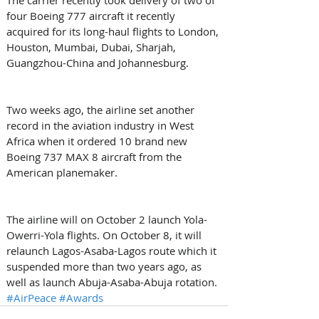
four Boeing 777 aircraft it recently 
acquired for its long-haul flights to London, 
Houston, Mumbai, Dubai, Sharjah, 
Guangzhou-China and Johannesburg.
Two weeks ago, the airline set another 
record in the aviation industry in West 
Africa when it ordered 10 brand new 
Boeing 737 MAX 8 aircraft from the 
American planemaker.
The airline will on October 2 launch Yola-
Owerri-Yola flights. On October 8, it will 
relaunch Lagos-Asaba-Lagos route which it 
suspended more than two years ago, as 
well as launch Abuja-Asaba-Abuja rotation.
#AirPeace
#Awards