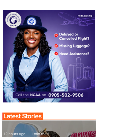
Latest Stories
12 hours ago
1 min read