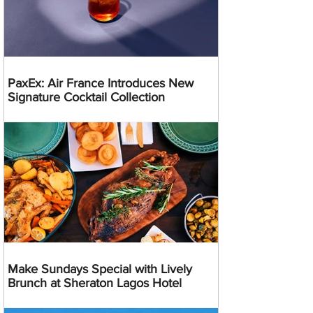
PaxEx: Air France Introduces New
Signature Cocktail Collection
Make Sundays Special with Lively
Brunch at Sheraton Lagos Hotel