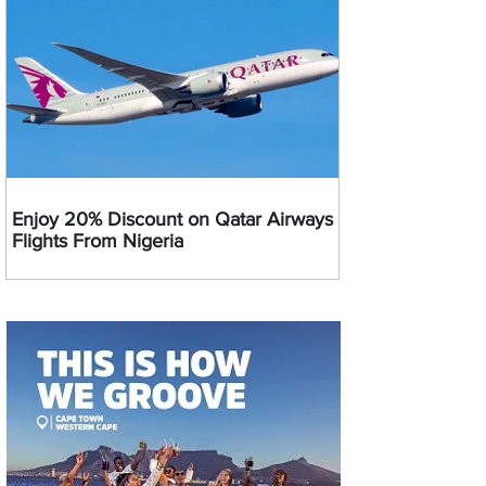
Enjoy 20% Discount on Qatar Airways
Flights From Nigeria