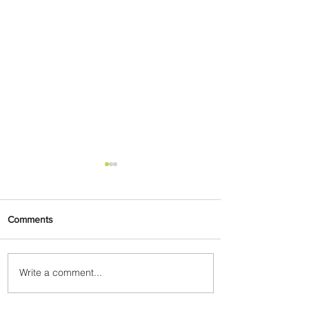
Comments
Write a comment...
ASKY Airlines Set to Launch
New Service to Kano