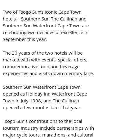
Two of Tsogo Sun’s iconic Cape Town 
hotels – Southern Sun The Cullinan and 
Southern Sun Waterfront Cape Town are 
celebrating two decades of excellence in 
September this year.
The 20 years of the two hotels will be 
marked with with events, special offers, 
commemorative food and beverage 
experiences and visits down memory lane.
Southern Sun Waterfront Cape Town 
opened as Holiday Inn Waterfront Cape 
Town in July 1998, and The Cullinan 
opened a few months later that year. 
Tsogo Sun’s contributions to the local 
tourism industry include partnerships with 
major cycle tours, marathons, and cultural 