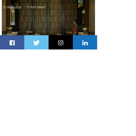
2 days ago
2 min read
Partner-Powered Loyalty: How ALL
Turns Partnerships into Growth
2 days ago
2 min read
Air Canada to Launch Non-stop