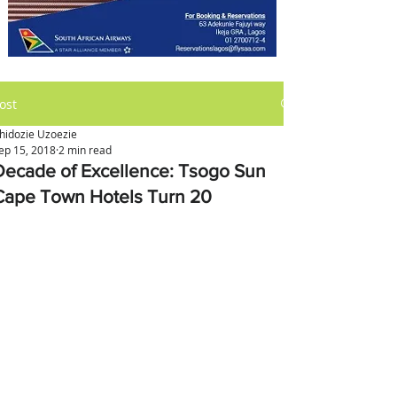
ost
hidozie Uzoezie
ep 15, 2018
2 min read
Decade of Excellence: Tsogo Sun
Cape Town Hotels Turn 20