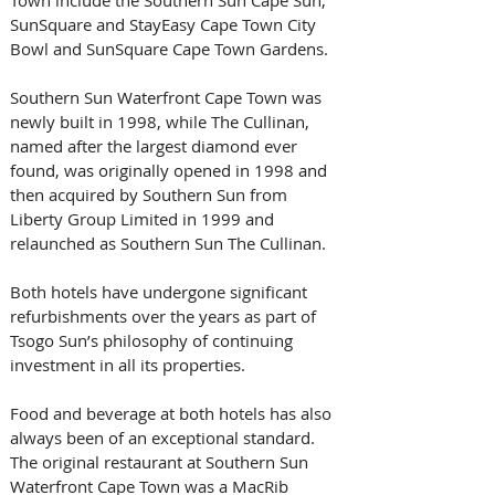
SunSquare and StayEasy Cape Town City 
Bowl and SunSquare Cape Town Gardens. 
Southern Sun Waterfront Cape Town was 
newly built in 1998, while The Cullinan, 
named after the largest diamond ever 
found, was originally opened in 1998 and 
then acquired by Southern Sun from 
Liberty Group Limited in 1999 and 
relaunched as Southern Sun The Cullinan.
Both hotels have undergone significant 
refurbishments over the years as part of 
Tsogo Sun’s philosophy of continuing 
investment in all its properties.
Food and beverage at both hotels has also 
always been of an exceptional standard. 
The original restaurant at Southern Sun 
Waterfront Cape Town was a MacRib 