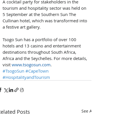
A cocktail party for stakeholders in the 
tourism and hospitality sector was held on 
5 September at the Southern Sun The 
Cullinan hotel, which was transformed into 
a festive art gallery.
Tsogo Sun has a portfolio of over 100 
hotels and 13 casino and entertainment 
destinations throughout South Africa, 
Africa and the Seychelles. For more details, 
visit 
www.tsogosun.com
.
#TsogoSun
#CapeTown
#HospitalityandTourism
elated Posts
See All