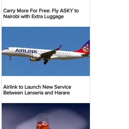
Carry More For Free: Fly ASKY to
Nairobi with Extra Luggage
Airlink to Launch New Service
Between Lanseria and Harare