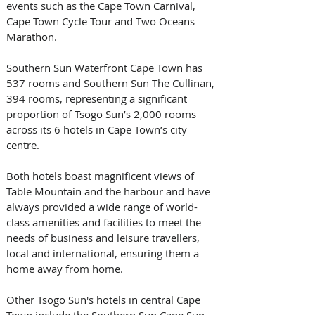
events such as the Cape Town Carnival, 
Cape Town Cycle Tour and Two Oceans 
Marathon.
Southern Sun Waterfront Cape Town has 
537 rooms and Southern Sun The Cullinan, 
394 rooms, representing a significant 
proportion of Tsogo Sun’s 2,000 rooms 
across its 6 hotels in Cape Town’s city 
centre.
Both hotels boast magnificent views of 
Table Mountain and the harbour and have 
always provided a wide range of world-
class amenities and facilities to meet the 
needs of business and leisure travellers, 
local and international, ensuring them a 
home away from home.
Other Tsogo Sun's hotels in central Cape 
Town include the Southern Sun Cape Sun, 