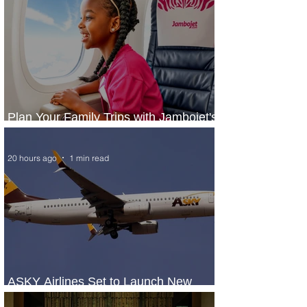
Plan Your Family Trips with Jambojet's
Child Fare Offer
20 hours ago
1 min read
ASKY Airlines Set to Launch New
Service to Kano