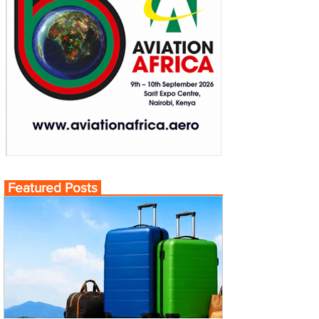
Featured Posts