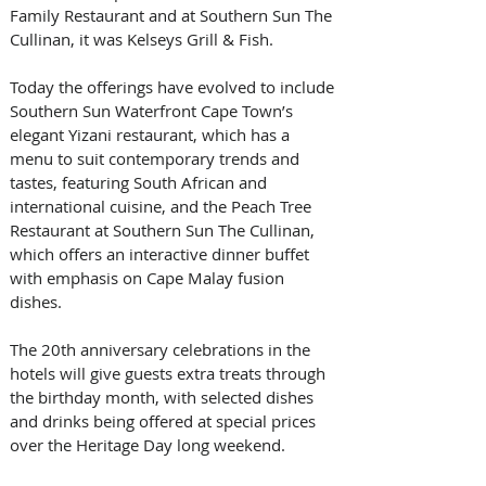
Family Restaurant and at Southern Sun The 
Cullinan, it was Kelseys Grill & Fish. 
Today the offerings have evolved to include 
Southern Sun Waterfront Cape Town’s 
elegant Yizani restaurant, which has a 
menu to suit contemporary trends and 
tastes, featuring South African and 
international cuisine, and the Peach Tree 
Restaurant at Southern Sun The Cullinan, 
which offers an interactive dinner buffet 
with emphasis on Cape Malay fusion 
dishes. 
The 20th anniversary celebrations in the 
hotels will give guests extra treats through 
the birthday month, with selected dishes 
and drinks being offered at special prices 
over the Heritage Day long weekend.