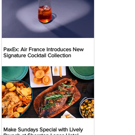
PaxEx: Air France Introduces New
Signature Cocktail Collection
Make Sundays Special with Lively