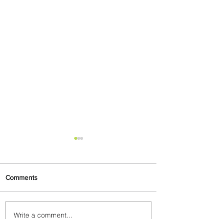
Comments
Write a comment...