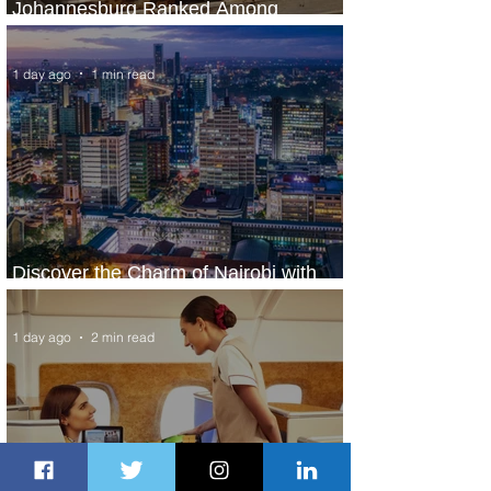
Johannesburg Ranked Among
World’s Top 10 Street Food Cities
1 day ago
1 min read
Discover the Charm of Nairobi with
ASKY Airlines' Flight Deal
1 day ago
2 min read