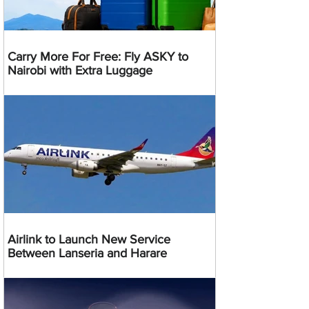
Carry More For Free: Fly ASKY to
Nairobi with Extra Luggage
Airlink to Launch New Service
Between Lanseria and Harare