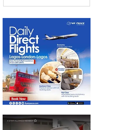
Johannesburg Ranked
Among World’s Top 10 Street
Food Cities