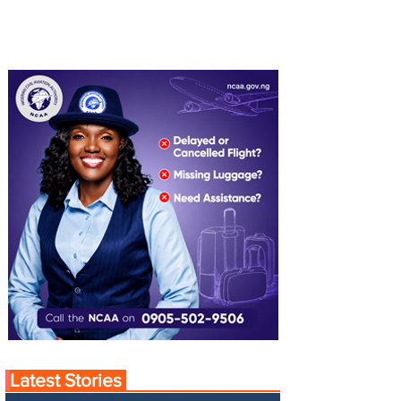
Latest Stories