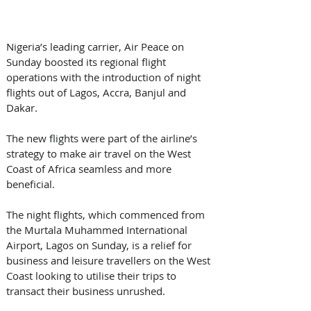
Nigeria’s leading carrier, Air Peace on 
Sunday boosted its regional flight 
operations with the introduction of night 
flights out of Lagos, Accra, Banjul and 
Dakar.
The new flights were part of the airline’s 
strategy to make air travel on the West 
Coast of Africa seamless and more 
beneficial.
The night flights, which commenced from 
the Murtala Muhammed International 
Airport, Lagos on Sunday, is a relief for 
business and leisure travellers on the West 
Coast looking to utilise their trips to 
transact their business unrushed.