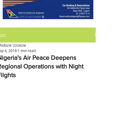
ost
hidozie Uzoezie
ep 4, 2018
1 min read
Nigeria's Air Peace Deepens
Regional Operations with Night
lights