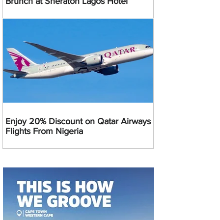
Brunch at Sheraton Lagos Hotel
Enjoy 20% Discount on Qatar Airways
Flights From Nigeria