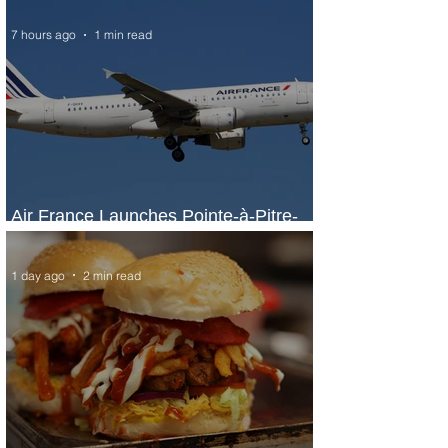
7 hours ago
1 min read
Air France Launches Pointe-à-Pitre-
Panama City Service
1 day ago
2 min read