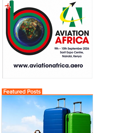
Featured Posts