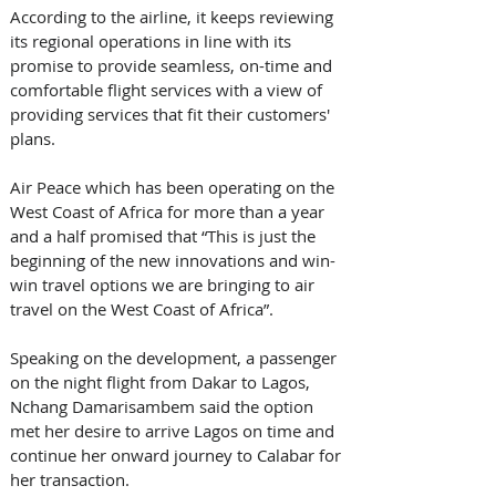
According to the airline, it keeps reviewing 
its regional operations in line with its 
promise to provide seamless, on-time and 
comfortable flight services with a view of 
providing services that fit their customers' 
plans.
Air Peace which has been operating on the 
West Coast of Africa for more than a year 
and a half promised that “This is just the 
beginning of the new innovations and win-
win travel options we are bringing to air 
travel on the West Coast of Africa”.
Speaking on the development, a passenger 
on the night flight from Dakar to Lagos, 
Nchang Damarisambem said the option 
met her desire to arrive Lagos on time and 
continue her onward journey to Calabar for 
her transaction.