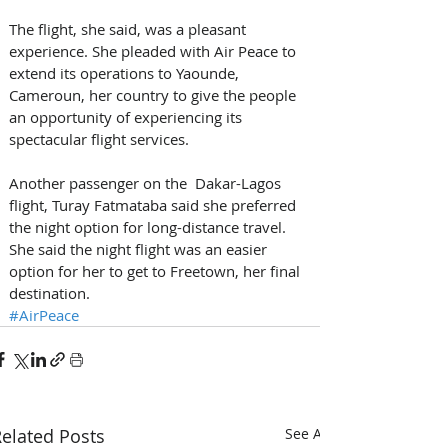
The flight, she said, was a pleasant 
experience. She pleaded with Air Peace to 
extend its operations to Yaounde, 
Cameroun, her country to give the people 
an opportunity of experiencing its 
spectacular flight services.
Another passenger on the  Dakar-Lagos 
flight, Turay Fatmataba said she preferred 
the night option for long-distance travel. 
She said the night flight was an easier 
option for her to get to Freetown, her final 
destination.
#AirPeace
elated Posts
See All