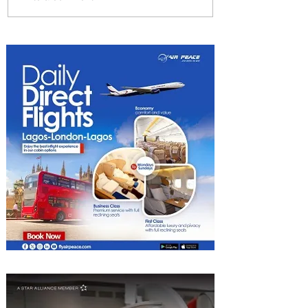
Delta Makes TIME's
America's Best Companies of
2026 List