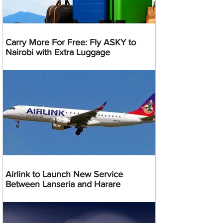
Carry More For Free: Fly ASKY to
Nairobi with Extra Luggage
Airlink to Launch New Service
Between Lanseria and Harare