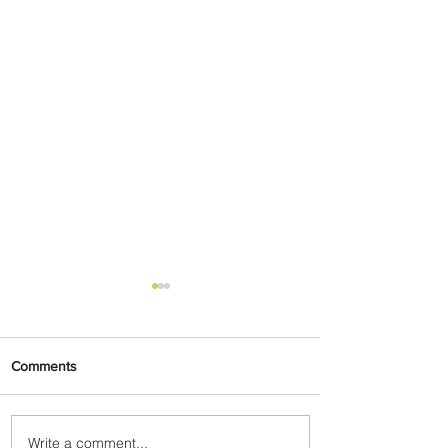
Comments
Write a comment...