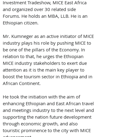
Investment Tradeshow, MICE East Africa 
and organized over 30 related side 
Forums. He holds an MBA, LLB. He is an 
Ethiopian citizen.
Mr. Kumneger as an active initiator of MICE 
industry plays his role by pushing MICE to 
be one of the pillars of the Economy. In 
relation to that, he urges the Ethiopian 
MICE industry stakeholders to exert due 
attention as it is the main key player to 
boost the tourism sector in Ethiopia and in 
African Continent.
He took the initiation with the aim of 
enhancing Ethiopian and East African travel 
and meetings industry to the next level and 
supporting the nation future development 
through economic growth, and also 
touristic prominence to the city with MICE 
advancement.