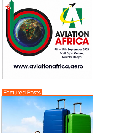
Featured Posts