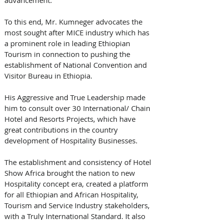
To this end, Mr. Kumneger advocates the 
most sought after MICE industry which has 
a prominent role in leading Ethiopian 
Tourism in connection to pushing the 
establishment of National Convention and 
Visitor Bureau in Ethiopia.
His Aggressive and True Leadership made 
him to consult over 30 International/ Chain 
Hotel and Resorts Projects, which have 
great contributions in the country 
development of Hospitality Businesses.
The establishment and consistency of Hotel 
Show Africa brought the nation to new 
Hospitality concept era, created a platform 
for all Ethiopian and African Hospitality, 
Tourism and Service Industry stakeholders, 
with a Truly International Standard. It also 