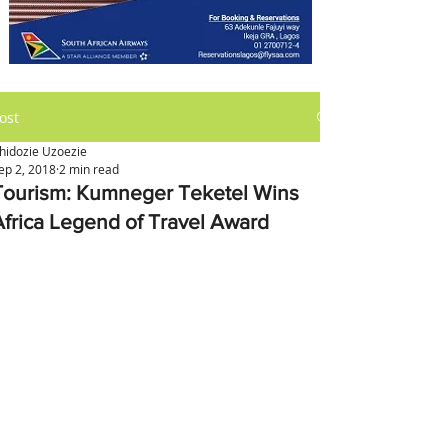
ost
hidozie Uzoezie
ep 2, 2018
2 min read
Tourism: Kumneger Teketel Wins
Africa Legend of Travel Award