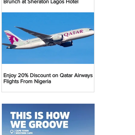
Brunch at Sheraton Lagos Hotel
Enjoy 20% Discount on Qatar Airways
Flights From Nigeria