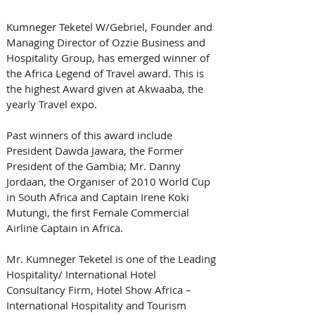
Kumneger Teketel W/Gebriel, Founder and 
Managing Director of Ozzie Business and 
Hospitality Group, has emerged winner of 
the Africa Legend of Travel award. This is 
the highest Award given at Akwaaba, the 
yearly Travel expo.
Past winners of this award include 
President Dawda Jawara, the Former 
President of the Gambia; Mr. Danny 
Jordaan, the Organiser of 2010 World Cup 
in South Africa and Captain Irene Koki 
Mutungi, the first Female Commercial 
Airline Captain in Africa.
Mr. Kumneger Teketel is one of the Leading 
Hospitality/ International Hotel 
Consultancy Firm, Hotel Show Africa – 
International Hospitality and Tourism 