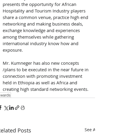
presents the opportunity for African 
Hospitality and Tourism Industry players 
share a common venue, practice high end 
networking and making business deals, 
exchange knowledge and experiences 
among themselves while gathering 
international industry know how and 
exposure.
Mr. Kumneger has also new concepts 
/plans to be executed in the near future in 
connection with promoting investment 
held in Ethiopia as well as Africa and 
creating high standard networking events.
wards
elated Posts
See All