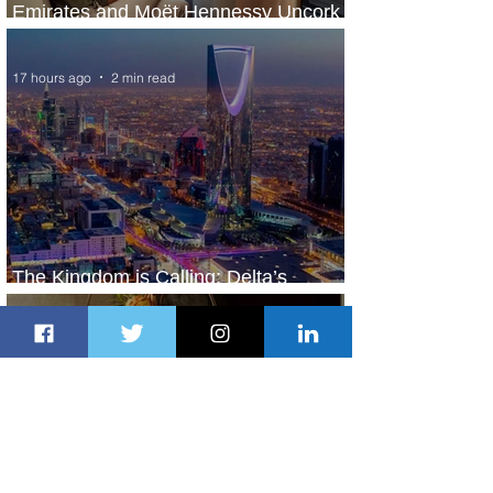
Emirates and Moët Hennessy Uncork
Extraordinary Experiences
17 hours ago
2 min read
The Kingdom is Calling: Delta’s
Service to Riyadh Set to Begin
1 day ago
3 min read