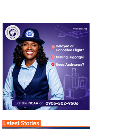
Latest Stories