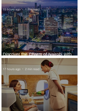
15 hours ago
1 min read
Discover the Charm of Nairobi with
ASKY Airlines' Flight Deal
17 hours ago
2 min read