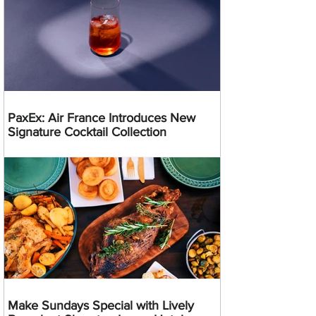
PaxEx: Air France Introduces New
Signature Cocktail Collection
Make Sundays Special with Lively