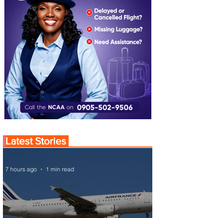
Latest Stories
7 hours ago
1 min read