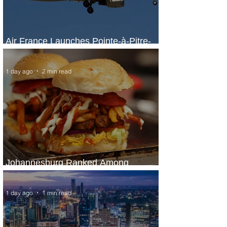
Air France Launches Pointe-à-Pitre-
Panama City Service
1 day ago
2 min read
Johannesburg Ranked Among
World’s Top 10 Street Food Cities
1 day ago
1 min read