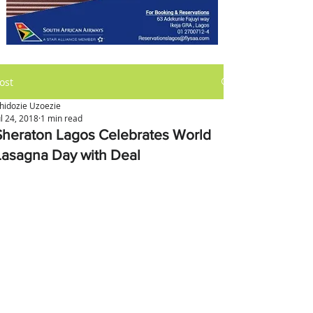
ost
hidozie Uzoezie
ul 24, 2018
1 min read
Sheraton Lagos Celebrates World
Lasagna Day with Deal