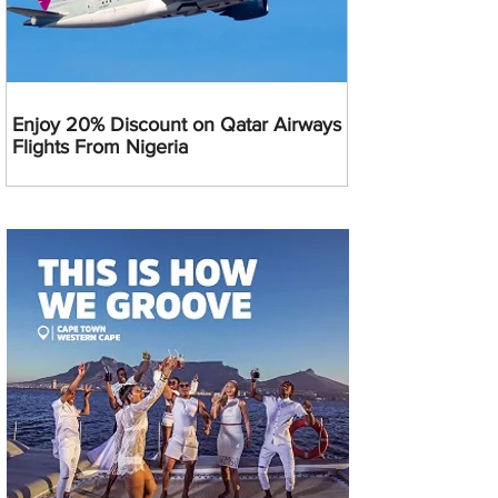
Enjoy 20% Discount on Qatar Airways
Flights From Nigeria