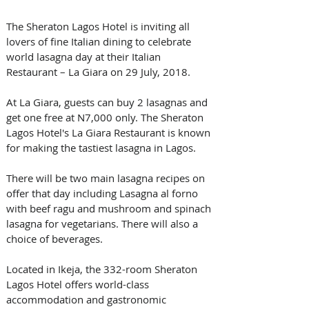
The Sheraton Lagos Hotel is inviting all 
lovers of fine Italian dining to celebrate 
world lasagna day at their Italian 
Restaurant – La Giara on 29 July, 2018.
At La Giara, guests can buy 2 lasagnas and 
get one free at N7,000 only. The Sheraton 
Lagos Hotel's La Giara Restaurant is known 
for making the tastiest lasagna in Lagos.
There will be two main lasagna recipes on 
offer that day including Lasagna al forno 
with beef ragu and mushroom and spinach 
lasagna for vegetarians. There will also a 
choice of beverages.
Located in Ikeja, the 332-room Sheraton 
Lagos Hotel offers world-class 
accommodation and gastronomic 