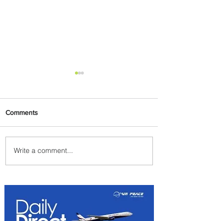
Comments
Write a comment...
Plan Your Escape From
Nigeria with KLM's
Discounted Fares