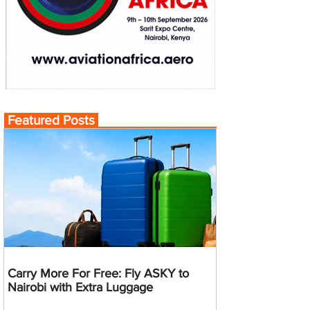
Featured Posts
Carry More For Free: Fly ASKY to
Nairobi with Extra Luggage