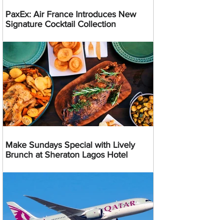
PaxEx: Air France Introduces New
Signature Cocktail Collection
Make Sundays Special with Lively
Brunch at Sheraton Lagos Hotel