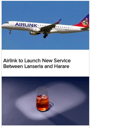
Airlink to Launch New Service
Between Lanseria and Harare