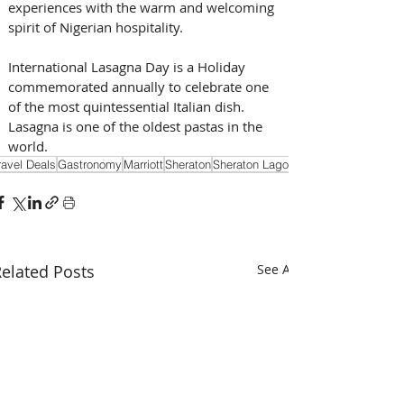
experiences with the warm and welcoming 
spirit of Nigerian hospitality.
International Lasagna Day is a Holiday 
commemorated annually to celebrate one 
of the most quintessential Italian dish. 
Lasagna is one of the oldest pastas in the 
world.
ravel Deals
Gastronomy
Marriott
Sheraton
Sheraton Lagos
elated Posts
See All