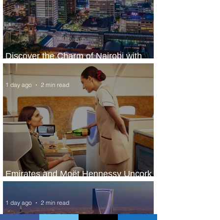
Discover the Charm of Nairobi with
ASKY Airlines' Flight Deal
1 day ago
2 min read
Emirates and Moët Hennessy Uncork
Extraordinary Experiences
1 day ago
2 min read