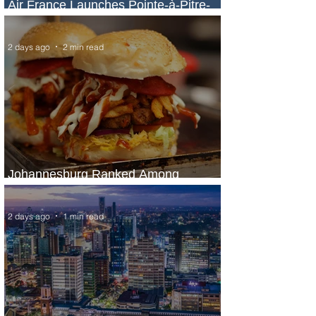
Air France Launches Pointe-à-Pitre-
Panama City Service
2 days ago
2 min read
Johannesburg Ranked Among
World’s Top 10 Street Food Cities
2 days ago
1 min read