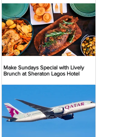
Make Sundays Special with Lively
Brunch at Sheraton Lagos Hotel