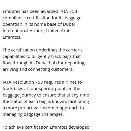
Emirates has been awarded IATA 753 
compliance certification for its baggage 
operation in its home base of Dubai 
International Airport, United Arab 
Emirates. 
The certification underlines the carrier’s 
capabilities to diligently track bags that 
flow through its Dubai hub for departing, 
arriving and connecting customers.
IATA Resolution 753 requires airlines to 
track bags at four specific points in the 
baggage journey to ensure that at any time 
the status of each bag is known, facilitating 
a more pro-active customer approach to 
managing baggage challenges. 
To achieve certification Emirates developed 