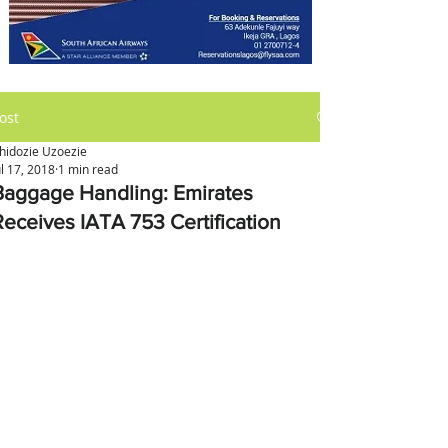
ost
hidozie Uzoezie
ul 17, 2018
1 min read
Baggage Handling: Emirates
Receives IATA 753 Certification