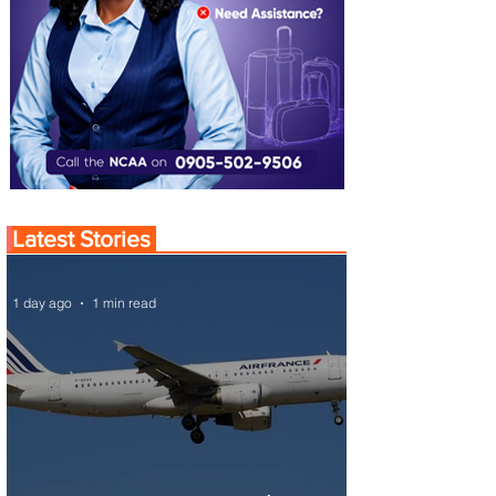
Latest Stories
1 day ago
1 min read