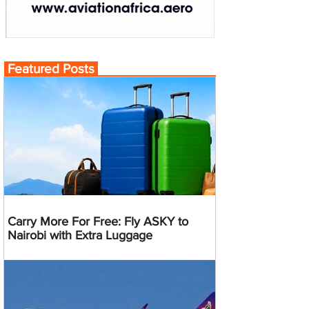
Featured Posts
Carry More For Free: Fly ASKY to
Nairobi with Extra Luggage