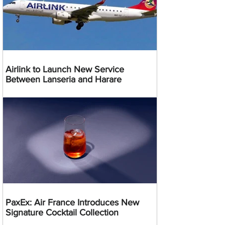
Airlink to Launch New Service
Between Lanseria and Harare
PaxEx: Air France Introduces New
Signature Cocktail Collection