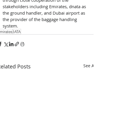
stakeholders including Emirates, dnata as 
the ground handler, and Dubai airport as 
the provider of the baggage handling 
system.
mirates
IATA
elated Posts
See All