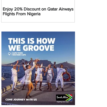
Enjoy 20% Discount on Qatar Airways
Flights From Nigeria