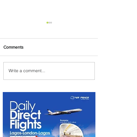
Comments
Write a comment...
Johannesburg Ranked
Among World’s Top 10 Street
Food Cities