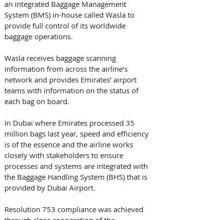
an integrated Baggage Management 
System (BMS) in-house called Wasla to 
provide full control of its worldwide 
baggage operations. 
Wasla receives baggage scanning 
information from across the airline’s 
network and provides Emirates’ airport 
teams with information on the status of 
each bag on board. 
In Dubai where Emirates processed 35 
million bags last year, speed and efficiency 
is of the essence and the airline works 
closely with stakeholders to ensure 
processes and systems are integrated with 
the Baggage Handling System (BHS) that is 
provided by Dubai Airport.
Resolution 753 compliance was achieved 
through close cooperation of the 