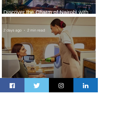
Discover the Charm of Nairobi with
ASKY Airlines' Flight Deal
2 days ago
2 min read
Emirates and Moët Hennessy Uncork
Extraordinary Experiences
2 days ago
2 min read