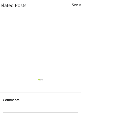
elated Posts
See All
Comments