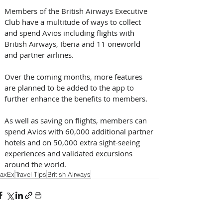
Members of the British Airways Executive 
Club have a multitude of ways to collect 
and spend Avios including flights with 
British Airways, Iberia and 11 oneworld 
and partner airlines.
Over the coming months, more features 
are planned to be added to the app to 
further enhance the benefits to members.
As well as saving on flights, members can 
spend Avios with 60,000 additional partner 
hotels and on 50,000 extra sight-seeing 
experiences and validated excursions 
around the world.
axEx
Travel Tips
British Airways