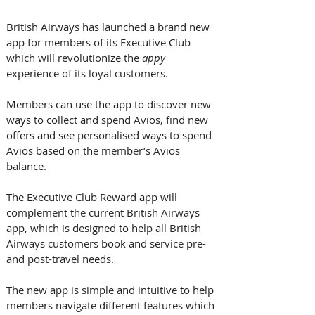
British Airways has launched a brand new 
app for members of its Executive Club 
which will revolutionize the 
appy
experience of its loyal customers. 
Members can use the app to discover new 
ways to collect and spend Avios, find new 
offers and see personalised ways to spend 
Avios based on the member’s Avios 
balance. 
The Executive Club Reward app will 
complement the current British Airways 
app, which is designed to help all British 
Airways customers book and service pre- 
and post-travel needs.
The new app is simple and intuitive to help 
members navigate different features which 