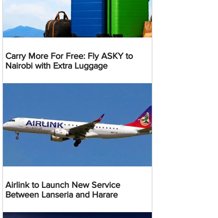
Carry More For Free: Fly ASKY to
Nairobi with Extra Luggage
Airlink to Launch New Service
Between Lanseria and Harare