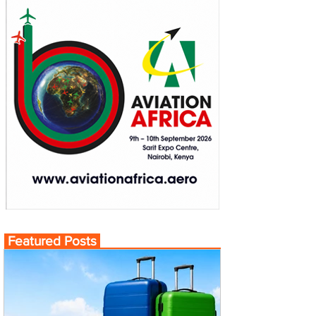
Featured Posts