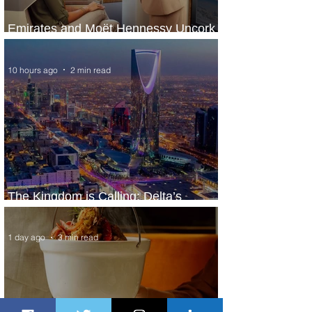
Emirates and Moët Hennessy Uncork
Extraordinary Experiences
10 hours ago
2 min read
The Kingdom is Calling: Delta’s
Service to Riyadh Set to Begin
1 day ago
3 min read