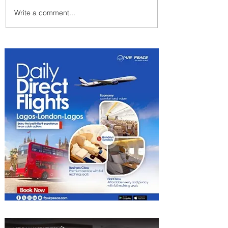
Write a comment...
PaxEx: Delta and DraftKings
Bring Sports Fandom to New
Heights