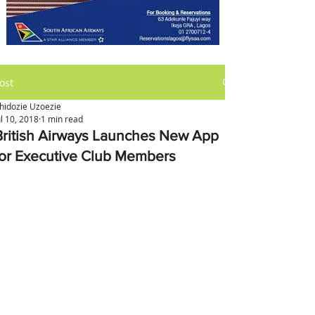
ost
hidozie Uzoezie
ul 10, 2018
1 min read
British Airways Launches New App
for Executive Club Members