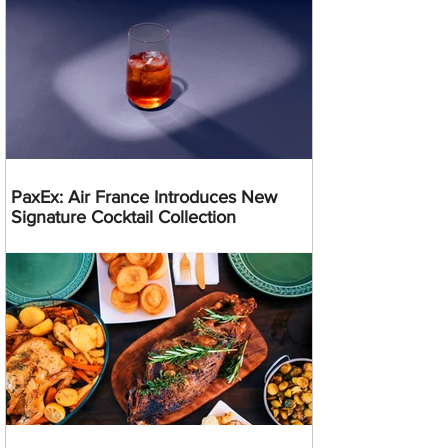
PaxEx: Air France Introduces New
Signature Cocktail Collection