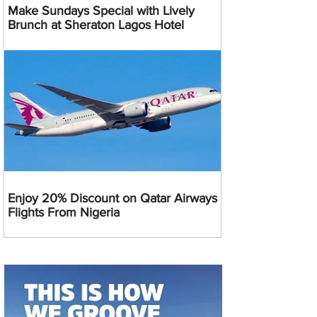
Make Sundays Special with Lively
Brunch at Sheraton Lagos Hotel
Enjoy 20% Discount on Qatar Airways
Flights From Nigeria