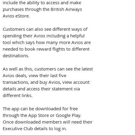
include the ability to access and make 
purchases through the British Airways 
Avios eStore. 
Customers can also see different ways of 
spending their Avios including a helpful 
tool which says how many more Avios are 
needed to book reward flights to different 
destinations. 
As well as this, customers can see the latest 
Avios deals, view their last five 
transactions, and buy Avios, view account 
details and access their statement via 
different links.
The app can be downloaded for free 
through the App Store or Google Play. 
Once downloaded members will need their 
Executive Club details to log in. 