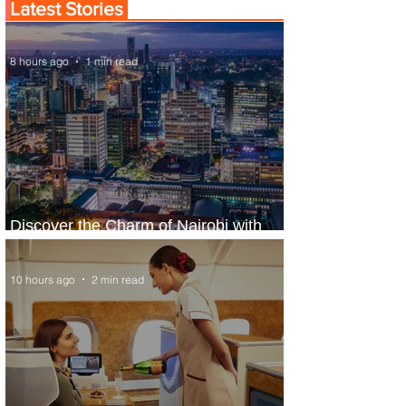
Latest Stories
8 hours ago
1 min read
Discover the Charm of Nairobi with
ASKY Airlines' Flight Deal
10 hours ago
2 min read