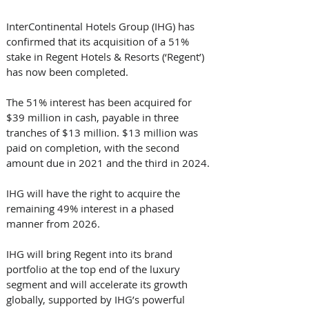
InterContinental Hotels Group (IHG) has 
confirmed that its acquisition of a 51% 
stake in Regent Hotels & Resorts (‘Regent’) 
has now been completed.
The 51% interest has been acquired for 
$39 million in cash, payable in three 
tranches of $13 million. $13 million was 
paid on completion, with the second 
amount due in 2021 and the third in 2024. 
IHG will have the right to acquire the 
remaining 49% interest in a phased 
manner from 2026.
IHG will bring Regent into its brand 
portfolio at the top end of the luxury 
segment and will accelerate its growth 
globally, supported by IHG’s powerful 