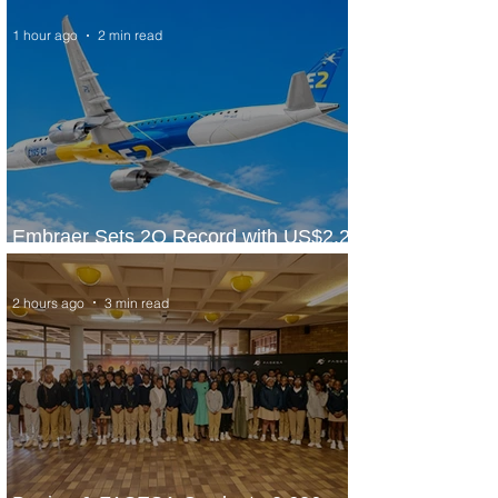
1 hour ago
2 min read
Embraer Sets 2Q Record with US$2.2
Billion in Revenue
2 hours ago
3 min read