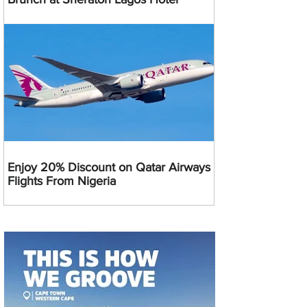
Enjoy 20% Discount on Qatar Airways
Flights From Nigeria