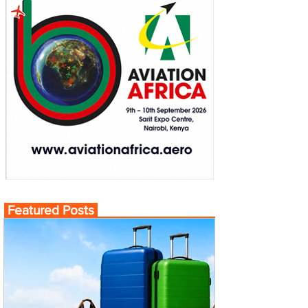
Featured Posts