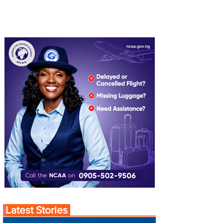
Latest Stories