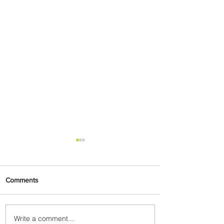
Comments
Write a comment...