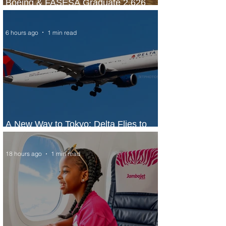
Boeing & FASESA Graduate 2,626
Students from Space Program
6 hours ago
1 min read
A New Way to Tokyo: Delta Flies to
Narita From Seattle
18 hours ago
1 min read