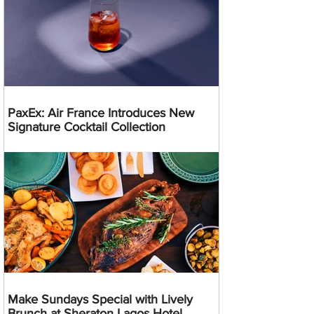
PaxEx: Air France Introduces New
Signature Cocktail Collection
Make Sundays Special with Lively
Brunch at Sheraton Lagos Hotel