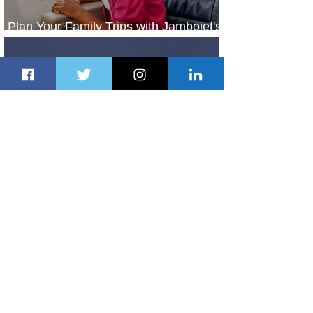
Plan Your Family Trips with Jambojet's
Child Fare Offer
1 day ago
1 min read
ASKY Airlines Set to Launch New
Service to Kano
2 days ago
2 min read