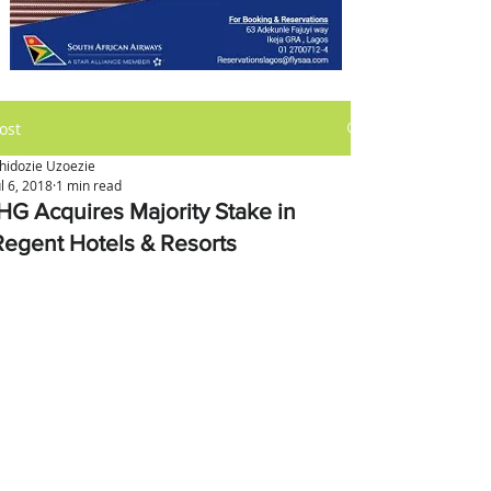
ost
hidozie Uzoezie
ul 6, 2018
1 min read
IHG Acquires Majority Stake in
Regent Hotels & Resorts