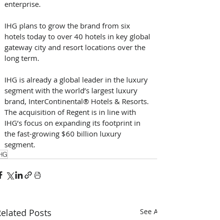
enterprise. 
IHG plans to grow the brand from six 
hotels today to over 40 hotels in key global 
gateway city and resort locations over the 
long term. 
IHG is already a global leader in the luxury 
segment with the world’s largest luxury 
brand, InterContinental® Hotels & Resorts. 
The acquisition of Regent is in line with 
IHG’s focus on expanding its footprint in 
the fast-growing $60 billion luxury 
segment. 
HG
elated Posts
See All