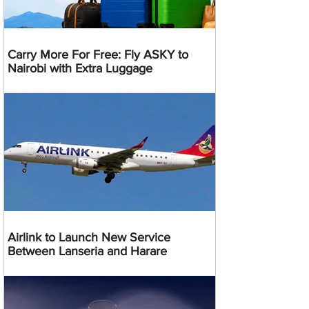
Carry More For Free: Fly ASKY to
Nairobi with Extra Luggage
Airlink to Launch New Service
Between Lanseria and Harare