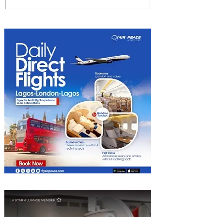
Radisson Hotel Group
Introduces Long Stays by
Radisson Hotels