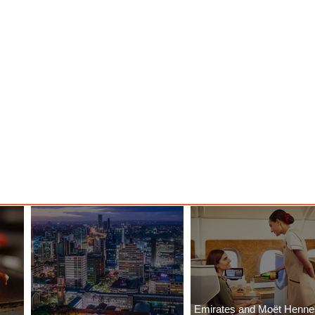
Emirates and Moët Henn