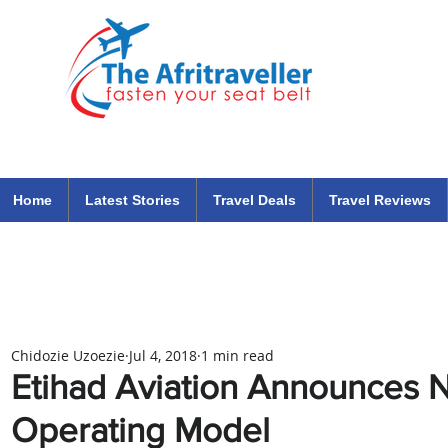
The Afritraveller Africa Airlines Air Travel Aviation News
travel tips blog
Home
Latest Stories
Travel Deals
Travel Reviews
Chidozie Uzoezie
Jul 4, 2018
1 min read
Etihad Aviation Announces 
Operating Model