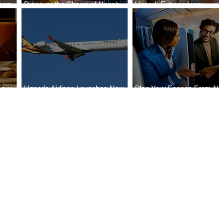
ong
Discover the Charm of Nairobi
Uncork Extraordinary
Cities
with ASKY Airlines' Flight Deal
Experiences
Four
Uganda Airlines Launches New
Plan Your Escape From Ni
Bahr
Services to Accra and Kigali
with KLM's Discounted Fa