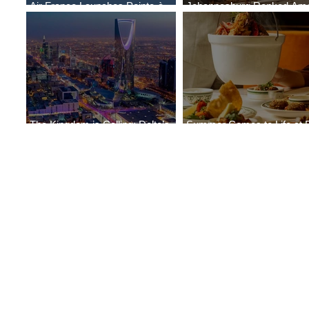
Air France Launches Pointe-à-
Johannesburg Ranked Am
Pitre-Panama City Service
World’s Top 10 Street Food 
The Kingdom is Calling: Delta’s
Summer Comes to Life at 
Service to Riyadh Set to Begin
Seasons Rabat at Kasr Al 