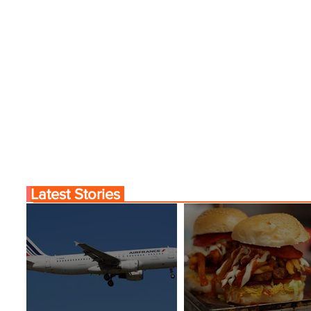
Latest Stories