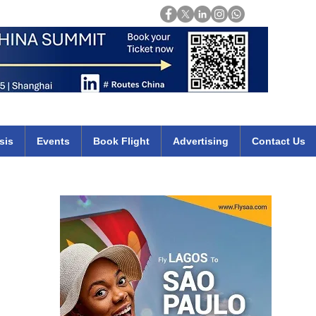
Login
mirates qatar etihad british airways klm cheap flights deals africa
sis
Events
Book Flight
Advertising
Contact Us