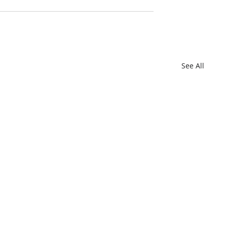
See All