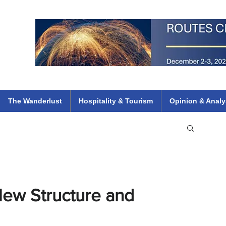
 Flights
ethiopian 737 max kenya airways arik air peace south african dana
e
The Wanderlust
Hospitality & Tourism
Opinion & Analy
New Structure and