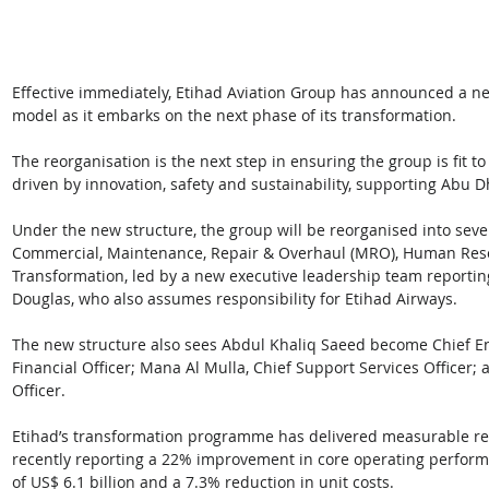
Effective immediately, Etihad Aviation Group has announced a ne
model as it embarks on the next phase of its transformation. 
The reorganisation is the next step in ensuring the group is fit 
driven by innovation, safety and sustainability, supporting Abu Dha
Under the new structure, the group will be reorganised into seve
Commercial, Maintenance, Repair & Overhaul (MRO), Human Resou
Transformation, led by a new executive leadership team reporting
Douglas, who also assumes responsibility for Etihad Airways.
The new structure also sees Abdul Khaliq Saeed become Chief En
Financial Officer; Mana Al Mulla, Chief Support Services Officer;
Officer.
Etihad’s transformation programme has delivered measurable resul
recently reporting a 22% improvement in core operating perform
of US$ 6.1 billion and a 7.3% reduction in unit costs.