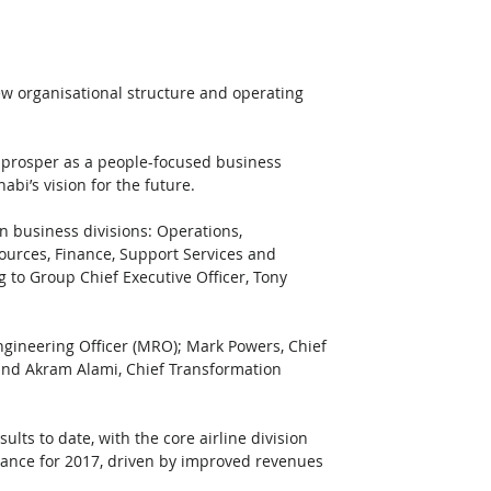
w organisational structure and operating 
to prosper as a people-focused business 
bi’s vision for the future. 
n business divisions: Operations, 
rces, Finance, Support Services and 
 to Group Chief Executive Officer, Tony 
gineering Officer (MRO); Mark Powers, Chief 
 and Akram Alami, Chief Transformation 
ts to date, with the core airline division 
ance for 2017, driven by improved revenues 