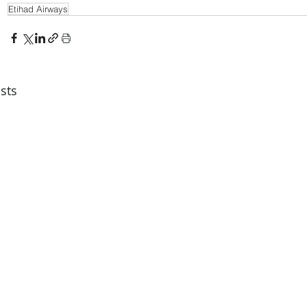
Etihad Airways
sts