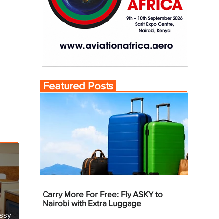
Featured Posts
Carry More For Free: Fly ASKY to
Nairobi with Extra Luggage
essy