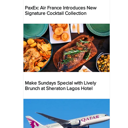
PaxEx: Air France Introduces New
Signature Cocktail Collection
Make Sundays Special with Lively
Brunch at Sheraton Lagos Hotel