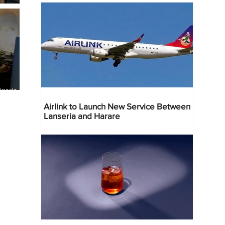
geria
res
Airlink to Launch New Service Between
Lanseria and Harare