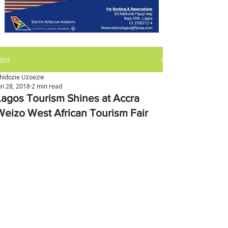
ost
hidozie Uzoezie
un 28, 2018
2 min read
Lagos Tourism Shines at Accra
Weizo West African Tourism Fair