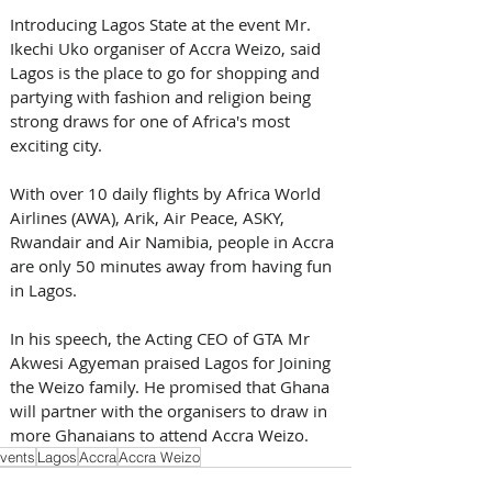
Introducing Lagos State at the event Mr. 
Ikechi Uko organiser of Accra Weizo, said 
Lagos is the place to go for shopping and 
partying with fashion and religion being 
strong draws for one of Africa's most 
exciting city. 
With over 10 daily flights by Africa World 
Airlines (AWA), Arik, Air Peace, ASKY, 
Rwandair and Air Namibia, people in Accra 
are only 50 minutes away from having fun 
in Lagos.
In his speech, the Acting CEO of GTA Mr 
Akwesi Agyeman praised Lagos for Joining 
the Weizo family. He promised that Ghana 
will partner with the organisers to draw in 
more Ghanaians to attend Accra Weizo.
vents
Lagos
Accra
Accra Weizo