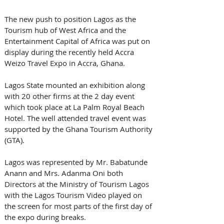
The new push to position Lagos as the 
Tourism hub of West Africa and the 
Entertainment Capital of Africa was put on 
display during the recently held Accra 
Weizo Travel Expo in Accra, Ghana.
Lagos State mounted an exhibition along 
with 20 other firms at the 2 day event 
which took place at La Palm Royal Beach 
Hotel. The well attended travel event was 
supported by the Ghana Tourism Authority 
(GTA).
Lagos was represented by Mr. Babatunde 
Anann and Mrs. Adanma Oni both 
Directors at the Ministry of Tourism Lagos 
with the Lagos Tourism Video played on 
the screen for most parts of the first day of 
the expo during breaks.