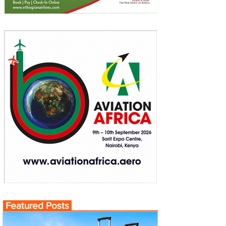
Featured Posts