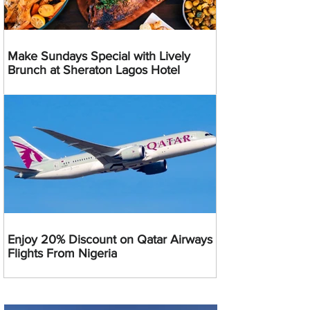
Make Sundays Special with Lively
Brunch at Sheraton Lagos Hotel
Enjoy 20% Discount on Qatar Airways
Flights From Nigeria