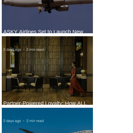
ASKY Airlines Set to Launch New
Service to Kano
2 days ago
2 min read
Partner-Powered Loyalty: How ALL
Turns Partnerships into Growth
2 days ago
2 min read