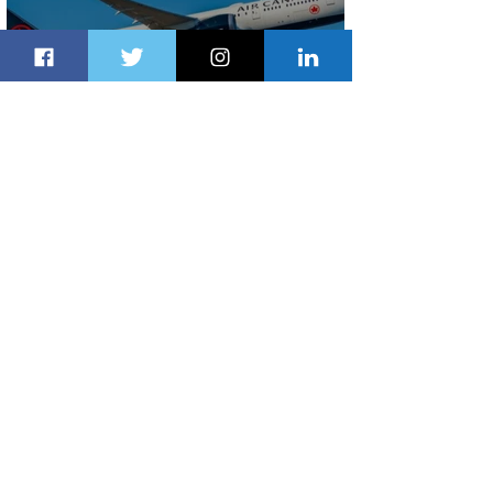
Air Canada to Launch Non-stop
Scheduled Flights to Nigeria
2 days ago
1 min read
Indulge in Longer City Breaks with
Marriott Bonvoy's Deals
3 days ago
1 min read