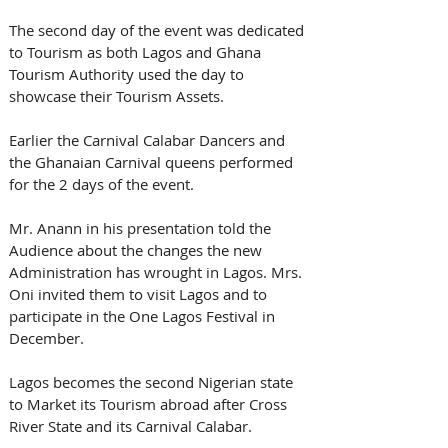
The second day of the event was dedicated 
to Tourism as both Lagos and Ghana 
Tourism Authority used the day to 
showcase their Tourism Assets. 
Earlier the Carnival Calabar Dancers and 
the Ghanaian Carnival queens performed 
for the 2 days of the event.  
Mr. Anann in his presentation told the 
Audience about the changes the new 
Administration has wrought in Lagos. Mrs. 
Oni invited them to visit Lagos and to 
participate in the One Lagos Festival in 
December. 
Lagos becomes the second Nigerian state 
to Market its Tourism abroad after Cross 
River State and its Carnival Calabar.