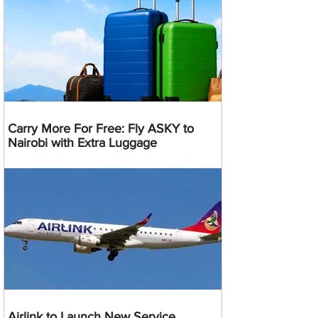
Carry More For Free: Fly ASKY to
Nairobi with Extra Luggage
Airlink to Launch New Service