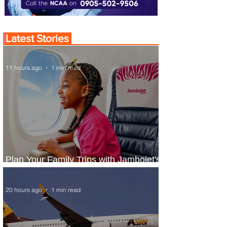
Latest Stories
11 hours ago
1 min read
Plan Your Family Trips with Jambojet's
Child Fare Offer
20 hours ago
1 min read