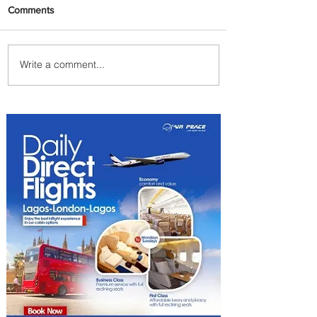
Comments
Write a comment...
Radisson Hotel Group
Introduces Long Stays by
Radisson Hotels