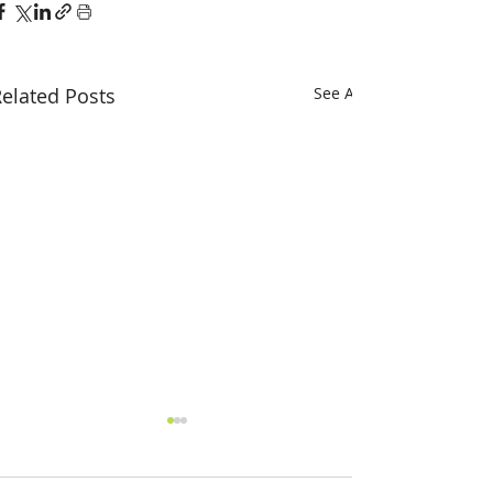
elated Posts
See All