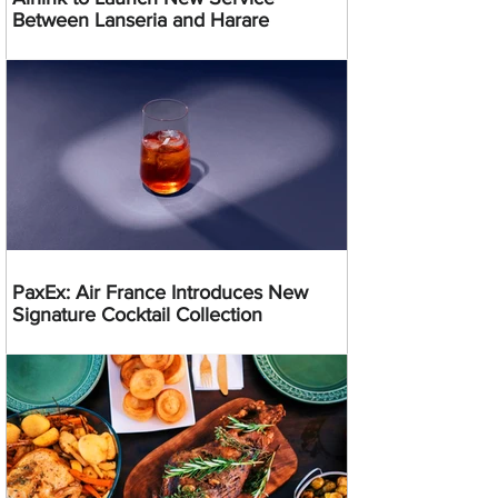
Between Lanseria and Harare
PaxEx: Air France Introduces New
Signature Cocktail Collection