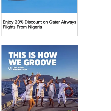
Enjoy 20% Discount on Qatar Airways
Flights From Nigeria