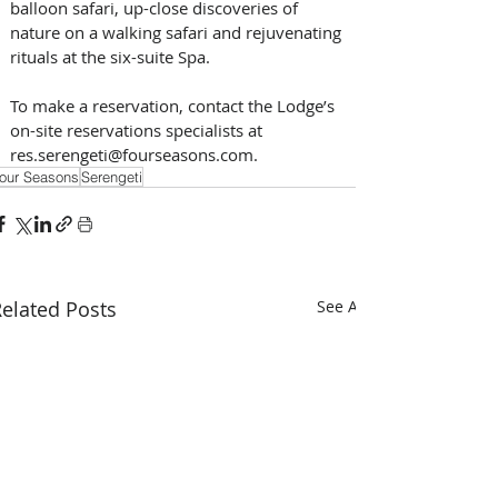
balloon safari, up-close discoveries of 
nature on a walking safari and rejuvenating 
rituals at the six-suite Spa.
To make a reservation, contact the Lodge’s 
on-site reservations specialists at 
res.serengeti@fourseasons.com.
our Seasons
Serengeti
elated Posts
See All