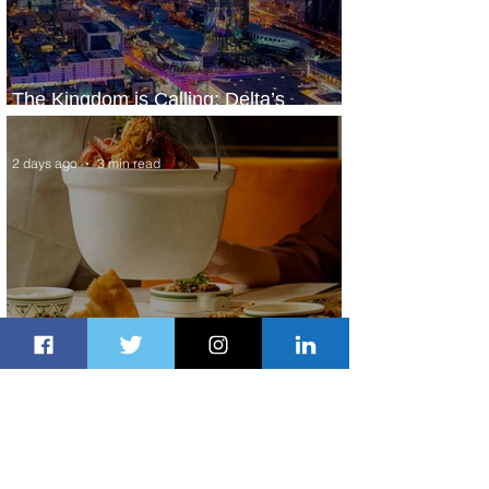
The Kingdom is Calling: Delta’s
Service to Riyadh Set to Begin
2 days ago
3 min read
Summer Comes to Life at Four
Seasons Rabat at Kasr Al Bahr
2 days ago
1 min read