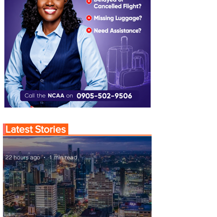
Latest Stories
22 hours ago
1 min read