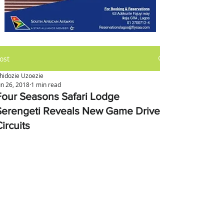
ost
hidozie Uzoezie
un 26, 2018
1 min read
Four Seasons Safari Lodge
Serengeti Reveals New Game Drive
ircuits