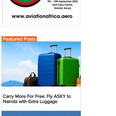
Featured Posts
Carry More For Free: Fly ASKY to
Nairobi with Extra Luggage