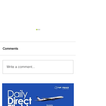
Comments
Write a comment...
Byblos Nights Residency
Returns to Four Seasons
Hotel Tunis