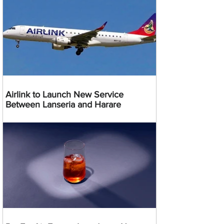
Airlink to Launch New Service
Between Lanseria and Harare