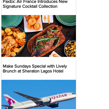
PaxEx: Air France Introduces New
Signature Cocktail Collection
Make Sundays Special with Lively
Brunch at Sheraton Lagos Hotel