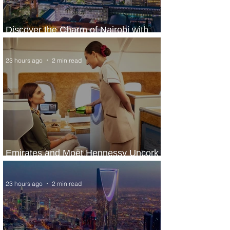
Discover the Charm of Nairobi with
ASKY Airlines' Flight Deal
23 hours ago
2 min read
Emirates and Moët Hennessy Uncork
Extraordinary Experiences
23 hours ago
2 min read