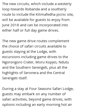
The new circuits, which include a westerly 
loop towards Robanda and a southerly 
route to include the Kilimafedha picnic site, 
will be available for guests to enjoy from 
June 2018 and can be incorporated into 
either half or full day game drives.
The new game drive routes complement 
the choice of safari circuits available to 
guests staying at the Lodge, with 
excursions including game drives to the 
Ngorongoro Crater, Moru Kopjes, Ndutu 
and the Southern Serengeti, plus all the 
highlights of Seronera and the Central 
Serengeti itself. 
During a stay at Four Seasons Safari Lodge, 
guests may embark on any number of 
safari activities, beyond game drives, with 
options including an early morning hot air 