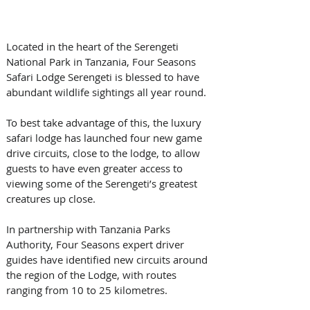
Located in the heart of the Serengeti 
National Park in Tanzania, Four Seasons 
Safari Lodge Serengeti is blessed to have 
abundant wildlife sightings all year round. 
To best take advantage of this, the luxury 
safari lodge has launched four new game 
drive circuits, close to the lodge, to allow 
guests to have even greater access to 
viewing some of the Serengeti’s greatest 
creatures up close.
In partnership with Tanzania Parks 
Authority, Four Seasons expert driver 
guides have identified new circuits around 
the region of the Lodge, with routes 
ranging from 10 to 25 kilometres. 