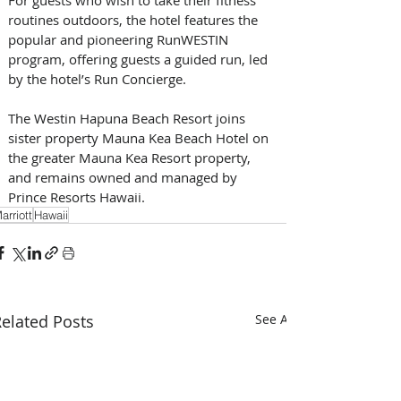
routines outdoors, the hotel features the 
popular and pioneering RunWESTIN 
program, offering guests a guided run, led 
by the hotel’s Run Concierge.
The Westin Hapuna Beach Resort joins 
sister property Mauna Kea Beach Hotel on 
the greater Mauna Kea Resort property, 
and remains owned and managed by 
Prince Resorts Hawaii. 
arriott
Hawaii
elated Posts
See All