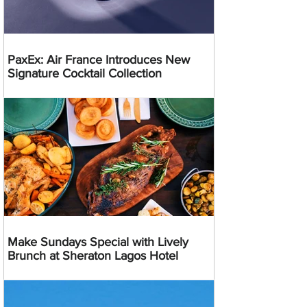
PaxEx: Air France Introduces New
Signature Cocktail Collection
Make Sundays Special with Lively
Brunch at Sheraton Lagos Hotel