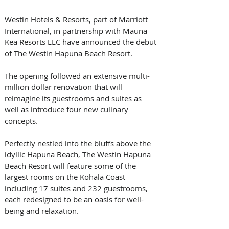
Westin Hotels & Resorts, part of Marriott 
International, in partnership with Mauna 
Kea Resorts LLC have announced the debut 
of The Westin Hapuna Beach Resort.
The opening followed an extensive multi-
million dollar renovation that will 
reimagine its guestrooms and suites as 
well as introduce four new culinary 
concepts.
Perfectly nestled into the bluffs above the 
idyllic Hapuna Beach, The Westin Hapuna 
Beach Resort will feature some of the 
largest rooms on the Kohala Coast 
including 17 suites and 232 guestrooms, 
each redesigned to be an oasis for well-
being and relaxation.  