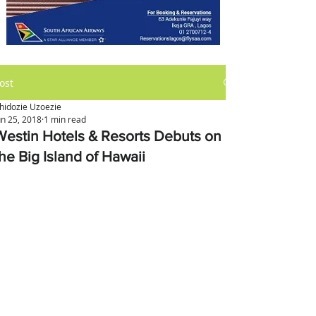
ost
hidozie Uzoezie
un 25, 2018
1 min read
Westin Hotels & Resorts Debuts on
he Big Island of Hawaii