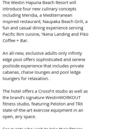
The Westin Hapuna Beach Resort will 
introduce four new culinary concepts 
including Meridia, a Mediterranean 
inspired restaurant; Naupaka Beach Grill, a 
fun and casual dining experience serving 
Pacific Rim cuisine, ‘Ikena Landing and Piko 
Coffee + Bar.
An all-new, exclusive adults-only infinity 
edge pool offers sophisticated and serene 
poolside experience that includes private 
cabanas, chaise lounges and pool ledge 
loungers for relaxation.
The hotel offers a CrossFit studio as well as 
the brand’s signature WestinWORKOUT 
fitness studio, featuring Peloton and TRX 
state-of-the-art exercise equipment in an 
open, airy space. 
For guests who wish to take their fitness 