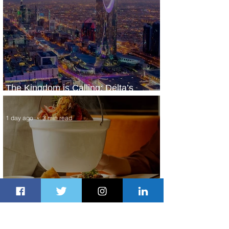
The Kingdom is Calling: Delta’s
Service to Riyadh Set to Begin
1 day ago
3 min read
Summer Comes to Life at Four
Seasons Rabat at Kasr Al Bahr