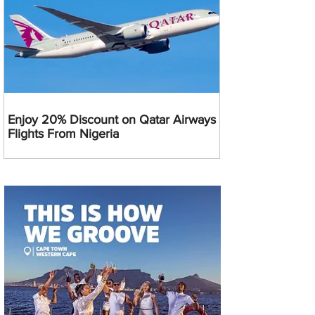
Enjoy 20% Discount on Qatar Airways
Flights From Nigeria