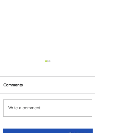
Comments
Write a comment...
Byblos Nights Residency
Returns to Four Seasons
Hotel Tunis