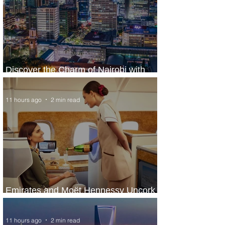
Discover the Charm of Nairobi with
ASKY Airlines' Flight Deal
11 hours ago
2 min read
Emirates and Moët Hennessy Uncork
Extraordinary Experiences
11 hours ago
2 min read