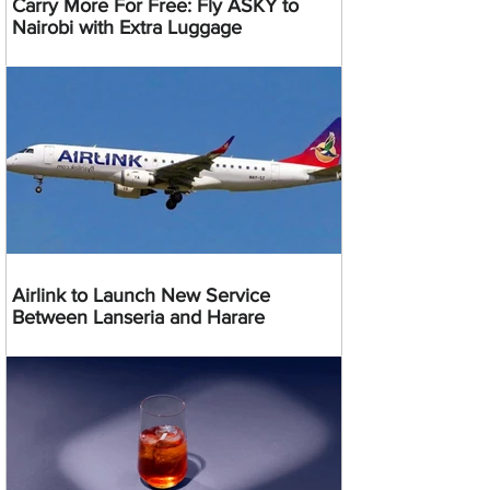
Carry More For Free: Fly ASKY to
Nairobi with Extra Luggage
Airlink to Launch New Service
Between Lanseria and Harare