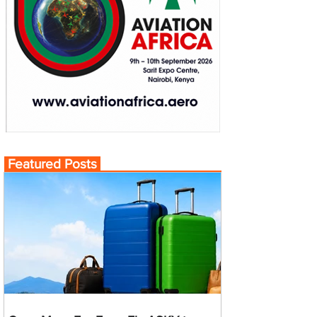
Featured Posts