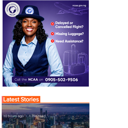
Latest Stories
10 hours ago
1 min read