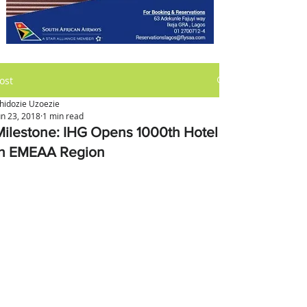
ost
hidozie Uzoezie
un 23, 2018
1 min read
Milestone: IHG Opens 1000th Hotel
in EMEAA Region