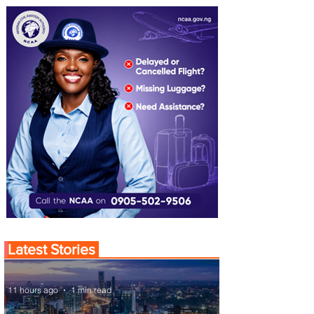
Latest Stories
11 hours ago
1 min read