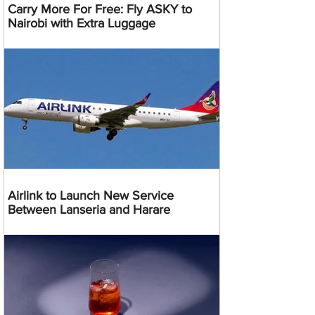
Carry More For Free: Fly ASKY to
Nairobi with Extra Luggage
Airlink to Launch New Service
Between Lanseria and Harare