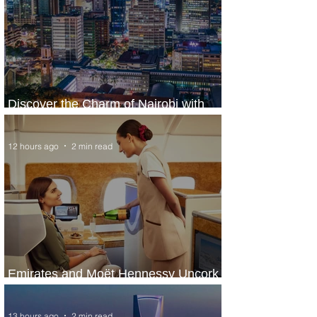
Discover the Charm of Nairobi with
ASKY Airlines' Flight Deal
12 hours ago
2 min read
Emirates and Moët Hennessy Uncork
Extraordinary Experiences
13 hours ago
2 min read