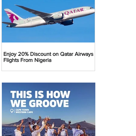
Enjoy 20% Discount on Qatar Airways
Flights From Nigeria