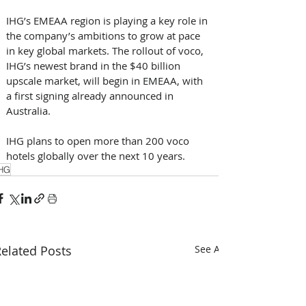
IHG’s EMEAA region is playing a key role in 
the company’s ambitions to grow at pace 
in key global markets. The rollout of voco, 
IHG’s newest brand in the $40 billion 
upscale market, will begin in EMEAA, with 
a first signing already announced in 
Australia. 
IHG plans to open more than 200 voco 
hotels globally over the next 10 years.
HG
elated Posts
See All