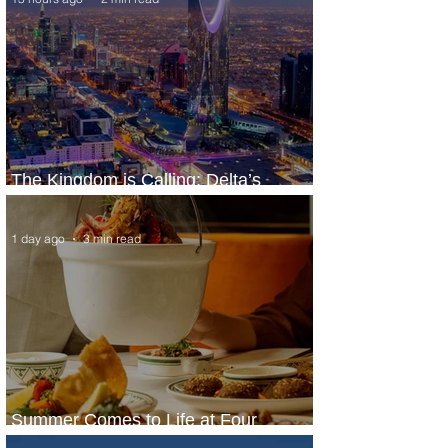
The Kingdom is Calling: Delta’s
Service to Riyadh Set to Begin
1 day ago
3 min read
Summer Comes to Life at Four
Seasons Rabat at Kasr Al Bahr