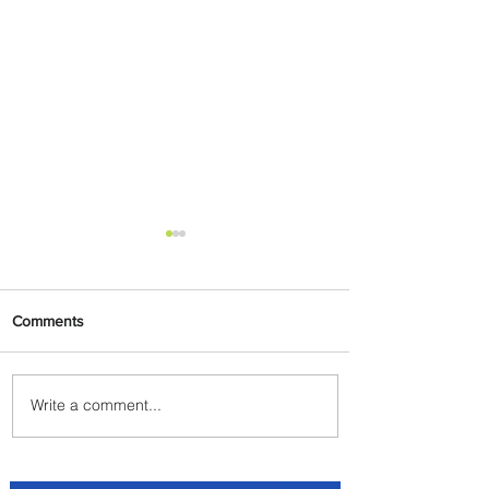
Comments
Write a comment...
Byblos Nights Residency
Returns to Four Seasons
Hotel Tunis