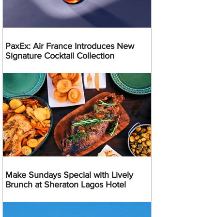
PaxEx: Air France Introduces New
Signature Cocktail Collection
Make Sundays Special with Lively
Brunch at Sheraton Lagos Hotel