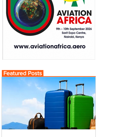
Featured Posts