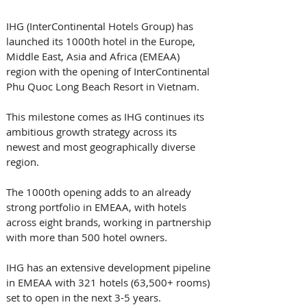
IHG (InterContinental Hotels Group) has 
launched its 1000th hotel in the Europe, 
Middle East, Asia and Africa (EMEAA) 
region with the opening of InterContinental 
Phu Quoc Long Beach Resort in Vietnam. 
This milestone comes as IHG continues its 
ambitious growth strategy across its 
newest and most geographically diverse 
region.
The 1000th opening adds to an already 
strong portfolio in EMEAA, with hotels 
across eight brands, working in partnership 
with more than 500 hotel owners. 
IHG has an extensive development pipeline 
in EMEAA with 321 hotels (63,500+ rooms) 
set to open in the next 3-5 years.