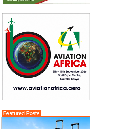
Featured Posts