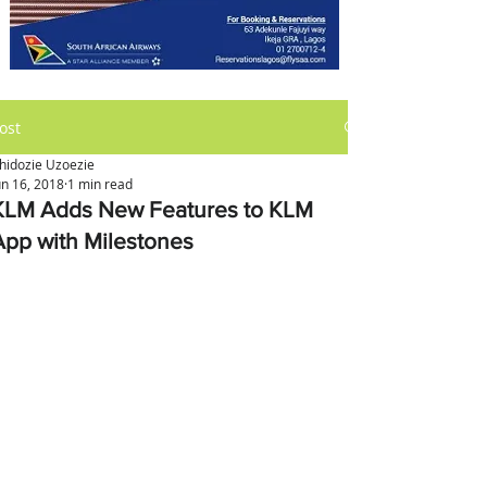
ost
hidozie Uzoezie
un 16, 2018
1 min read
KLM Adds New Features to KLM
App with Milestones