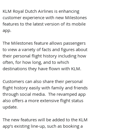
KLM Royal Dutch Airlines is enhancing 
customer experience with new Milestones 
features to the latest version of its mobile 
app. 
The Milestones feature allows passengers 
to view a variety of facts and figures about 
their personal flight history including how 
often, for how long, and to which 
destinations they have flown with KLM.
Customers can also share their personal 
flight history easily with family and friends 
through social media.  The revamped app 
also offers a more extensive flight status 
update.
The new features will be added to the KLM 
app’s existing line-up, such as booking a 