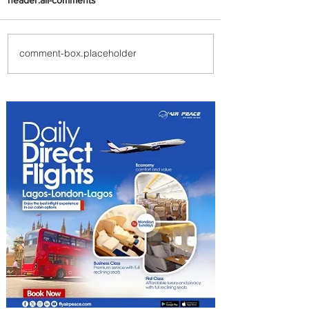
comment-box.placeholder
PaxEx: Delta and DraftKings
Bring Sports Fandom to New
Heights