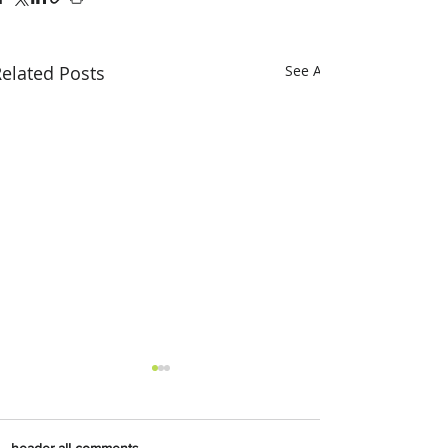
elated Posts
See All
header.all-comments