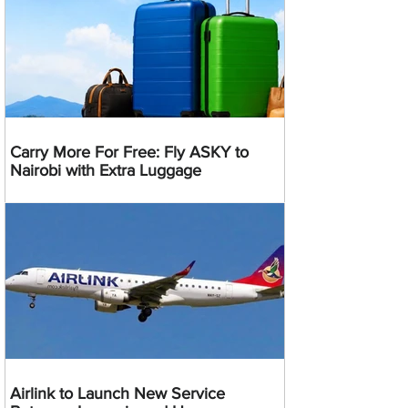
Carry More For Free: Fly ASKY to
Nairobi with Extra Luggage
Airlink to Launch New Service