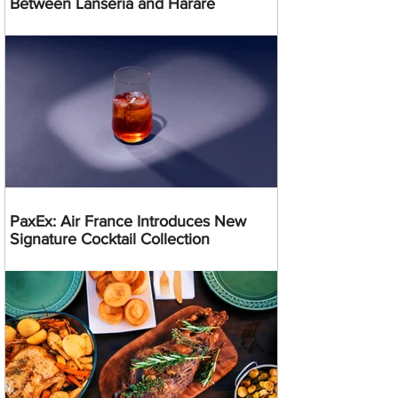
Between Lanseria and Harare
PaxEx: Air France Introduces New
Signature Cocktail Collection