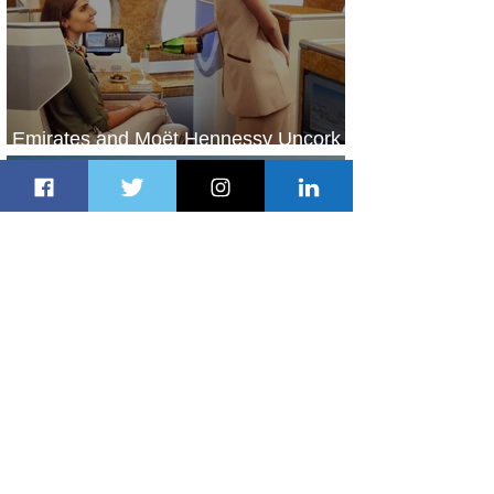
Emirates and Moët Hennessy Uncork
Extraordinary Experiences
2 days ago
2 min read
The Kingdom is Calling: Delta’s
Service to Riyadh Set to Begin
3 days ago
3 min read