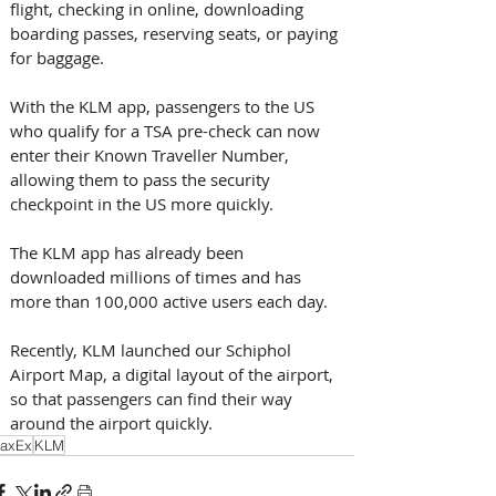
flight, checking in online, downloading 
boarding passes, reserving seats, or paying 
for baggage. 
With the KLM app, passengers to the US 
who qualify for a TSA pre-check can now 
enter their Known Traveller Number, 
allowing them to pass the security 
checkpoint in the US more quickly. 
The KLM app has already been 
downloaded millions of times and has 
more than 100,000 active users each day.
Recently, KLM launched our Schiphol 
Airport Map, a digital layout of the airport, 
so that passengers can find their way 
around the airport quickly.
axEx
KLM