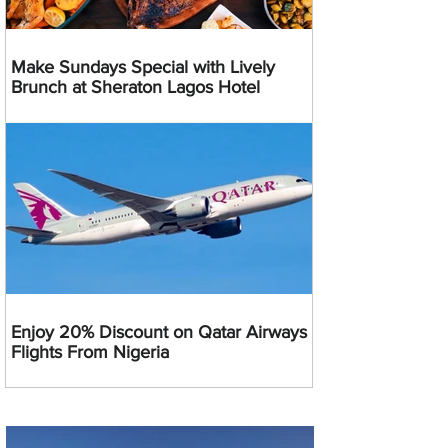
Make Sundays Special with Lively
Brunch at Sheraton Lagos Hotel
Enjoy 20% Discount on Qatar Airways
Flights From Nigeria