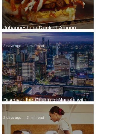
Johannesburg Ranked Among
World’s Top 10 Street Food Cities
2 days ago
1 min read
Discover the Charm of Nairobi with
ASKY Airlines' Flight Deal
2 days ago
2 min read