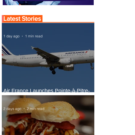
Latest Stories
1 day ago
1 min read
Air France Launches Pointe-à-Pitre-
Panama City Service
2 days ago
2 min read