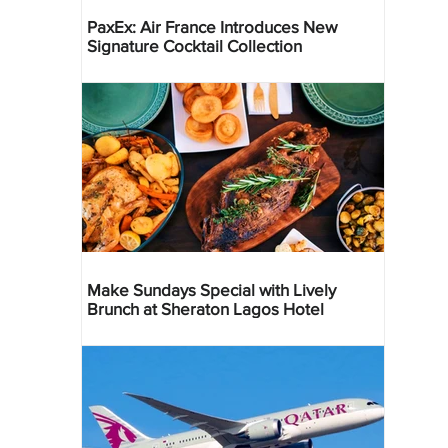
PaxEx: Air France Introduces New
Signature Cocktail Collection
Make Sundays Special with Lively
Brunch at Sheraton Lagos Hotel