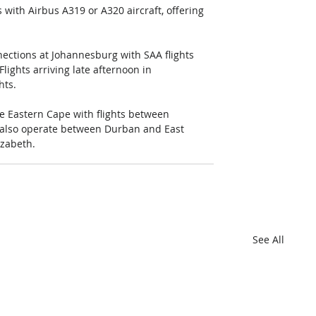
with Airbus A319 or A320 aircraft, offering 
ections at Johannesburg with SAA flights 
lights arriving late afternoon in 
hts.
he Eastern Cape with flights between 
 also operate between Durban and East 
zabeth.
See All