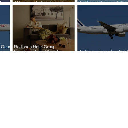
ch
ALL Turns Partnerships into
Air Canada to Launch Non
Growth
Scheduled Flights to Niger
g Gear
Radisson Hotel Group
ng
Introduces Long Stays by
Air France Launches Point
Radisson Hotels
Pitre-Panama City Servic