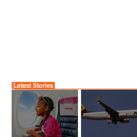
Latest Stories