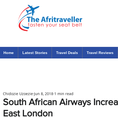
The Afritraveller Africa Airlines Air Travel Aviation News
travel tips blog
Home
Latest Stories
Travel Deals
Travel Reviews
Chidozie Uzoezie
Jun 8, 2018
1 min read
South African Airways Incre
East London