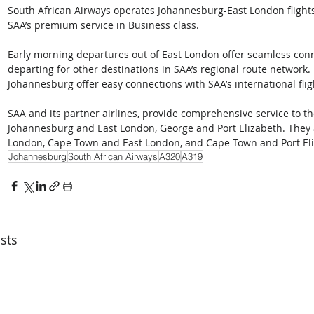
South African Airways operates Johannesburg-East London flights 
SAA’s premium service in Business class.
Early morning departures out of East London offer seamless conn
departing for other destinations in SAA’s regional route network. F
Johannesburg offer easy connections with SAA’s international flig
SAA and its partner airlines, provide comprehensive service to t
Johannesburg and East London, George and Port Elizabeth. They
London, Cape Town and East London, and Cape Town and Port Eli
Johannesburg
South African Airways
A320
A319
sts