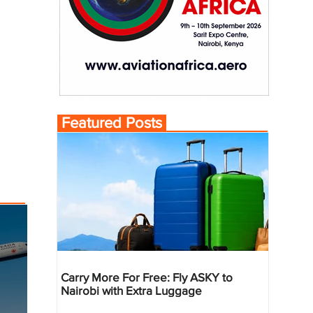
Featured Posts
Carry More For Free: Fly ASKY to
Nairobi with Extra Luggage