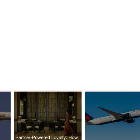
Partner-Powered Loyalty: How