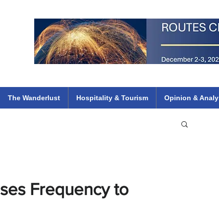
 Flights
ethiopian 737 max kenya airways arik air peace south african dana
e
The Wanderlust
Hospitality & Tourism
Opinion & Analy
ases Frequency to