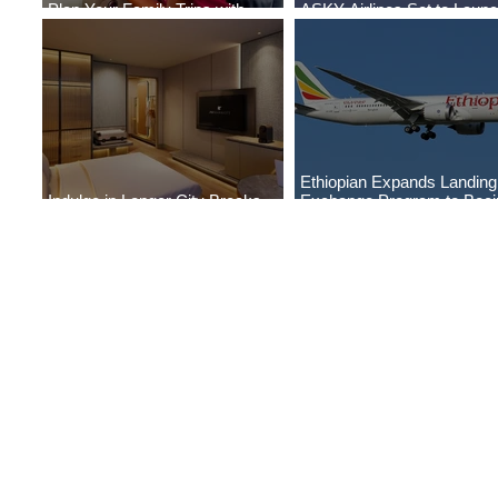
Plan Your Family Trips with
ASKY Airlines Set to Laun
Jambojet's Child Fare Offer
New Service to Kano
Ethiopian Expands Landin
Indulge in Longer City Breaks
Exchange Program to Boei
with Marriott Bonvoy's Deals
787-9