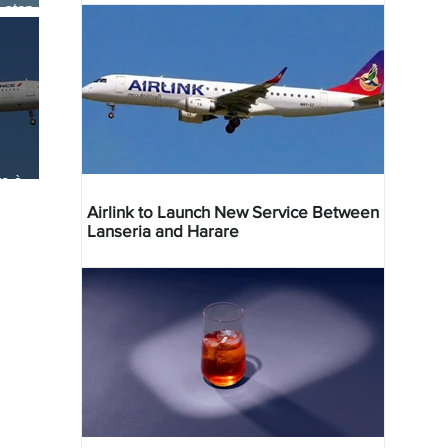
-stop
ia
e-à-
e
Airlink to Launch New Service Between
Lanseria and Harare