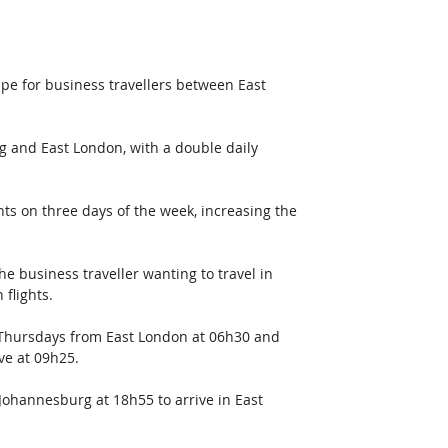
pe for business travellers between East 
 and East London, with a double daily 
hts on three days of the week, increasing the 
the business traveller wanting to travel in 
 flights.
 Thursdays from East London at 06h30 and 
ve at 09h25. 
ohannesburg at 18h55 to arrive in East 