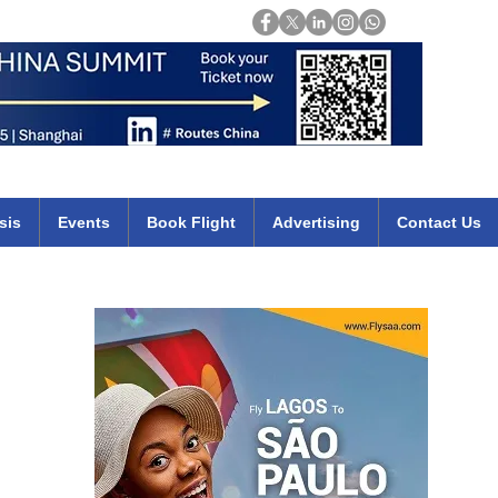
Login
mirates qatar etihad british airways klm cheap flights deals africa
sis
Events
Book Flight
Advertising
Contact Us