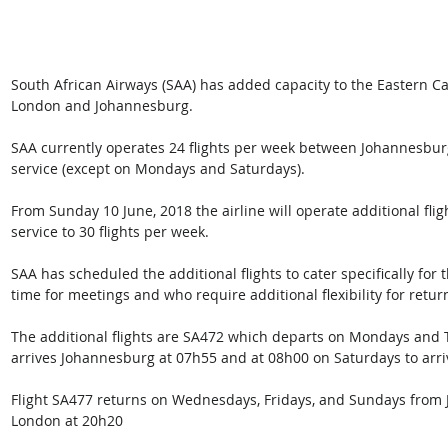
South African Airways (SAA) has added capacity to the Eastern Ca
London and Johannesburg.
SAA currently operates 24 flights per week between Johannesburg
service (except on Mondays and Saturdays). 
From Sunday 10 June, 2018 the airline will operate additional flig
service to 30 flights per week.
SAA has scheduled the additional flights to cater specifically for 
time for meetings and who require additional flexibility for return
The additional flights are SA472 which departs on Mondays and
arrives Johannesburg at 07h55 and at 08h00 on Saturdays to arri
Flight SA477 returns on Wednesdays, Fridays, and Sundays from J
London at 20h20