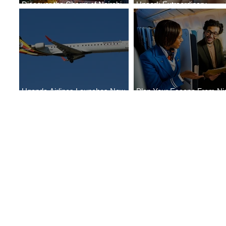
Discover the Charm of Nairobi
Uncork Extraordinary
with ASKY Airlines' Flight Deal
Experiences
Uganda Airlines Launches New
Plan Your Escape From Nig
Services to Accra and Kigali
with KLM's Discounted Far