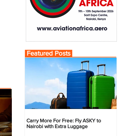
Featured Posts
Carry More For Free: Fly ASKY to
Nairobi with Extra Luggage