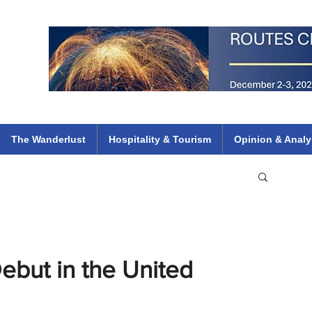
 Flights
ethiopian 737 max kenya airways arik air peace south african dana
e
The Wanderlust
Hospitality & Tourism
Opinion & Analy
ebut in the United