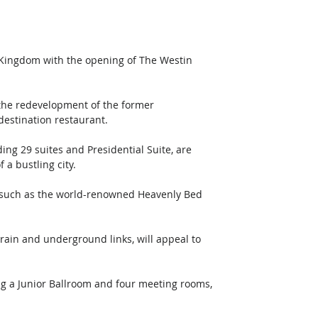
d Kingdom with the opening of The Westin 
 the redevelopment of the former 
estination restaurant. 
ing 29 suites and Presidential Suite, are 
 a bustling city.
s, such as the world-renowned Heavenly Bed 
train and underground links, will appeal to 
ng a Junior Ballroom and four meeting rooms, 