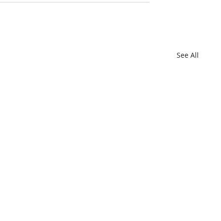
See All