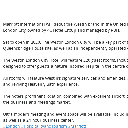
Marriott International will debut the Westin brand in the Unite
London City, owned by 4C Hotel Group and managed by RBH.
Set to open in 2020, The Westin London City will be a key part of
Queensbridge House site, as well as an independently operated d
The Westin London City Hotel will feature 220 guest rooms, includ
designed to offer guests a nature-inspired respite in the centre of
All rooms will feature Westin’s signature services and amenitie
and reviving Heavenly Bath experience.
The hotel’s prominent location, combined with excellent airport, 
the business and meetings market. 
Ultra-modern meeting and event space will be available, includi
as well as a 24-hour business center.
#London
#HospitalityandTourism
#Marriott