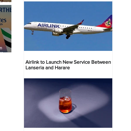
 Four
 Bahr
an
re
Airlink to Launch New Service Between
Lanseria and Harare