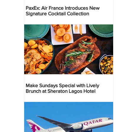
PaxEx: Air France Introduces New
Signature Cocktail Collection
Make Sundays Special with Lively
Brunch at Sheraton Lagos Hotel