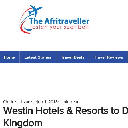
The Afritraveller Africa Airlines Air Travel Aviation News
travel tips blog
Home
Latest Stories
Travel Deals
Travel Reviews
Chidozie Uzoezie
Jun 1, 2018
1 min read
Westin Hotels & Resorts to D
Kingdom