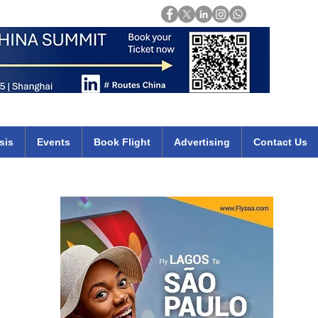
Login
mirates qatar etihad british airways klm cheap flights deals africa
sis
Events
Book Flight
Advertising
Contact Us