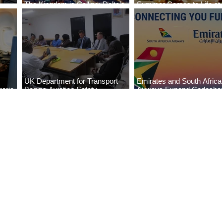
The Kingdom is Calling: Delta’s
Summer Comes to Life at
Service to Riyadh Set to Begin
Seasons Rabat at Kasr Al
UK Department for Transport
Emirates and South Afric
eria
Begins Aviation Safety
Airways Expand Codesha
es
Assessment in Lagos
Partnership