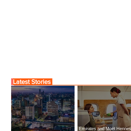
Latest Stories
Emirates and Moët Henne