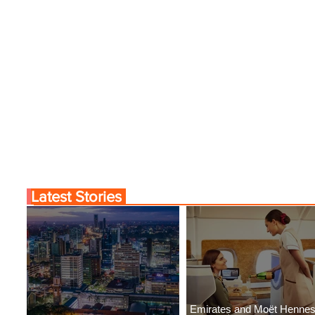
Latest Stories
Emirates and Moët Henne