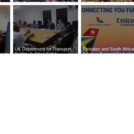
The Kingdom is Calling: Delta’s
Summer Comes to Life at
Service to Riyadh Set to Begin
Seasons Rabat at Kasr Al
UK Department for Transport
Emirates and South Afric
eria
Begins Aviation Safety
Airways Expand Codesha
es
Assessment in Lagos
Partnership