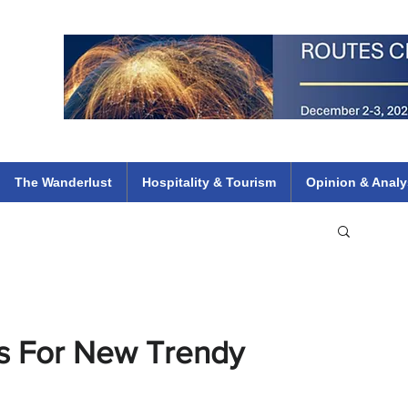
 Flights
ethiopian 737 max kenya airways arik air peace south african dana
e
The Wanderlust
Hospitality & Tourism
Opinion & Analy
s For New Trendy