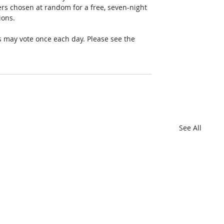
rs chosen at random for a free, seven-night 
ions. 
 may vote once each day. Please see the 
See All