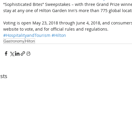
“Sophisticated Bites” Sweepstakes – with three Grand Prize winne
stay at any one of Hilton Garden Inn's more than 775 global locat
Voting is open May 23, 2018 through June 4, 2018, and consumers
website to vote, and for official rules and regulations.
#HospitalityandTourism
#Hilton
Gastronomy
Hilton
sts