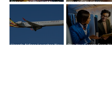
Discover the Charm of Nairobi
Uncork Extraordinary
with ASKY Airlines' Flight Deal
Experiences
Uganda Airlines Launches New
Plan Your Escape From Nig
Services to Accra and Kigali
with KLM's Discounted Far