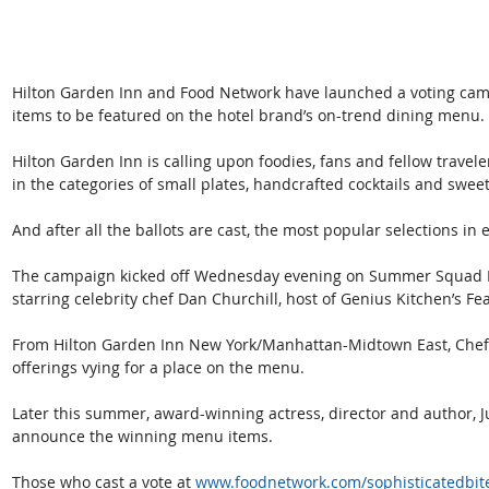
Hilton Garden Inn and Food Network have launched a voting cam
items to be featured on the hotel brand’s on-trend dining menu. 
Hilton Garden Inn is calling upon foodies, fans and fellow travele
in the categories of small plates, handcrafted cocktails and sweet 
And after all the ballots are cast, the most popular selections in
The campaign kicked off Wednesday evening on Summer Squad Li
starring celebrity chef Dan Churchill, host of Genius Kitchen’s Fea
From Hilton Garden Inn New York/Manhattan-Midtown East, Chef C
offerings vying for a place on the menu.
Later this summer, award-winning actress, director and author, Jud
announce the winning menu items.
Those who cast a vote at 
www.foodnetwork.com/sophisticatedbit