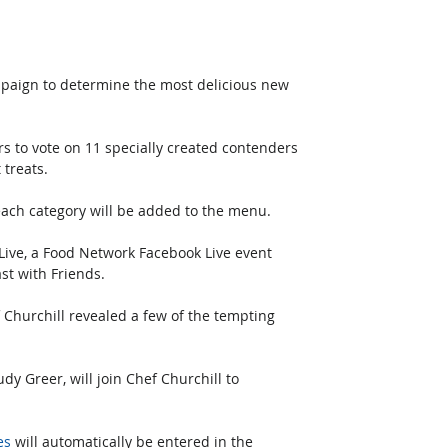
paign to determine the most delicious new 
rs to vote on 11 specially created contenders 
treats. 
 each category will be added to the menu.
ve, a Food Network Facebook Live event 
st with Friends. 
hurchill revealed a few of the tempting 
y Greer, will join Chef Churchill to 
es
 will automatically be entered in the 