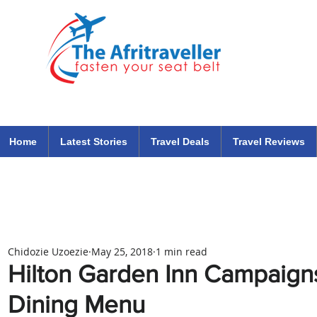
The Afritraveller Africa Airlines Air Travel Aviation News
travel tips blog
Home
Latest Stories
Travel Deals
Travel Reviews
Chidozie Uzoezie
May 25, 2018
1 min read
Hilton Garden Inn Campaign
Dining Menu