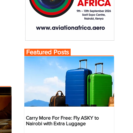
Featured Posts
Carry More For Free: Fly ASKY to
Nairobi with Extra Luggage