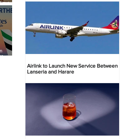
 Four
 Bahr
an
re
Airlink to Launch New Service Between
Lanseria and Harare