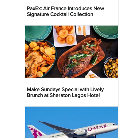
PaxEx: Air France Introduces New
Signature Cocktail Collection
Make Sundays Special with Lively
Brunch at Sheraton Lagos Hotel