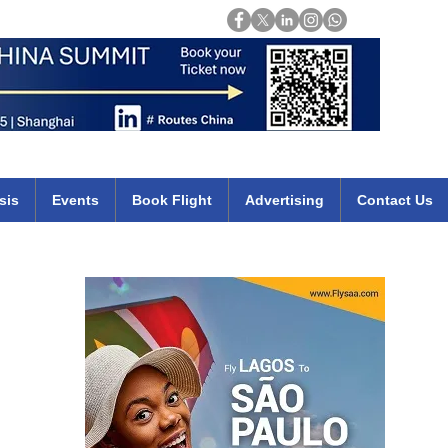
Login
mirates qatar etihad british airways klm cheap flights deals africa
sis
Events
Book Flight
Advertising
Contact Us