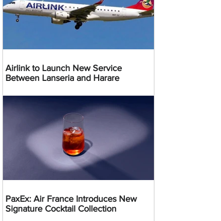
Airlink to Launch New Service
Between Lanseria and Harare
PaxEx: Air France Introduces New
Signature Cocktail Collection