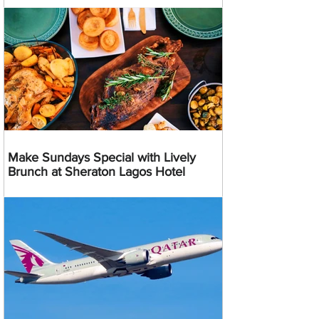
Make Sundays Special with Lively
Brunch at Sheraton Lagos Hotel