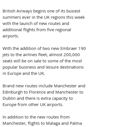
British Airways begins one of its busiest 
summers ever in the UK regions this week 
with the launch of new routes and 
additional flights from five regional 
airports.
With the addition of two new Embraer 190 
jets to the airlines fleet, almost 200,000 
seats will be on sale to some of the most 
popular business and leisure destinations 
in Europe and the UK.
Brand new routes include Manchester and 
Edinburgh to Florence and Manchester to 
Dublin and there is extra capacity to 
Europe from other UK airports.
In addition to the new routes from 
Manchester, flights to Malaga and Palma 