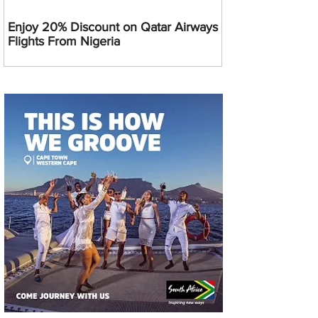
Enjoy 20% Discount on Qatar Airways
Flights From Nigeria