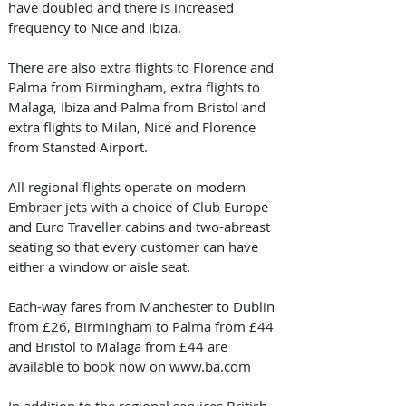
have doubled and there is increased 
frequency to Nice and Ibiza.
There are also extra flights to Florence and 
Palma from Birmingham, extra flights to 
Malaga, Ibiza and Palma from Bristol and 
extra flights to Milan, Nice and Florence 
from Stansted Airport.
All regional flights operate on modern 
Embraer jets with a choice of Club Europe 
and Euro Traveller cabins and two-abreast 
seating so that every customer can have 
either a window or aisle seat.
Each-way fares from Manchester to Dublin 
from £26, Birmingham to Palma from £44 
and Bristol to Malaga from £44 are 
available to book now on www.ba.com
In addition to the regional services British 