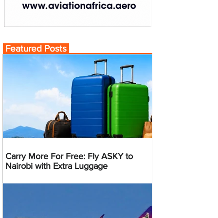
Featured Posts
Carry More For Free: Fly ASKY to
Nairobi with Extra Luggage