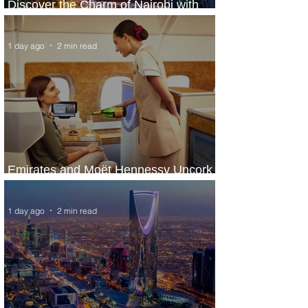
Discover the Charm of Nairobi with
ASKY Airlines' Flight Deal
1 day ago
2 min read
Emirates and Moët Hennessy Uncork
Extraordinary Experiences
1 day ago
2 min read