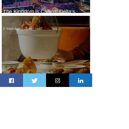
The Kingdom is Calling: Delta’s
Service to Riyadh Set to Begin
2 days ago
3 min read
Summer Comes to Life at Four
Seasons Rabat at Kasr Al Bahr
2 days ago
1 min read