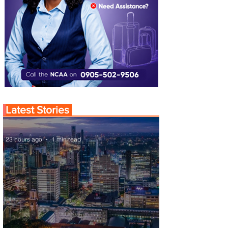
Latest Stories
23 hours ago
1 min read