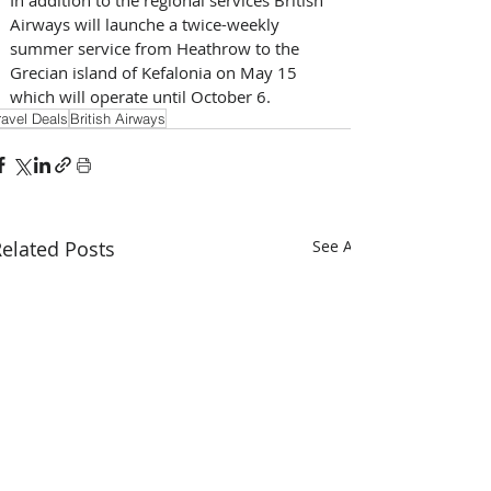
Airways will launche a twice-weekly 
summer service from Heathrow to the 
Grecian island of Kefalonia on May 15 
which will operate until October 6.
ravel Deals
British Airways
elated Posts
See All