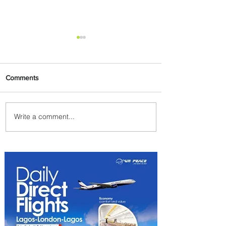
Comments
Write a comment...
Plan Your Escape From
Nigeria with KLM's
Discounted Fares