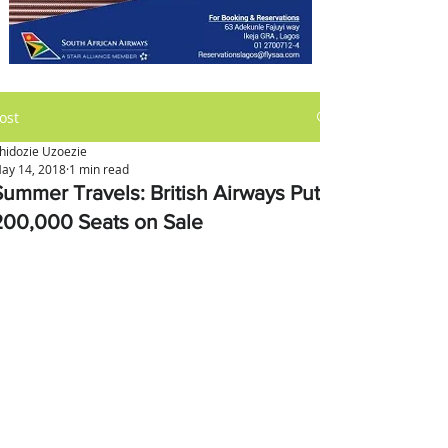
ost
hidozie Uzoezie
ay 14, 2018
1 min read
Summer Travels: British Airways Puts
200,000 Seats on Sale