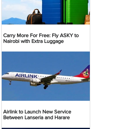
Carry More For Free: Fly ASKY to
Nairobi with Extra Luggage
Airlink to Launch New Service
Between Lanseria and Harare