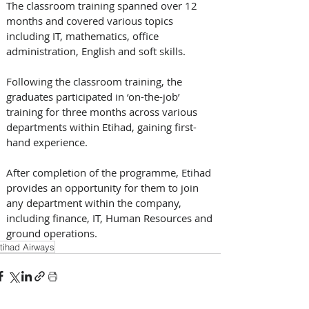
The classroom training spanned over 12 
months and covered various topics 
including IT, mathematics, office 
administration, English and soft skills.
Following the classroom training, the 
graduates participated in ‘on-the-job’ 
training for three months across various 
departments within Etihad, gaining first-
hand experience.
After completion of the programme, Etihad 
provides an opportunity for them to join 
any department within the company, 
including finance, IT, Human Resources and 
ground operations.
tihad Airways