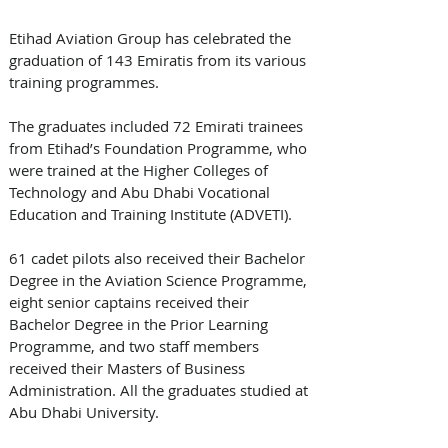
Etihad Aviation Group has celebrated the 
graduation of 143 Emiratis from its various 
training programmes. 
The graduates included 72 Emirati trainees 
from Etihad’s Foundation Programme, who 
were trained at the Higher Colleges of 
Technology and Abu Dhabi Vocational 
Education and Training Institute (ADVETI). 
61 cadet pilots also received their Bachelor 
Degree in the Aviation Science Programme, 
eight senior captains received their 
Bachelor Degree in the Prior Learning 
Programme, and two staff members 
received their Masters of Business 
Administration. All the graduates studied at 
Abu Dhabi University.  