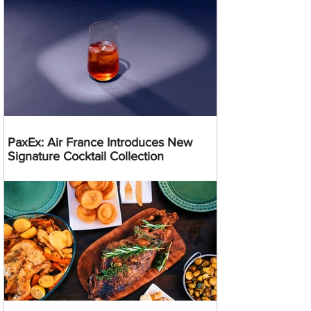
PaxEx: Air France Introduces New
Signature Cocktail Collection