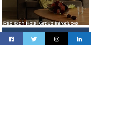
Radisson Hotel Group Introduces
Long Stays by Radisson Hotels
2 days ago
1 min read
Air France Launches Pointe-à-Pitre-
Panama City Service
3 days ago
2 min read