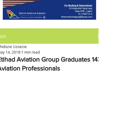
ost
hidozie Uzoezie
ay 14, 2018
1 min read
Etihad Aviation Group Graduates 143
Aviation Professionals