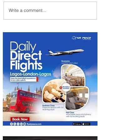
Write a comment...
Indulge in Longer City Breaks
with Marriott Bonvoy's Deals