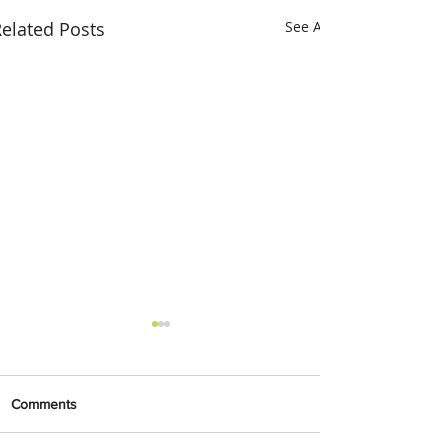
elated Posts
See All
Comments