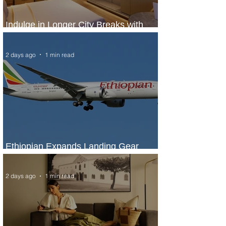
Indulge in Longer City Breaks with
Marriott Bonvoy's Deals
2 days ago
1 min read
Ethiopian Expands Landing Gear
Exchange Program to Boeing 787-9
2 days ago
1 min read