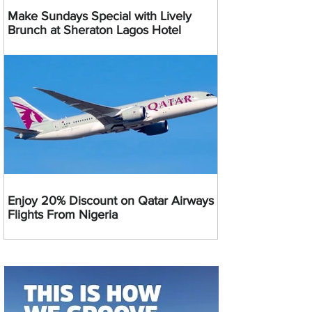
Make Sundays Special with Lively
Brunch at Sheraton Lagos Hotel
Enjoy 20% Discount on Qatar Airways
Flights From Nigeria