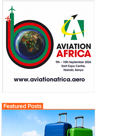
Featured Posts