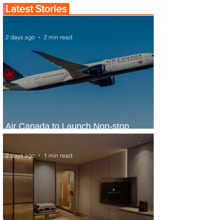
Latest Stories
2 days ago
2 min read
Air Canada to Launch Non-stop
Scheduled Flights to Nigeria
2 days ago
1 min read