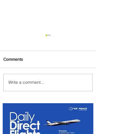
Comments
Write a comment...
Carry More For Free: Fly
ASKY to Nairobi with Extra
Luggage