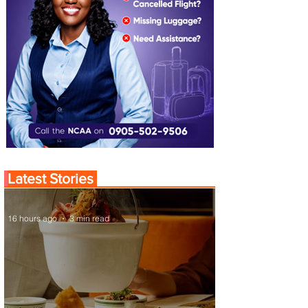
Latest Stories
16 hours ago
3 min read