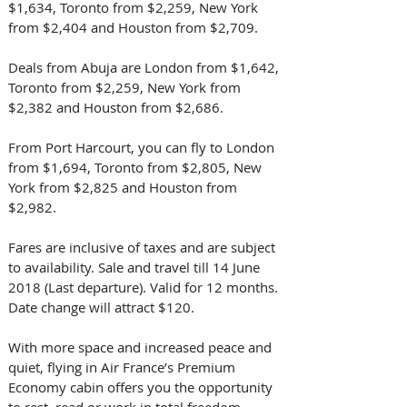
$1,634, Toronto from $2,259, New York 
from $2,404 and Houston from $2,709.
Deals from Abuja are London from $1,642, 
Toronto from $2,259, New York from 
$2,382 and Houston from $2,686.
From Port Harcourt, you can fly to London 
from $1,694, Toronto from $2,805, New 
York from $2,825 and Houston from 
$2,982.
Fares are inclusive of taxes and are subject 
to availability. Sale and travel till 14 June 
2018 (Last departure). Valid for 12 months. 
Date change will attract $120.
With more space and increased peace and 
quiet, flying in Air France’s Premium 
Economy cabin offers you the opportunity 
to rest, read or work in total freedom.