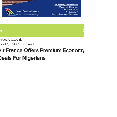
ost
hidozie Uzoezie
ay 14, 2018
1 min read
Air France Offers Premium Economy
Deals For Nigerians