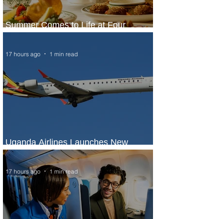
Summer Comes to Life at Four
Seasons Rabat at Kasr Al Bahr
17 hours ago
1 min read
Uganda Airlines Launches New
Services to Accra and Kigali
17 hours ago
1 min read