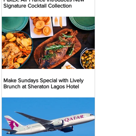
Signature Cocktail Collection
Make Sundays Special with Lively
Brunch at Sheraton Lagos Hotel