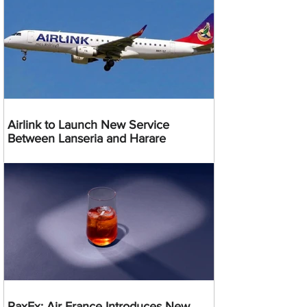
Airlink to Launch New Service
Between Lanseria and Harare
PaxEx: Air France Introduces New