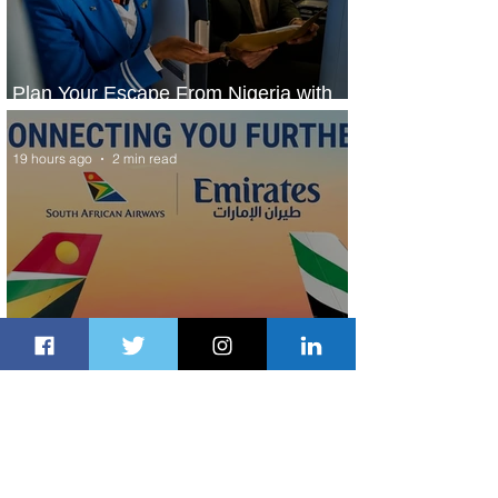
Plan Your Escape From Nigeria with
KLM's Discounted Fares
19 hours ago
2 min read
Emirates and South African Airways
Expand Codeshare Partnership
2 days ago
1 min read