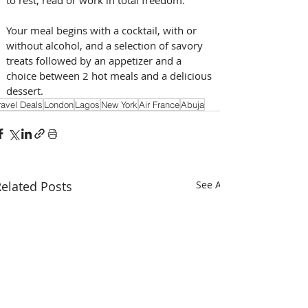
Your meal begins with a cocktail, with or 
without alcohol, and a selection of savory 
treats followed by an appetizer and a 
choice between 2 hot meals and a delicious 
dessert.
ravel Deals
London
Lagos
New York
Air France
Abuja
elated Posts
See All