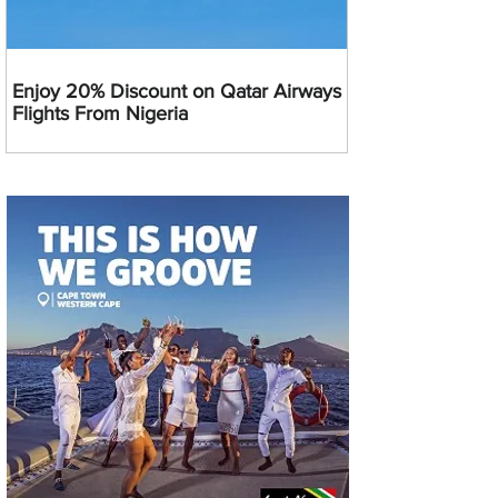
Enjoy 20% Discount on Qatar Airways
Flights From Nigeria