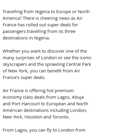
Travelling from Nigeria to Europe or North 
America? There is cheering news as Air 
France has rolled out super deals for 
passengers travelling from its three 
destinations in Nigeria.
Whether you want to discover one of the 
many surprises of London or see the iconic 
skyscrapers and the sprawling Central Park 
of New York, you can benefit from Air 
France’s super deals.
Air France is offering hot premium 
economy class deals from Lagos, Abuja 
and Port Harcourt to European and North 
American destinations including London, 
New York, Houston and Toronto.
From Lagos, you can fly to London from 