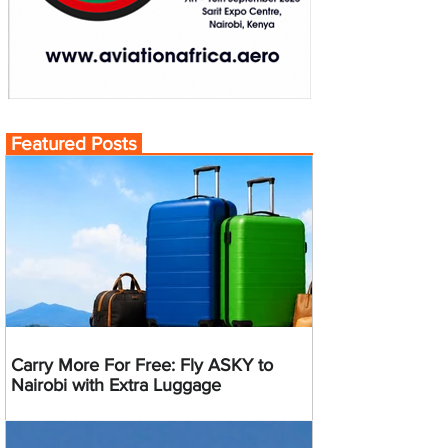
Featured Posts
Carry More For Free: Fly ASKY to
Nairobi with Extra Luggage