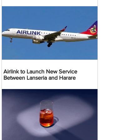
Airlink to Launch New Service
Between Lanseria and Harare