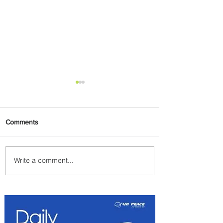
Comments
Write a comment...
Johannesburg Ranked
Among World’s Top 10 Street
Food Cities