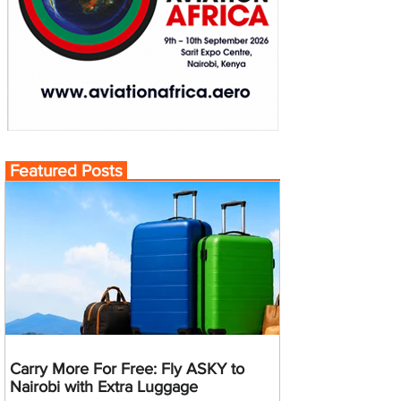
Featured Posts
Carry More For Free: Fly ASKY to
Nairobi with Extra Luggage