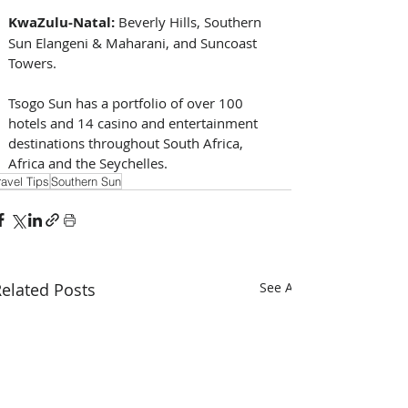
KwaZulu-Natal:
 Beverly Hills, Southern 
Sun Elangeni & Maharani, and Suncoast 
Towers.
Tsogo Sun has a portfolio of over 100 
hotels and 14 casino and entertainment 
destinations throughout South Africa, 
Africa and the Seychelles.
ravel Tips
Southern Sun
elated Posts
See All