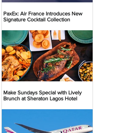
PaxEx: Air France Introduces New
Signature Cocktail Collection
Make Sundays Special with Lively
Brunch at Sheraton Lagos Hotel