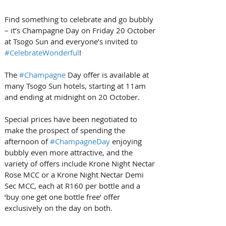
Find something to celebrate and go bubbly 
– it’s Champagne Day on Friday 20 October 
at Tsogo Sun and everyone’s invited to 
#CelebrateWonderful
!
The 
#Champagne
 Day offer is available at 
many Tsogo Sun hotels, starting at 11am 
and ending at midnight on 20 October.
Special prices have been negotiated to 
make the prospect of spending the 
afternoon of 
#ChampagneDay
 enjoying 
bubbly even more attractive, and the 
variety of offers include Krone Night Nectar 
Rose MCC or a Krone Night Nectar Demi 
Sec MCC, each at R160 per bottle and a 
‘buy one get one bottle free’ offer 
exclusively on the day on both.