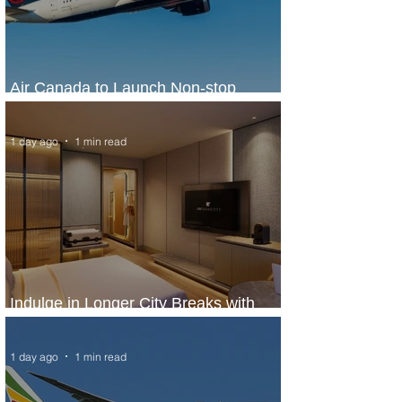
Air Canada to Launch Non-stop
Scheduled Flights to Nigeria
1 day ago
1 min read
Indulge in Longer City Breaks with
Marriott Bonvoy's Deals
1 day ago
1 min read