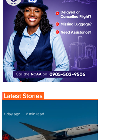
Latest Stories
1 day ago
2 min read