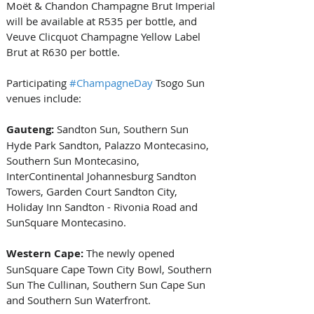
Moët & Chandon Champagne Brut Imperial 
will be available at R535 per bottle, and 
Veuve Clicquot Champagne Yellow Label 
Brut at R630 per bottle.
Participating 
#ChampagneDay
 Tsogo Sun 
venues include:
Gauteng:
 Sandton Sun, Southern Sun 
Hyde Park Sandton, Palazzo Montecasino, 
Southern Sun Montecasino, 
InterContinental Johannesburg Sandton 
Towers, Garden Court Sandton City, 
Holiday Inn Sandton - Rivonia Road and 
SunSquare Montecasino.
Western Cape:
 The newly opened 
SunSquare Cape Town City Bowl, Southern 
Sun The Cullinan, Southern Sun Cape Sun 
and Southern Sun Waterfront.