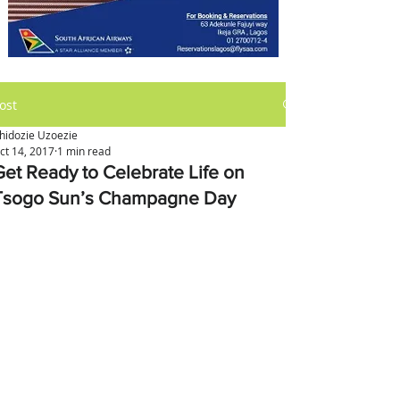
ost
hidozie Uzoezie
ct 14, 2017
1 min read
Get Ready to Celebrate Life on
Tsogo Sun’s Champagne Day