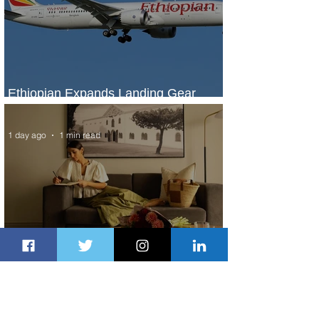
Ethiopian Expands Landing Gear
Exchange Program to Boeing 787-9
1 day ago
1 min read
Radisson Hotel Group Introduces
Long Stays by Radisson Hotels
2 days ago
1 min read