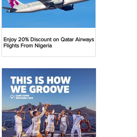
Enjoy 20% Discount on Qatar Airways
Flights From Nigeria