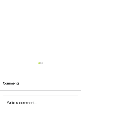
Comments
Write a comment...
Summer Comes to Life at
Four Seasons Rabat at Kasr