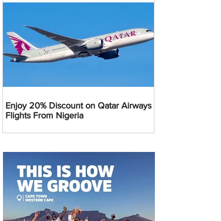
Enjoy 20% Discount on Qatar Airways
Flights From Nigeria