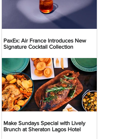
PaxEx: Air France Introduces New
Signature Cocktail Collection
Make Sundays Special with Lively
Brunch at Sheraton Lagos Hotel