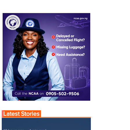
Latest Stories