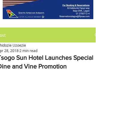
ost
hidozie Uzoezie
pr 28, 2018
2 min read
Tsogo Sun Hotel Launches Special
Dine and Vine Promotion