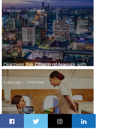
2 days ago
1 min read
Discover the Charm of Nairobi with
ASKY Airlines' Flight Deal
2 days ago
2 min read