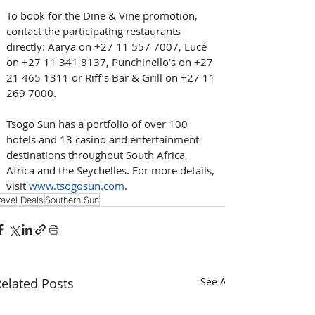
To book for the Dine & Vine promotion, 
contact the participating restaurants 
directly: Aarya on +27 11 557 7007, Lucé 
on +27 11 341 8137, Punchinello’s on +27 
21 465 1311 or Riff’s Bar & Grill on +27 11 
269 7000.
Tsogo Sun has a portfolio of over 100 
hotels and 13 casino and entertainment 
destinations throughout South Africa, 
Africa and the Seychelles. For more details, 
visit 
www.tsogosun.com
.
ravel Deals
Southern Sun
elated Posts
See All