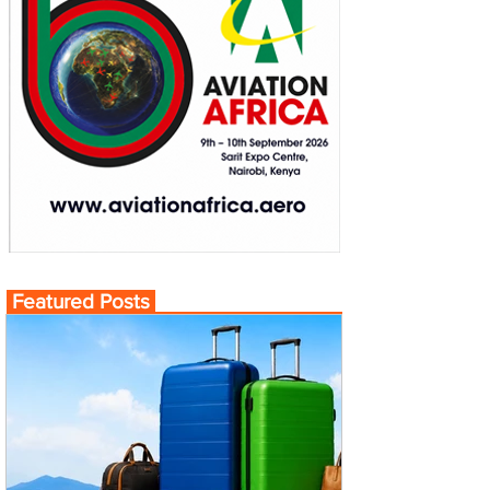
Featured Posts