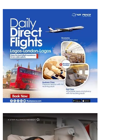
Al Bahr