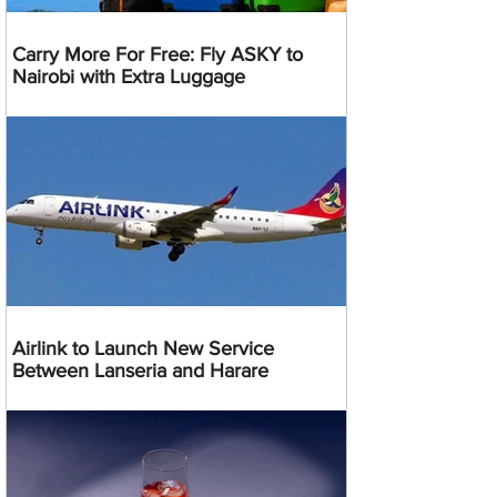
Carry More For Free: Fly ASKY to
Nairobi with Extra Luggage
Airlink to Launch New Service
Between Lanseria and Harare