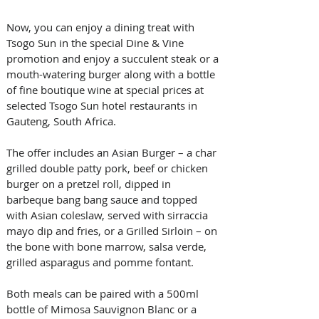
Now, you can enjoy a dining treat with 
Tsogo Sun in the special Dine & Vine 
promotion and enjoy a succulent steak or a 
mouth-watering burger along with a bottle 
of fine boutique wine at special prices at 
selected Tsogo Sun hotel restaurants in 
Gauteng, South Africa.
The offer includes an Asian Burger – a char 
grilled double patty pork, beef or chicken 
burger on a pretzel roll, dipped in 
barbeque bang bang sauce and topped 
with Asian coleslaw, served with sirraccia 
mayo dip and fries, or a Grilled Sirloin – on 
the bone with bone marrow, salsa verde, 
grilled asparagus and pomme fontant.
Both meals can be paired with a 500ml 
bottle of Mimosa Sauvignon Blanc or a 