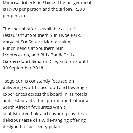
Mimosa Robertson Shiraz. The burger meal 
is R170 per person and the sirloin, R290 
per person.
The special offer is available at Lucé 
restaurant at Southern Sun Hyde Park, 
Aarya at SunSquare Montecasino, 
Punchinello’s at Southern Sun 
Montecasino, and Riffs Bar & Grill at 
Garden Court Sandton City, and runs until 
30 September 2018.
Tsogo Sun is constantly focused on 
delivering world-class food and beverage 
experiences across the board in its hotels 
and restaurants. This promotion featuring 
South African favourites with a 
sophisticated flair and flavour, provides a 
delicious taste of a wide-ranging offering 
designed to suit every palate.