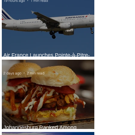
19 hours ago
1 min read
Air France Launches Pointe-à-Pitre-
Panama City Service
2 days ago
2 min read
Johannesburg Ranked Among
World’s Top 10 Street Food Cities