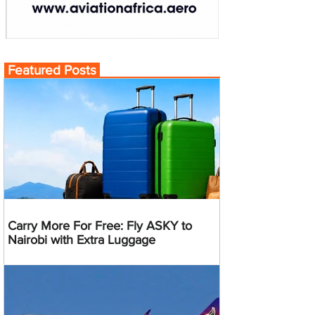
Featured Posts
Carry More For Free: Fly ASKY to
Nairobi with Extra Luggage