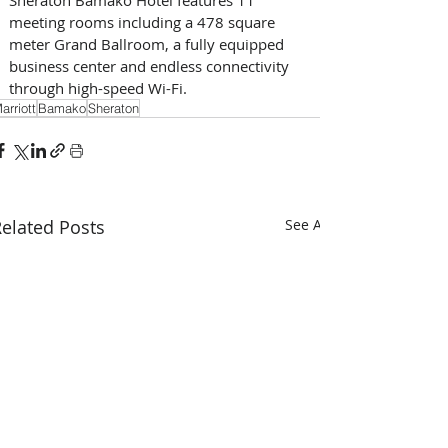
meeting rooms including a 478 square 
meter Grand Ballroom, a fully equipped 
business center and endless connectivity 
through high-speed Wi-Fi.
arriott
Bamako
Sheraton
elated Posts
See All