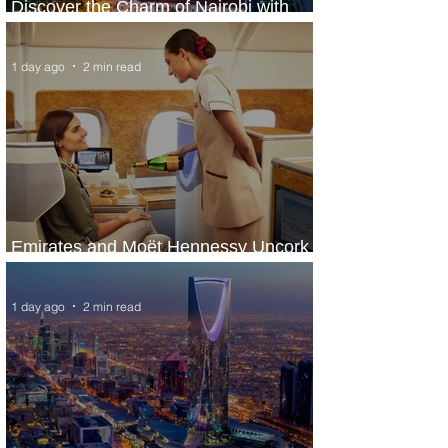
Discover the Charm of Nairobi with
ASKY Airlines' Flight Deal
1 day ago
2 min read
Emirates and Moët Hennessy Uncork
Extraordinary Experiences
1 day ago
2 min read