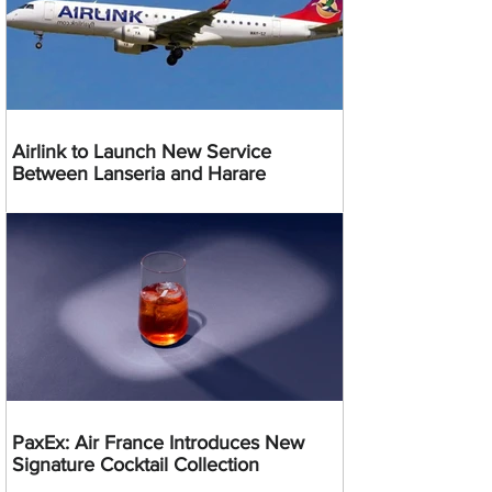
Airlink to Launch New Service
Between Lanseria and Harare
PaxEx: Air France Introduces New
Signature Cocktail Collection