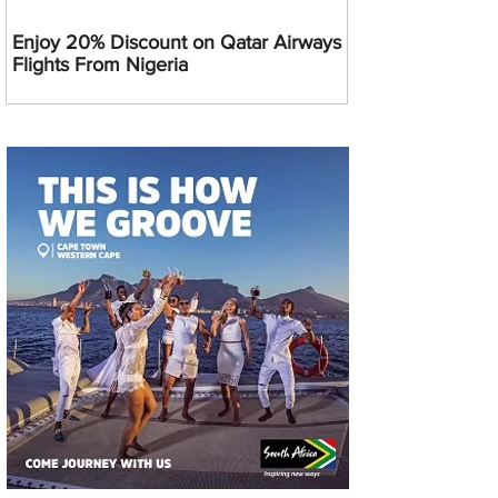
Enjoy 20% Discount on Qatar Airways
Flights From Nigeria