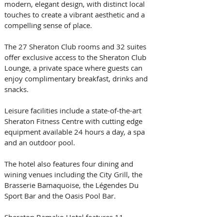
modern, elegant design, with distinct local 
touches to create a vibrant aesthetic and a 
compelling sense of place.
The 27 Sheraton Club rooms and 32 suites 
offer exclusive access to the Sheraton Club 
Lounge, a private space where guests can 
enjoy complimentary breakfast, drinks and 
snacks.
Leisure facilities include a state-of-the-art 
Sheraton Fitness Centre with cutting edge 
equipment available 24 hours a day, a spa 
and an outdoor pool.
The hotel also features four dining and 
wining venues including the City Grill, the 
Brasserie Bamaquoise, the Légendes Du 
Sport Bar and the Oasis Pool Bar.
Sheraton Bamako Hotel features 11 