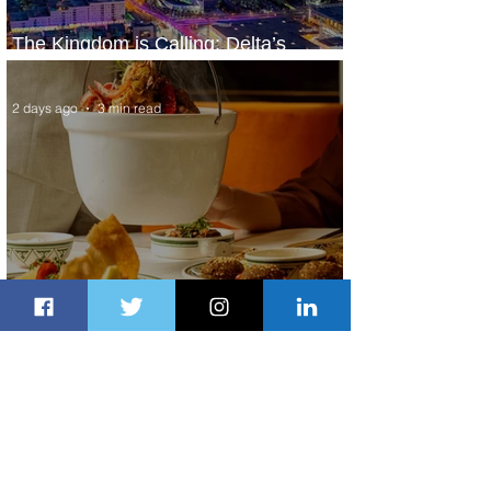
The Kingdom is Calling: Delta’s
Service to Riyadh Set to Begin
2 days ago
3 min read
Summer Comes to Life at Four
Seasons Rabat at Kasr Al Bahr
2 days ago
1 min read