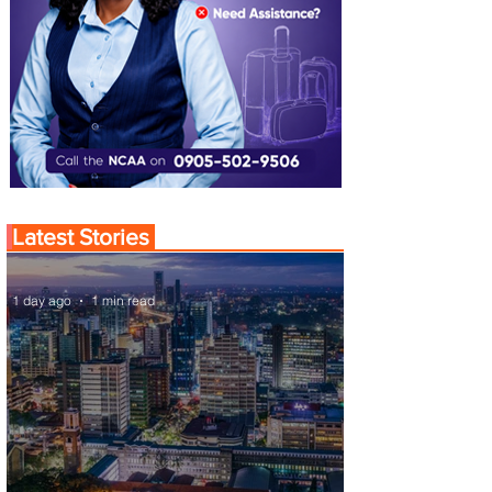
Latest Stories
1 day ago
1 min read