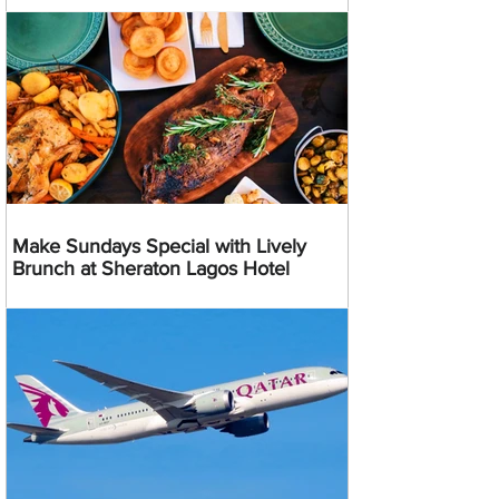
Make Sundays Special with Lively
Brunch at Sheraton Lagos Hotel