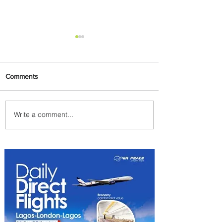
Comments
Write a comment...
Byblos Nights Residency
Returns to Four Seasons
Hotel Tunis