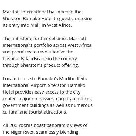
Marriott International has opened the 
Sheraton Bamako Hotel to guests, marking 
its entry into Mali, in West Africa.
The milestone further solidifies Marriott 
International’s portfolio across West Africa, 
and promises to revolutionize the 
hospitality landscape in the country 
through Sheraton’s product offering.
Located close to Bamako’s Modibo Keïta 
International Airport, Sheraton Bamako 
Hotel provides easy access to the city 
center, major embassies, corporate offices, 
government buildings as well as numerous 
cultural and tourist attractions.
All 200 rooms boast panoramic views of 
the Niger River, seamlessly blending 