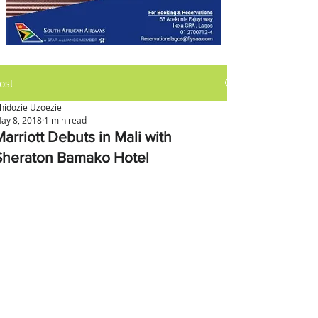
ost
hidozie Uzoezie
ay 8, 2018
1 min read
arriott Debuts in Mali with
Sheraton Bamako Hotel