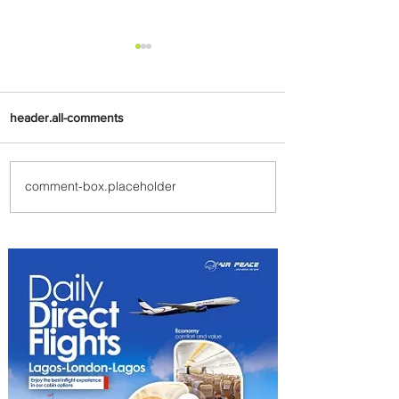
header.all-comments
comment-box.placeholder
PaxEx: Delta and DraftKings
Bring Sports Fandom to New
Heights