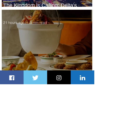
The Kingdom is Calling: Delta’s
Service to Riyadh Set to Begin
21 hours ago
3 min read
Summer Comes to Life at Four
Seasons Rabat at Kasr Al Bahr
22 hours ago
1 min read