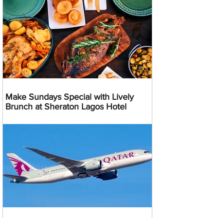
Make Sundays Special with Lively
Brunch at Sheraton Lagos Hotel