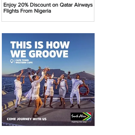
Enjoy 20% Discount on Qatar Airways
Flights From Nigeria