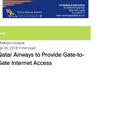
ost
hidozie Uzoezie
pr 26, 2018
1 min read
Qatar Airways to Provide Gate-to-
Gate Internet Access