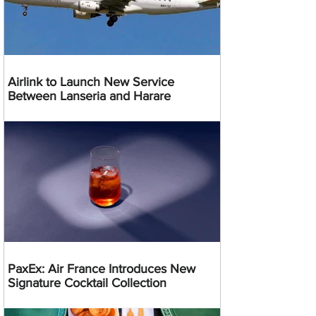
Airlink to Launch New Service
Between Lanseria and Harare
PaxEx: Air France Introduces New
Signature Cocktail Collection