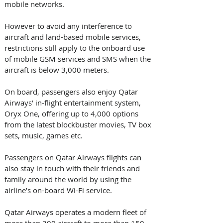
mobile networks.
However to avoid any interference to 
aircraft and land-based mobile services, 
restrictions still apply to the onboard use 
of mobile GSM services and SMS when the 
aircraft is below 3,000 meters.
On board, passengers also enjoy Qatar 
Airways’ in-flight entertainment system, 
Oryx One, offering up to 4,000 options 
from the latest blockbuster movies, TV box 
sets, music, games etc.
Passengers on Qatar Airways flights can 
also stay in touch with their friends and 
family around the world by using the 
airline’s on-board Wi-Fi service.
Qatar Airways operates a modern fleet of 
more than 200 aircraft to more than 150 