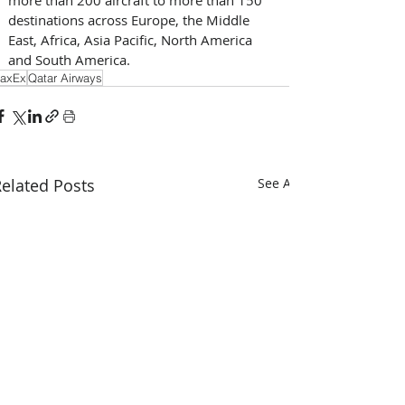
destinations across Europe, the Middle 
East, Africa, Asia Pacific, North America 
and South America.
axEx
Qatar Airways
elated Posts
See All