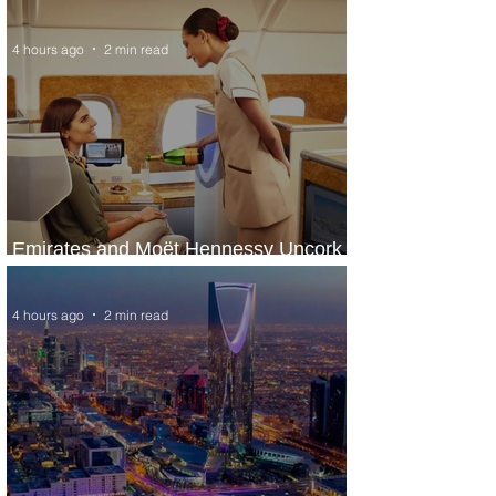
ASKY Airlines' Flight Deal
4 hours ago
2 min read
Emirates and Moët Hennessy Uncork
Extraordinary Experiences
4 hours ago
2 min read