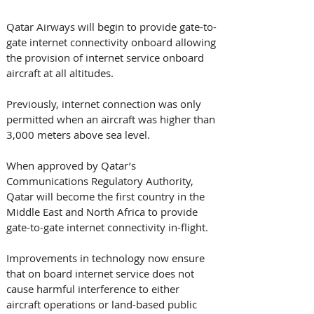
Qatar Airways will begin to provide gate-to-
gate internet connectivity onboard allowing 
the provision of internet service onboard 
aircraft at all altitudes.
Previously, internet connection was only 
permitted when an aircraft was higher than 
3,000 meters above sea level.
When approved by Qatar’s 
Communications Regulatory Authority, 
Qatar will become the first country in the 
Middle East and North Africa to provide 
gate-to-gate internet connectivity in-flight.
Improvements in technology now ensure 
that on board internet service does not 
cause harmful interference to either 
aircraft operations or land-based public 