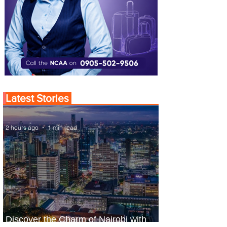
Latest Stories
2 hours ago
1 min read
Discover the Charm of Nairobi with