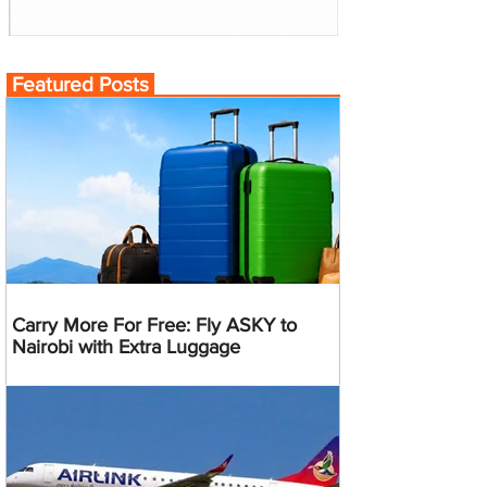
Featured Posts
Carry More For Free: Fly ASKY to
Nairobi with Extra Luggage