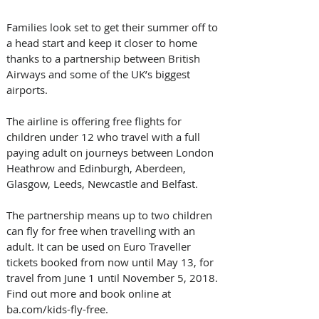
Families look set to get their summer off to 
a head start and keep it closer to home 
thanks to a partnership between British 
Airways and some of the UK’s biggest 
airports.
The airline is offering free flights for 
children under 12 who travel with a full 
paying adult on journeys between London 
Heathrow and Edinburgh, Aberdeen, 
Glasgow, Leeds, Newcastle and Belfast.
The partnership means up to two children 
can fly for free when travelling with an 
adult. It can be used on Euro Traveller 
tickets booked from now until May 13, for 
travel from June 1 until November 5, 2018. 
Find out more and book online at 
ba.com/kids-fly-free.