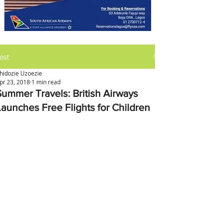
ost
hidozie Uzoezie
pr 23, 2018
1 min read
Summer Travels: British Airways
Launches Free Flights for Children