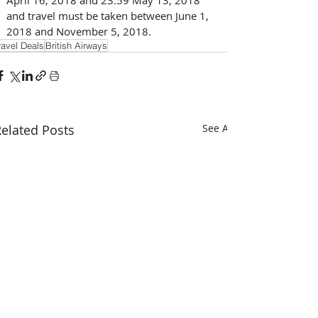
and travel must be taken between June 1, 
2018 and November 5, 2018.
ravel Deals
British Airways
elated Posts
See All