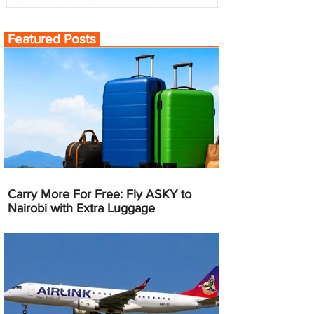
Featured Posts
Carry More For Free: Fly ASKY to
Nairobi with Extra Luggage