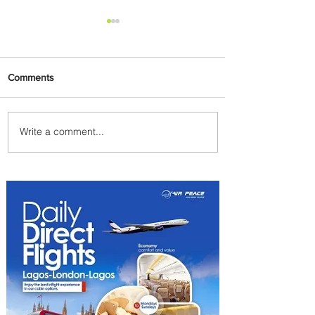
Comments
Write a comment...
Carry More For Free: Fly
ASKY to Nairobi with Extra
Luggage