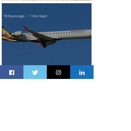
Seasons Rabat at Kasr Al Bahr
19 hours ago
1 min read
Uganda Airlines Launches New
Services to Accra and Kigali
20 hours ago
1 min read