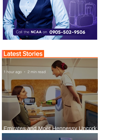
Latest Stories
1 hour ago
2 min read
Emirates and Moët Hennessy Uncork
Extraordinary Experiences