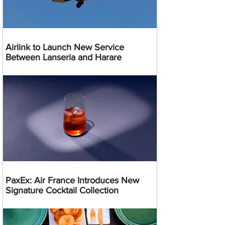
Airlink to Launch New Service
Between Lanseria and Harare
PaxEx: Air France Introduces New
Signature Cocktail Collection