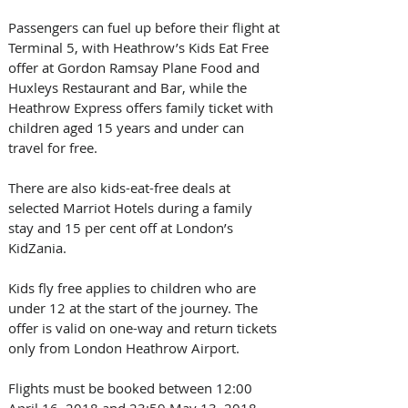
Passengers can fuel up before their flight at 
Terminal 5, with Heathrow’s Kids Eat Free 
offer at Gordon Ramsay Plane Food and 
Huxleys Restaurant and Bar, while the 
Heathrow Express offers family ticket with 
children aged 15 years and under can 
travel for free.
There are also kids-eat-free deals at 
selected Marriot Hotels during a family 
stay and 15 per cent off at London’s 
KidZania.
Kids fly free applies to children who are 
under 12 at the start of the journey. The 
offer is valid on one-way and return tickets 
only from London Heathrow Airport.
Flights must be booked between 12:00 
April 16, 2018 and 23:59 May 13, 2018 