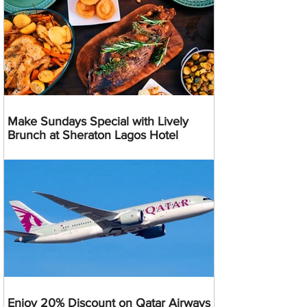
Make Sundays Special with Lively
Brunch at Sheraton Lagos Hotel
Enjoy 20% Discount on Qatar Airways