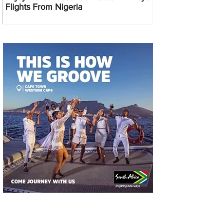
Flights From Nigeria