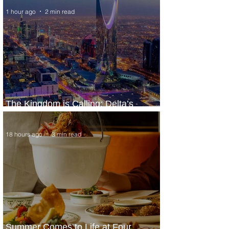
1 hour ago
2 min read
The Kingdom is Calling: Delta’s
Service to Riyadh Set to Begin
18 hours ago
3 min read
Summer Comes to Life at Four