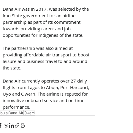
​Dana Air was in 2017, was selected by the 
Imo State government for an airline 
partnership as part of its commitment 
towards providing career and job 
opportunities for indigenes of the state.
The partnership was also aimed at 
providing affordable air transport to boost 
leisure and business travel to and around 
the state. ​
Dana Air currently operates over 27 daily 
flights from Lagos to Abuja, Port Harcourt, 
Uyo and Owerri. The airline is reputed for 
innovative onboard service and on-time 
performance.
buja
Dana Air
Owerri