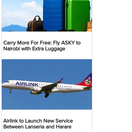
Carry More For Free: Fly ASKY to
Nairobi with Extra Luggage
Airlink to Launch New Service
Between Lanseria and Harare