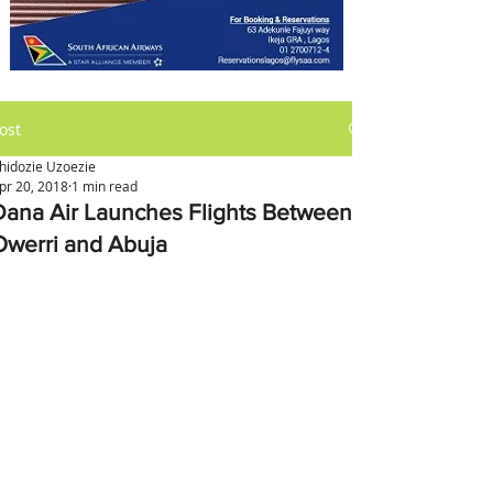
ost
hidozie Uzoezie
pr 20, 2018
1 min read
Dana Air Launches Flights Between
Owerri and Abuja