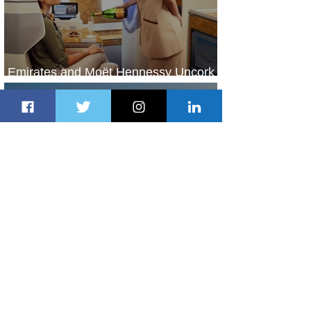
Emirates and Moët Hennessy Uncork
Extraordinary Experiences
2 days ago
2 min read
The Kingdom is Calling: Delta’s
Service to Riyadh Set to Begin
3 days ago
3 min read