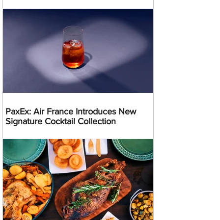
PaxEx: Air France Introduces New
Signature Cocktail Collection