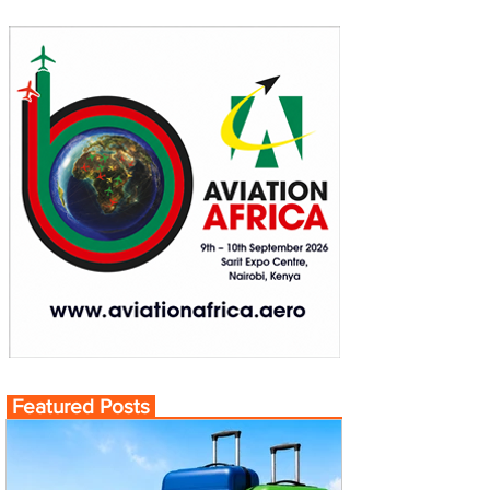
Featured Posts