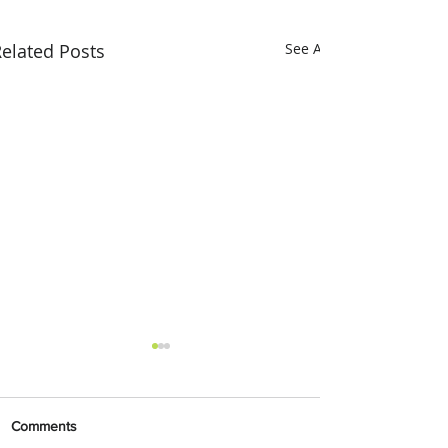
elated Posts
See All
Comments