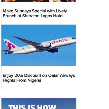
Make Sundays Special with Lively
Brunch at Sheraton Lagos Hotel
Enjoy 20% Discount on Qatar Airways
Flights From Nigeria