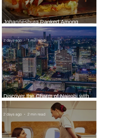
Johannesburg Ranked Among
World’s Top 10 Street Food Cities
2 days ago
1 min read
Discover the Charm of Nairobi with
ASKY Airlines' Flight Deal
2 days ago
2 min read