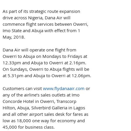
As part of its strategic route expansion 
drive across Nigeria, Dana Air will 
commence flight services between Owerri, 
Imo State and Abuja with effect from 1 
May, 2018.
Dana Air will operate one flight from 
Owerri to Abuja on Mondays to Fridays at 
12.33pm and Abuja to Owerri at 2.16pm. 
On Sundays, Owerri to Abuja flights will be 
at 5.31pm and Abuja to Owerri at 12.06pm.
Customers can visit 
www.flydanaair.com
 or 
any of the airline’s sales outlets at Imo 
Concorde Hotel in Owerri, Transcorp 
Hilton, Abuja, Silverbird Galleria in Lagos 
and all other airport sales desk for fares as 
low as 18,000 one way for economy and 
45,000 for business class.