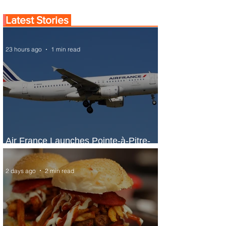
Latest Stories
23 hours ago
1 min read
Air France Launches Pointe-à-Pitre-
Panama City Service
2 days ago
2 min read