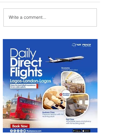
Write a comment...
Johannesburg Ranked
Among World’s Top 10 Street
Food Cities