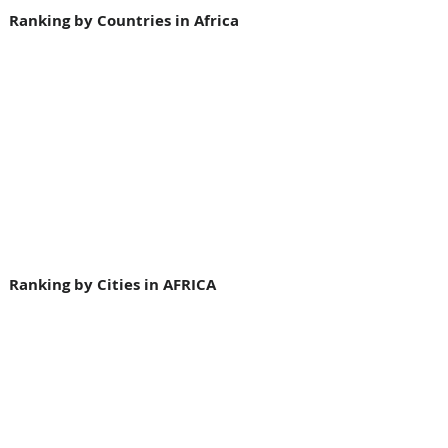
Ranking by Countries in Africa
Ranking by Cities in AFRICA