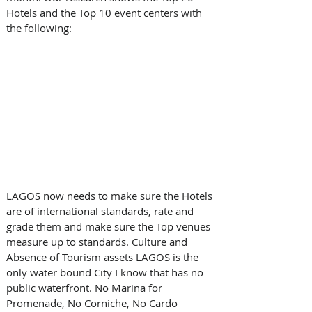
Hotels and the Top 10 event centers with 
the following:
LAGOS now needs to make sure the Hotels 
are of international standards, rate and 
grade them and make sure the Top venues 
measure up to standards. Culture and 
Absence of Tourism assets LAGOS is the 
only water bound City I know that has no 
public waterfront. No Marina for 
Promenade, No Corniche, No Cardo 