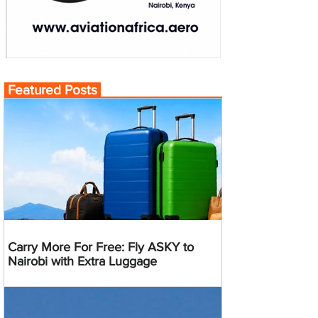
Featured Posts
Carry More For Free: Fly ASKY to
Nairobi with Extra Luggage