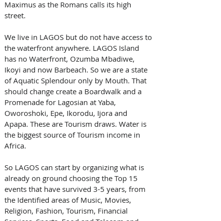
Maximus as the Romans calls its high 
street. 
We live in LAGOS but do not have access to 
the waterfront anywhere. LAGOS Island 
has no Waterfront, Ozumba Mbadiwe, 
Ikoyi and now Barbeach. So we are a state 
of Aquatic Splendour only by Mouth. That 
should change create a Boardwalk and a 
Promenade for Lagosian at Yaba, 
Oworoshoki, Epe, Ikorodu, Ijora and 
Apapa. These are Tourism draws. Water is 
the biggest source of Tourism income in 
Africa. 
So LAGOS can start by organizing what is 
already on ground choosing the Top 15 
events that have survived 3-5 years, from 
the Identified areas of Music, Movies, 
Religion, Fashion, Tourism, Financial 