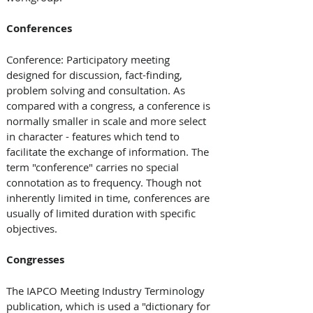
Conferences
Conference: Participatory meeting 
designed for discussion, fact-finding, 
problem solving and consultation. As 
compared with a congress, a conference is 
normally smaller in scale and more select 
in character - features which tend to 
facilitate the exchange of information. The 
term "conference" carries no special 
connotation as to frequency. Though not 
inherently limited in time, conferences are 
usually of limited duration with specific 
objectives.
Congresses
The IAPCO Meeting Industry Terminology 
publication, which is used a "dictionary for 