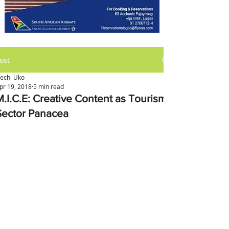
ost
kechi Uko
pr 19, 2018
5 min read
M.I.C.E: Creative Content as Tourism
Sector Panacea