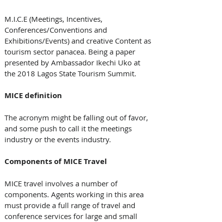
M.I.C.E (Meetings, Incentives, 
Conferences/Conventions and 
Exhibitions/Events) and creative Content as 
tourism sector panacea. Being a paper 
presented by Ambassador Ikechi Uko at 
the 2018 Lagos State Tourism Summit.
MICE definition
The acronym might be falling out of favor, 
and some push to call it the meetings 
industry or the events industry.
Components of MICE Travel
MICE travel involves a number of 
components. Agents working in this area 
must provide a full range of travel and 
conference services for large and small 