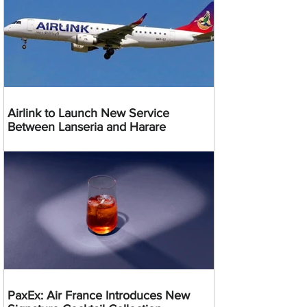
Airlink to Launch New Service
Between Lanseria and Harare
PaxEx: Air France Introduces New