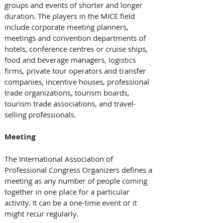
groups and events of shorter and longer 
duration. The players in the MICE field 
include corporate meeting planners, 
meetings and convention departments of 
hotels, conference centres or cruise ships, 
food and beverage managers, logistics 
firms, private tour operators and transfer 
companies, incentive houses, professional 
trade organizations, tourism boards, 
tourism trade associations, and travel-
selling professionals.
Meeting
The International Association of 
Professional Congress Organizers defines a 
meeting as any number of people coming 
together in one place for a particular 
activity. It can be a one-time event or it 
might recur regularly.