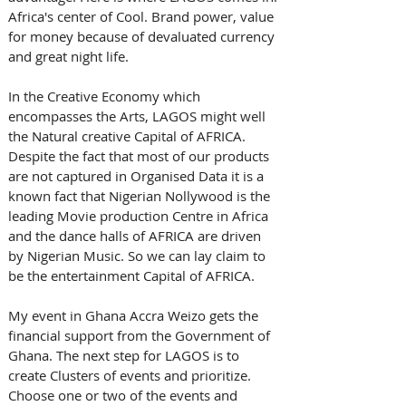
Africa's center of Cool. Brand power, value 
for money because of devaluated currency 
and great night life. 
In the Creative Economy which 
encompasses the Arts, LAGOS might well 
the Natural creative Capital of AFRICA. 
Despite the fact that most of our products 
are not captured in Organised Data it is a 
known fact that Nigerian Nollywood is the 
leading Movie production Centre in Africa 
and the dance halls of AFRICA are driven 
by Nigerian Music. So we can lay claim to 
be the entertainment Capital of AFRICA. 
My event in Ghana Accra Weizo gets the 
financial support from the Government of 
Ghana. The next step for LAGOS is to 
create Clusters of events and prioritize. 
Choose one or two of the events and 