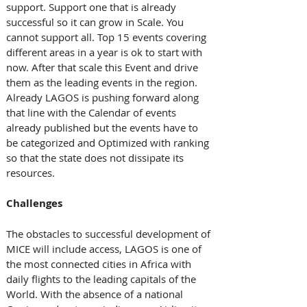
support. Support one that is already 
successful so it can grow in Scale. You 
cannot support all. Top 15 events covering 
different areas in a year is ok to start with 
now. After that scale this Event and drive 
them as the leading events in the region. 
Already LAGOS is pushing forward along 
that line with the Calendar of events 
already published but the events have to 
be categorized and Optimized with ranking 
so that the state does not dissipate its 
resources.
Challenges
The obstacles to successful development of 
MICE will include access, LAGOS is one of 
the most connected cities in Africa with 
daily flights to the leading capitals of the 
World. With the absence of a national 