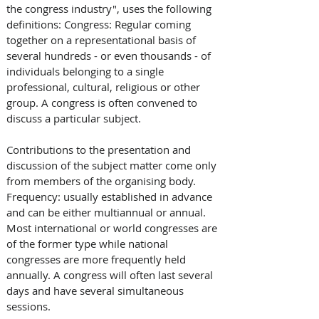
the congress industry", uses the following 
definitions: Congress: Regular coming 
together on a representational basis of 
several hundreds - or even thousands - of 
individuals belonging to a single 
professional, cultural, religious or other 
group. A congress is often convened to 
discuss a particular subject. 
Contributions to the presentation and 
discussion of the subject matter come only 
from members of the organising body. 
Frequency: usually established in advance 
and can be either multiannual or annual. 
Most international or world congresses are 
of the former type while national 
congresses are more frequently held 
annually. A congress will often last several 
days and have several simultaneous 
sessions.