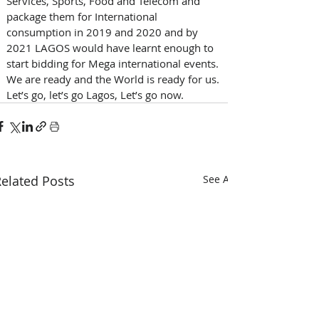
Services, Sports, Food and Telecom and 
package them for International 
consumption in 2019 and 2020 and by 
2021 LAGOS would have learnt enough to 
start bidding for Mega international events. 
We are ready and the World is ready for us. 
Let’s go, let’s go Lagos, Let’s go now.
elated Posts
See All