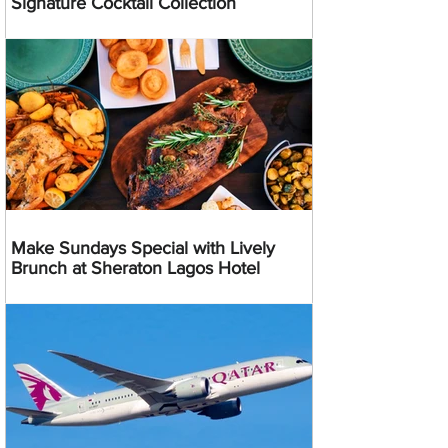
Signature Cocktail Collection
Make Sundays Special with Lively
Brunch at Sheraton Lagos Hotel