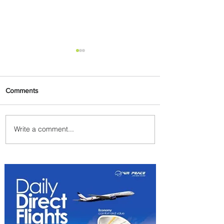
Comments
Write a comment...
How Air France Turns In-
Flight Dining Into Culinary
Experience