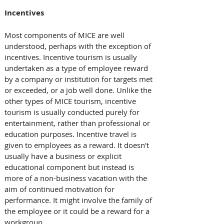
Incentives
Most components of MICE are well 
understood, perhaps with the exception of 
incentives. Incentive tourism is usually 
undertaken as a type of employee reward 
by a company or institution for targets met 
or exceeded, or a job well done. Unlike the 
other types of MICE tourism, incentive 
tourism is usually conducted purely for 
entertainment, rather than professional or 
education purposes. Incentive travel is 
given to employees as a reward. It doesn't 
usually have a business or explicit 
educational component but instead is 
more of a non-business vacation with the 
aim of continued motivation for 
performance. It might involve the family of 
the employee or it could be a reward for a 
workgroup.