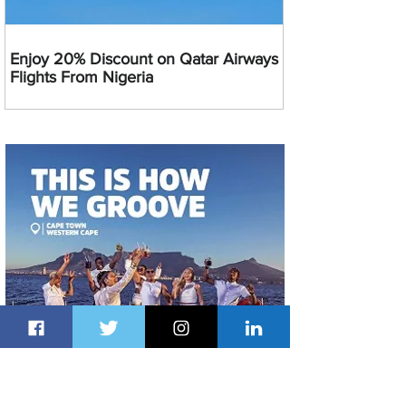
Enjoy 20% Discount on Qatar Airways
Flights From Nigeria