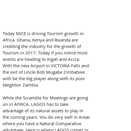
Today MICE is driving Tourism growth in 
Africa. Ghana, Kenya and Rwanda are 
crediting the industry for the growth of 
Tourism in 2017. Today if you notice most 
events are heading to Kigali and Accra. 
With the new Airport in VICTORIA Falls and 
the exit of Uncle Bob Mugabe Zimbabwe 
with be the big player along with its poor 
Neighbor Zambia. 
While the Scramble for Meetings are going 
on in AFRICA, LAGOS has to take 
advantage of its natural assets to play in 
the coming years. You do very well in Areas 
where you have a Natural Comparative 
advantage. Here is where LAGOS comes in. 