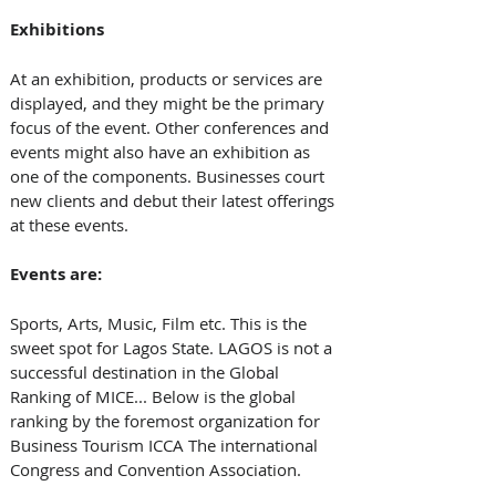
Exhibitions
At an exhibition, products or services are 
displayed, and they might be the primary 
focus of the event. Other conferences and 
events might also have an exhibition as 
one of the components. Businesses court 
new clients and debut their latest offerings 
at these events.
Events are:
Sports, Arts, Music, Film etc. This is the 
sweet spot for Lagos State. LAGOS is not a 
successful destination in the Global 
Ranking of MICE... Below is the global 
ranking by the foremost organization for 
Business Tourism ICCA The international 
Congress and Convention Association.