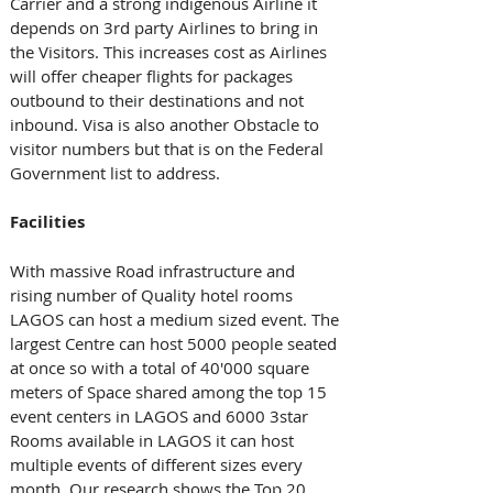
Carrier and a strong indigenous Airline it 
depends on 3rd party Airlines to bring in 
the Visitors. This increases cost as Airlines 
will offer cheaper flights for packages 
outbound to their destinations and not 
inbound. Visa is also another Obstacle to 
visitor numbers but that is on the Federal 
Government list to address.
Facilities
With massive Road infrastructure and 
rising number of Quality hotel rooms 
LAGOS can host a medium sized event. The 
largest Centre can host 5000 people seated 
at once so with a total of 40'000 square 
meters of Space shared among the top 15 
event centers in LAGOS and 6000 3star 
Rooms available in LAGOS it can host 
multiple events of different sizes every 
month. Our research shows the Top 20 