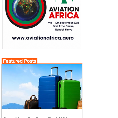
Featured Posts