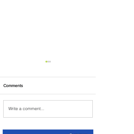
Comments
Write a comment...
Egypt Launches Second
Edition of El Alamein
International Airshow