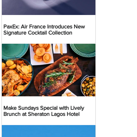
PaxEx: Air France Introduces New
Signature Cocktail Collection
Make Sundays Special with Lively
Brunch at Sheraton Lagos Hotel