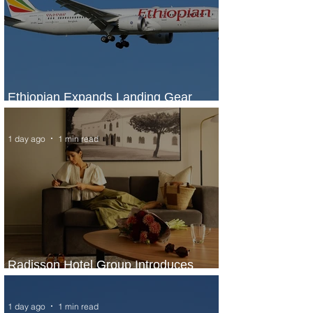
Ethiopian Expands Landing Gear
Exchange Program to Boeing 787-9
1 day ago
1 min read
Radisson Hotel Group Introduces
Long Stays by Radisson Hotels
1 day ago
1 min read