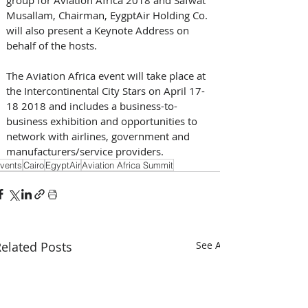
Musallam, Chairman, EygptAir Holding Co. 
will also present a Keynote Address on 
behalf of the hosts.
The Aviation Africa event will take place at 
the Intercontinental City Stars on April 17-
18 2018 and includes a business-to-
business exhibition and opportunities to 
network with airlines, government and 
manufacturers/service providers.
vents
Cairo
EgyptAir
Aviation Africa Summit
elated Posts
See All