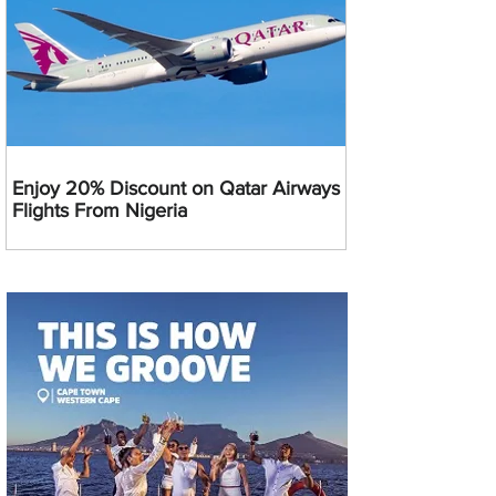
Enjoy 20% Discount on Qatar Airways
Flights From Nigeria