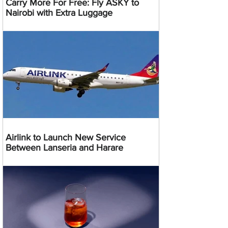
Carry More For Free: Fly ASKY to
Nairobi with Extra Luggage
Airlink to Launch New Service
Between Lanseria and Harare