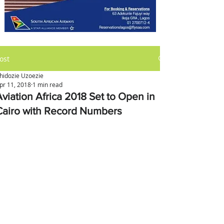
ost
hidozie Uzoezie
pr 11, 2018
1 min read
Aviation Africa 2018 Set to Open in
Cairo with Record Numbers