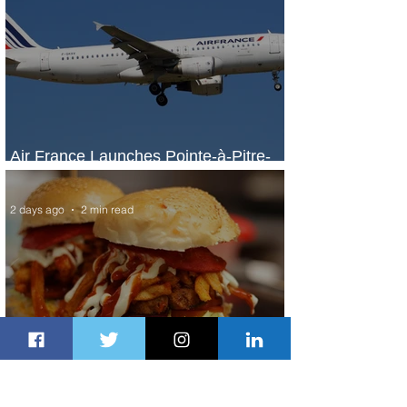
Air France Launches Pointe-à-Pitre-
Panama City Service
2 days ago
2 min read
Johannesburg Ranked Among
World’s Top 10 Street Food Cities