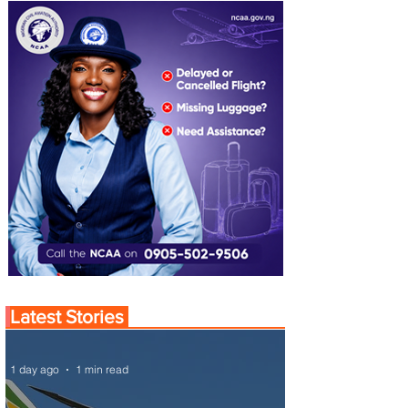
Latest Stories
1 day ago
1 min read