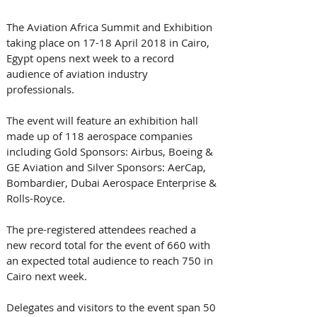
The Aviation Africa Summit and Exhibition 
taking place on 17-18 April 2018 in Cairo, 
Egypt opens next week to a record 
audience of aviation industry 
professionals. 
The event will feature an exhibition hall 
made up of 118 aerospace companies 
including Gold Sponsors: Airbus, Boeing & 
GE Aviation and Silver Sponsors: AerCap, 
Bombardier, Dubai Aerospace Enterprise & 
Rolls-Royce.
The pre-registered attendees reached a 
new record total for the event of 660 with 
an expected total audience to reach 750 in 
Cairo next week. 
Delegates and visitors to the event span 50 