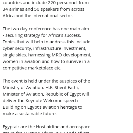
countries and include 220 personnel from 
34 airlines and 50 speakers from across 
Africa and the international sector.
The two day conference has one main aim 
- securing strategy for Africa's success. 
Topics that will help to address this include 
cyber security, infrastructure investment, 
single skies, harnessing MRO development, 
women in aviation and how to survive in a 
competitive marketplace etc.
The event is held under the auspices of the 
Ministry of Aviation. H.E. Sherif Fathi, 
Minister of Aviation, Republic of Egypt will 
deliver the Keynote Welcome speech - 
Building on Egypt's aviation heritage to 
make a sustainable future. 
Egyptair are the Host airline and aerospace 
group for Aviation Africa 2018 and Safwat 