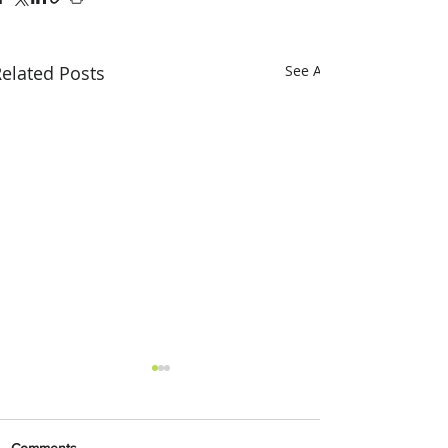
elated Posts
See All
Comments