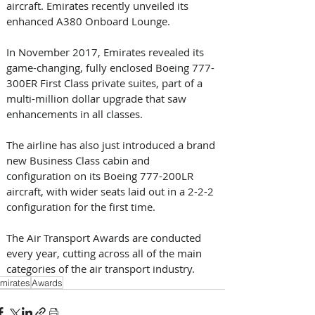
aircraft. Emirates recently unveiled its 
enhanced A380 Onboard Lounge.
In November 2017, Emirates revealed its 
game-changing, fully enclosed Boeing 777-
300ER First Class private suites, part of a 
multi-million dollar upgrade that saw 
enhancements in all classes.  
The airline has also just introduced a brand 
new Business Class cabin and 
configuration on its Boeing 777-200LR 
aircraft, with wider seats laid out in a 2-2-2 
configuration for the first time.
The Air Transport Awards are conducted 
every year, cutting across all of the main 
categories of the air transport industry.
mirates
Awards