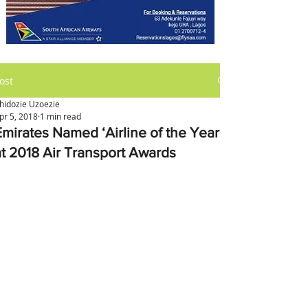
ost
hidozie Uzoezie
pr 5, 2018
1 min read
Emirates Named ‘Airline of the Year’
at 2018 Air Transport Awards