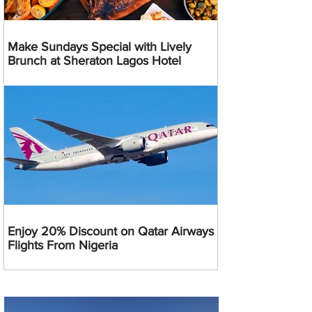
Make Sundays Special with Lively
Brunch at Sheraton Lagos Hotel
Enjoy 20% Discount on Qatar Airways
Flights From Nigeria