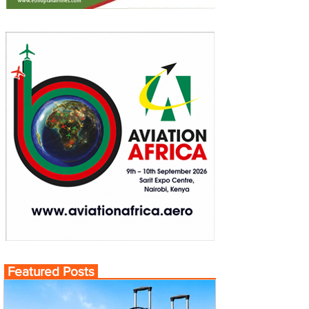
Featured Posts