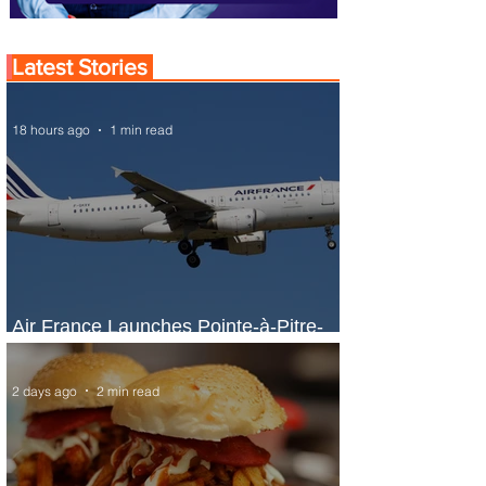
Latest Stories
18 hours ago
1 min read
Air France Launches Pointe-à-Pitre-
Panama City Service
2 days ago
2 min read