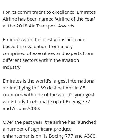
For its commitment to excellence, Emirates 
Airline has been named ‘Airline of the Year’ 
at the 2018 Air Transport Awards. 
Emirates won the prestigious accolade 
based the evaluation from a jury 
comprised of executives and experts from 
different sectors within the aviation 
industry.
Emirates is the world’s largest international 
airline, flying to 159 destinations in 85 
countries with one of the world’s youngest 
wide-body fleets made up of Boeing 777 
and Airbus A380.
Over the past year, the airline has launched 
a number of significant product 
enhancements on its Boeing 777 and A380 