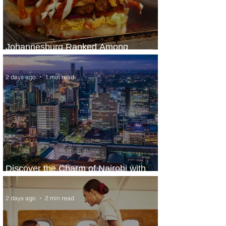
Johannesburg Ranked Among
World’s Top 10 Street Food Cities
2 days ago
1 min read
Discover the Charm of Nairobi with
ASKY Airlines' Flight Deal
2 days ago
2 min read