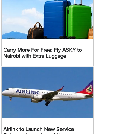
Carry More For Free: Fly ASKY to
Nairobi with Extra Luggage
Airlink to Launch New Service