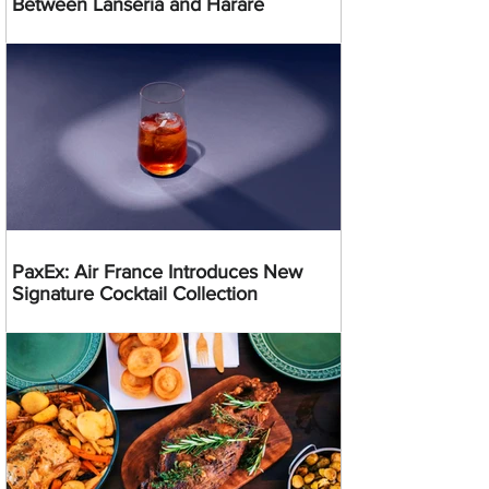
Between Lanseria and Harare
PaxEx: Air France Introduces New
Signature Cocktail Collection