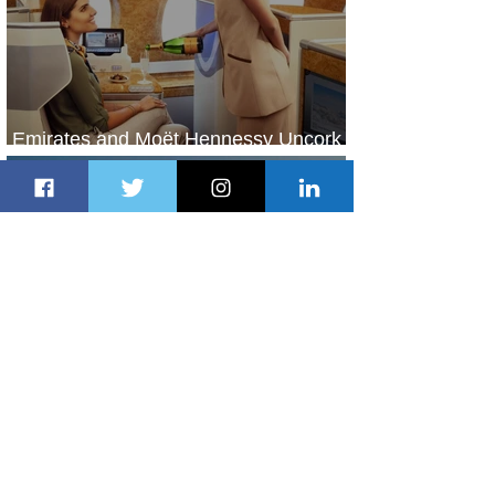
Emirates and Moët Hennessy Uncork
Extraordinary Experiences
2 days ago
2 min read
The Kingdom is Calling: Delta’s
Service to Riyadh Set to Begin
3 days ago
3 min read