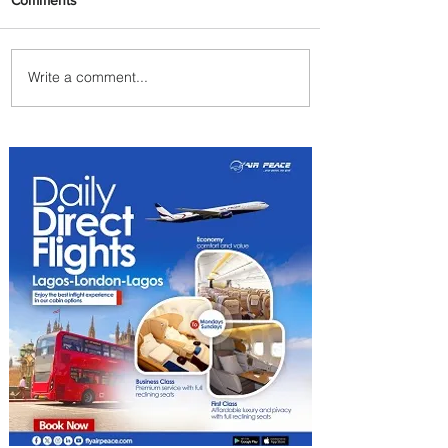
Write a comment...
Delta Makes TIME's
America's Best Companies of
2026 List