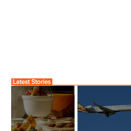
Comes to Life at Four
Byblos Nights Residenc
Rabat at Kasr Al Bahr
Returns to Four Season
Tunis
Latest Stories