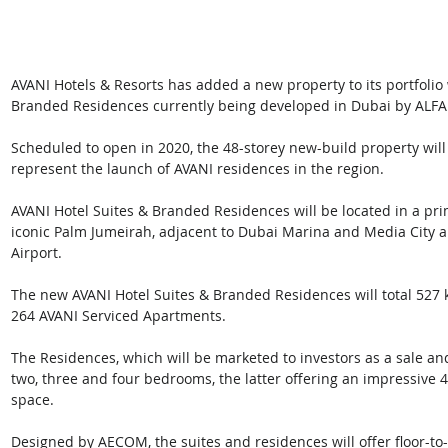
AVANI Hotels & Resorts has added a new property to its portfolio 
Branded Residences currently being developed in Dubai by ALF
Scheduled to open in 2020, the 48-storey new-build property will 
represent the launch of AVANI residences in the region.
AVANI Hotel Suites & Branded Residences will be located in a prime
iconic Palm Jumeirah, adjacent to Dubai Marina and Media City a
Airport.
The new AVANI Hotel Suites & Branded Residences will total 527
264 AVANI Serviced Apartments.
The Residences, which will be marketed to investors as a sale and
two, three and four bedrooms, the latter offering an impressive 
space.
Designed by AECOM, the suites and residences will offer floor-to-