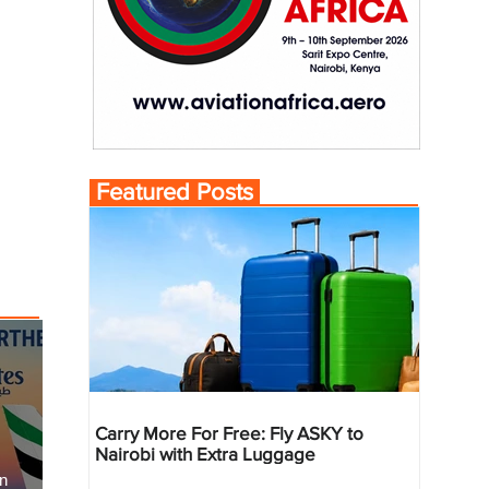
Featured Posts
Carry More For Free: Fly ASKY to
Nairobi with Extra Luggage
an