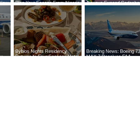
 New
Plan Your Escape From Nigeria
Airways Expand Codesha
i
with KLM's Discounted Fares
Partnership
Byblos Nights Residency
Breaking News: Boeing 7
ew
Returns to Four Seasons Hotel
MAX 7 Receives FAA
eville
Tunis
Certification