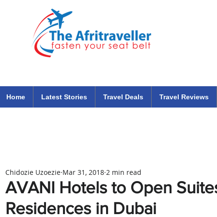
The Afritraveller Africa Airlines Air Travel Aviation News
travel tips blog
Home
Latest Stories
Travel Deals
Travel Reviews
Chidozie Uzoezie
Mar 31, 2018
2 min read
AVANI Hotels to Open Suite
Residences in Dubai