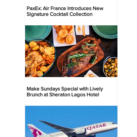
PaxEx: Air France Introduces New
Signature Cocktail Collection
Make Sundays Special with Lively
Brunch at Sheraton Lagos Hotel