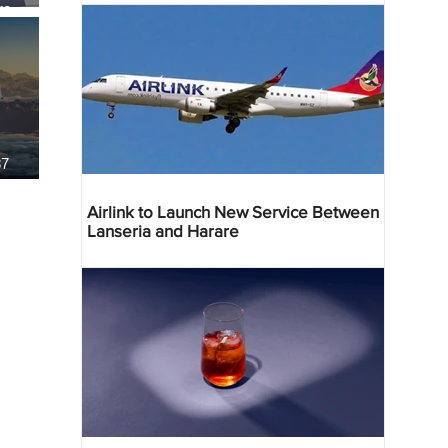
re
37
Airlink to Launch New Service Between
Lanseria and Harare