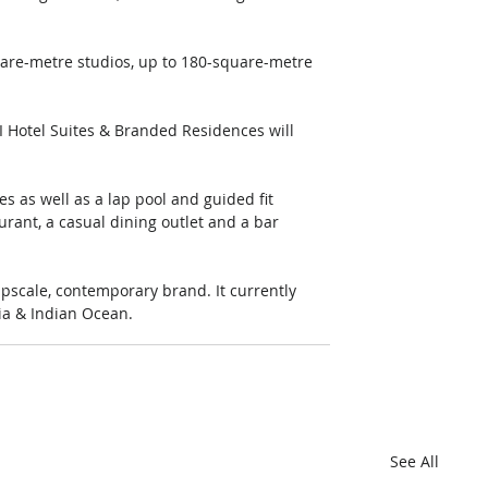
.
are-metre studios, up to 180-square-metre 
I Hotel Suites & Branded Residences will 
s as well as a lap pool and guided fit 
urant, a casual dining outlet and a bar 
pscale, contemporary brand. It currently 
lia & Indian Ocean.
See All