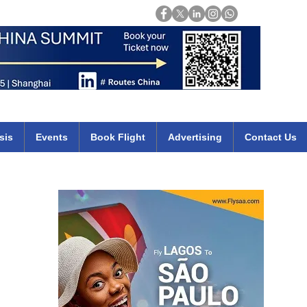
Login
mirates qatar etihad british airways klm cheap flights deals africa
sis
Events
Book Flight
Advertising
Contact Us