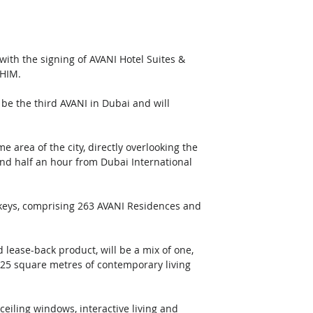
with the signing of AVANI Hotel Suites & 
AHIM.
be the third AVANI in Dubai and will 
 area of the city, directly overlooking the 
nd half an hour from Dubai International 
 keys, comprising 263 AVANI Residences and 
 lease-back product, will be a mix of one, 
425 square metres of contemporary living 
ceiling windows, interactive living and 