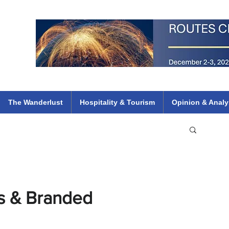
 Flights
ethiopian 737 max kenya airways arik air peace south african dana
e
The Wanderlust
Hospitality & Tourism
Opinion & Analy
s & Branded