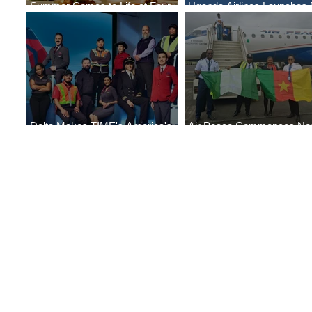
Summer Comes to Life at Four
Uganda Airlines Launches
Seasons Rabat at Kasr Al Bahr
Services to Accra and Kigal
Delta Makes TIME's America's
Air Peace Commences N
Best Companies of 2026 List
Services to Douala and Libr