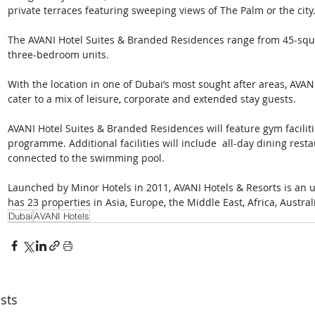
private terraces featuring sweeping views of The Palm or the city
The AVANI Hotel Suites & Branded Residences range from 45-squ
three-bedroom units.
With the location in one of Dubai’s most sought after areas, AVAN
cater to a mix of leisure, corporate and extended stay guests.
AVANI Hotel Suites & Branded Residences will feature gym facilitie
programme. Additional facilities will include  all-day dining resta
connected to the swimming pool.
Launched by Minor Hotels in 2011, AVANI Hotels & Resorts is an u
has 23 properties in Asia, Europe, the Middle East, Africa, Austra
Dubai
AVANI Hotels
sts