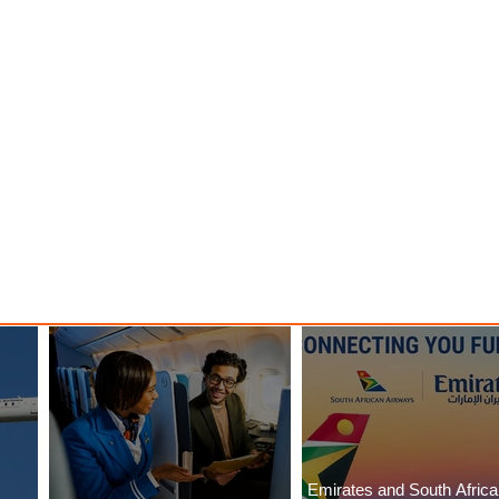
y
Danieli, Venezia, A Four
s Hotel
Seasons Hotel Reopens with
Majesty
Emirates and South Afric