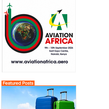
Featured Posts