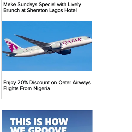
Make Sundays Special with Lively
Brunch at Sheraton Lagos Hotel
Enjoy 20% Discount on Qatar Airways
Flights From Nigeria