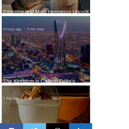
Emirates and Moët Hennessy Uncork
Extraordinary Experiences
9 hours ago
2 min read
The Kingdom is Calling: Delta’s
Service to Riyadh Set to Begin
1 day ago
3 min read