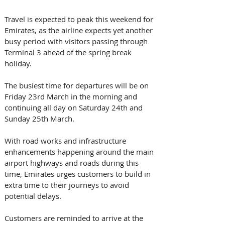
Travel is expected to peak this weekend for 
Emirates, as the airline expects yet another 
busy period with visitors passing through 
Terminal 3 ahead of the spring break 
holiday.
The busiest time for departures will be on 
Friday 23rd March in the morning and 
continuing all day on Saturday 24th and 
Sunday 25th March. 
With road works and infrastructure 
enhancements happening around the main 
airport highways and roads during this 
time, Emirates urges customers to build in 
extra time to their journeys to avoid 
potential delays. 
Customers are reminded to arrive at the 