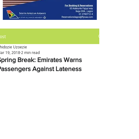
ost
hidozie Uzoezie
ar 19, 2018
2 min read
Spring Break: Emirates Warns
Passengers Against Lateness