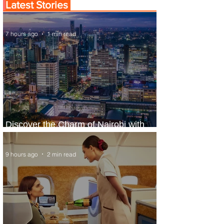
Latest Stories
7 hours ago
1 min read
Discover the Charm of Nairobi with
ASKY Airlines' Flight Deal
9 hours ago
2 min read