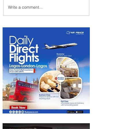
Write a comment...
Emirates and Moët Hennessy
Uncork Extraordinary
Experiences