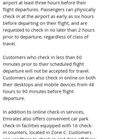
airport at least three hours before their 
flight departures. Passengers can physically 
check in at the airport as early as six hours 
before departing on their flight, and are 
requested to check in no later than 2 hours 
prior to departure, regardless of class of 
travel.
Customers who check in less than 60 
minutes prior to their scheduled flight 
departure will not be accepted for travel. 
Customers can also check in online on both 
their desktops and mobile devices from 48 
hours to 90 minutes before flight 
departure.
In addition to online check-in services, 
Emirates also offers convenient car park 
check-in facilities equipped with 16 check-
in counters, located in Zone C. Customers 
can use these to check in and drop off their 