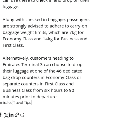
luggage. 
Along with checked in baggage, passengers 
are strongly advised to adhere to carry-on 
baggage weight limits, which are 7kg for 
Economy Class and 14kg for Business and 
First Class. 
Alternatively, customers heading to 
Emirates Terminal 3 can choose to drop 
their luggage at one of the 46 dedicated 
bag drop counters in Economy Class or 
separate counters in First Class and 
Business Class from six hours to 90 
minutes prior to departure.
mirates
Travel Tips