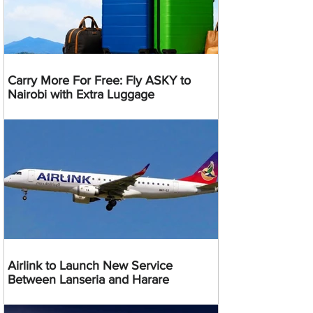
Carry More For Free: Fly ASKY to
Nairobi with Extra Luggage
Airlink to Launch New Service
Between Lanseria and Harare