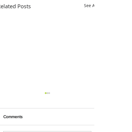
elated Posts
See All
Comments