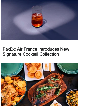
PaxEx: Air France Introduces New
Signature Cocktail Collection