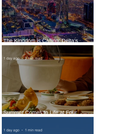
The Kingdom is Calling: Delta’s
Service to Riyadh Set to Begin
1 day ago
3 min read
Summer Comes to Life at Four
Seasons Rabat at Kasr Al Bahr
1 day ago
1 min read