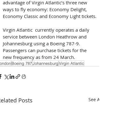
advantage of Virgin Atlantic’s three new 
ways to fly economy: Economy Delight, 
Economy Classic and Economy Light tickets.
Virgin Atlantic  currently operates a daily 
service between London Heathrow and 
Johannesburg using a Boeing 787-9. 
Passengers can purchase tickets for the 
new frequency as from 24 March.
ondon
Boeing 787
Johannesburg
Virgin Atlantic
elated Posts
See All