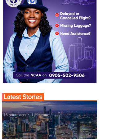
Latest Stories
16 hours ago
1 min read