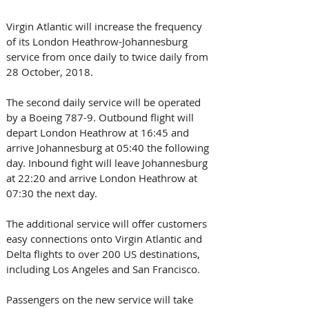
Virgin Atlantic will increase the frequency 
of its London Heathrow-Johannesburg 
service from once daily to twice daily from 
28 October, 2018.
The second daily service will be operated 
by a Boeing 787-9. Outbound flight will 
depart London Heathrow at 16:45 and 
arrive Johannesburg at 05:40 the following 
day. Inbound fight will leave Johannesburg 
at 22:20 and arrive London Heathrow at 
07:30 the next day.
The additional service will offer customers 
easy connections onto Virgin Atlantic and 
Delta flights to over 200 US destinations, 
including Los Angeles and San Francisco.
Passengers on the new service will take 