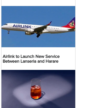
Airlink to Launch New Service
Between Lanseria and Harare