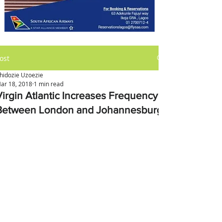
ost
hidozie Uzoezie
ar 18, 2018
1 min read
Virgin Atlantic Increases Frequency
Between London and Johannesburg