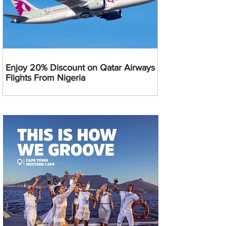
Enjoy 20% Discount on Qatar Airways
Flights From Nigeria