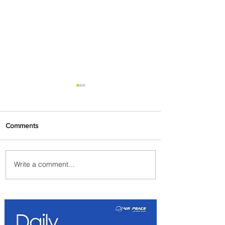
Comments
Write a comment...
Emirates and Moët Hennessy
Uncork Extraordinary
Experiences