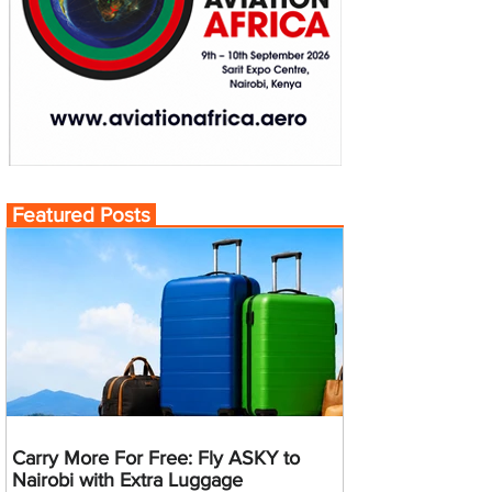
Featured Posts
Carry More For Free: Fly ASKY to
Nairobi with Extra Luggage