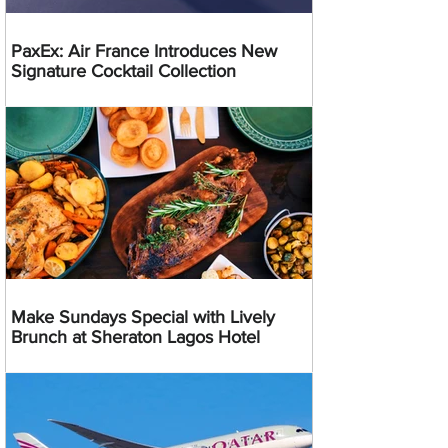
PaxEx: Air France Introduces New
Signature Cocktail Collection
Make Sundays Special with Lively
Brunch at Sheraton Lagos Hotel