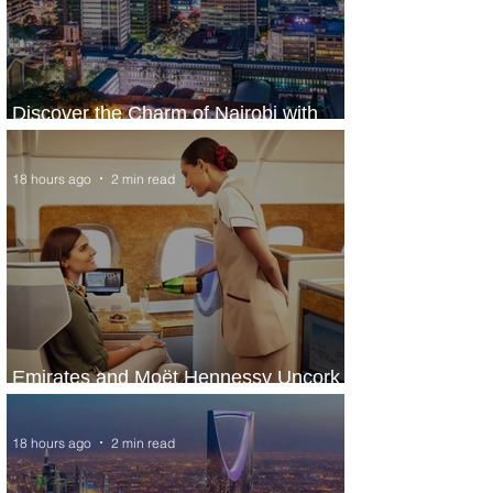
Discover the Charm of Nairobi with
ASKY Airlines' Flight Deal
18 hours ago
2 min read
Emirates and Moët Hennessy Uncork
Extraordinary Experiences
18 hours ago
2 min read