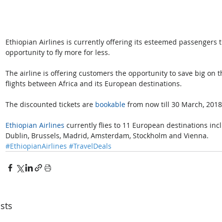
Ethiopian Airlines is currently offering its esteemed passengers 
opportunity to fly more for less.
The airline is offering customers the opportunity to save big on t
flights between Africa and its European destinations.
The discounted tickets are 
bookable
 from now till 30 March, 2018
Ethiopian Airlines
 currently flies to 11 European destinations inc
Dublin, Brussels, Madrid, Amsterdam, Stockholm and Vienna.
#EthiopianAirlines
#TravelDeals
sts