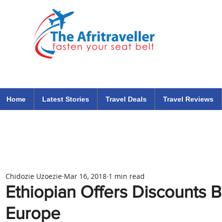
The Afritraveller Africa Airlines Air Travel Aviation News
travel tips blog
Home
Latest Stories
Travel Deals
Travel Reviews
Chidozie Uzoezie
Mar 16, 2018
1 min read
Ethiopian Offers Discounts 
Europe