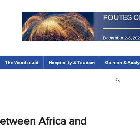
 Flights
ethiopian 737 max kenya airways arik air peace south african dana
e
The Wanderlust
Hospitality & Tourism
Opinion & Analy
Between Africa and