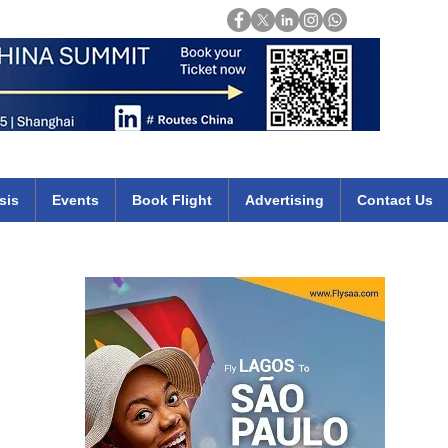
Login
mirates qatar etihad british airways klm cheap flights deals africa
sis
Events
Book Flight
Advertising
Contact Us