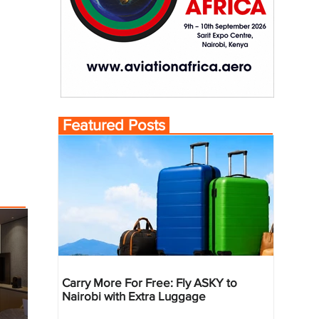
Featured Posts
Carry More For Free: Fly ASKY to
Nairobi with Extra Luggage