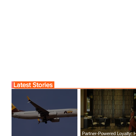
Latest Stories
Partner-Powered Loyalty: