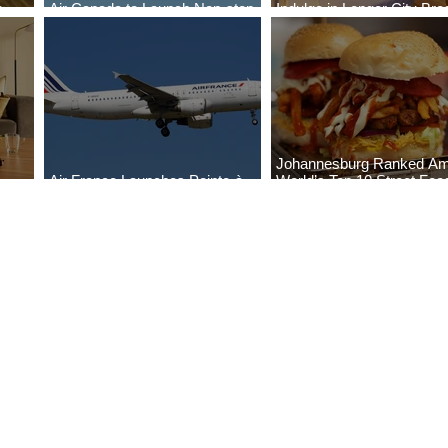
o
Air Canada to Launch Non-stop
Indulge in Longer City Br
Scheduled Flights to Nigeria
with Marriott Bonvoy's De
Johannesburg Ranked A
Air France Launches Pointe-à-
World’s Top 10 Street Foo
Pitre-Panama City Service
Cities