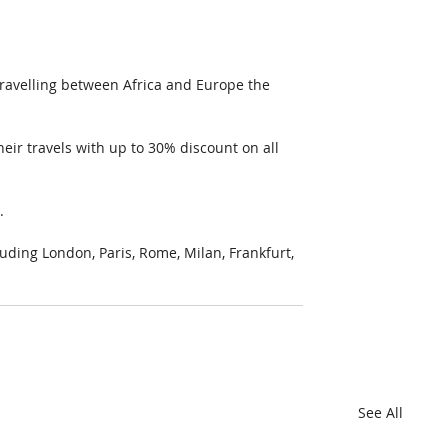
travelling between Africa and Europe the 
heir travels with up to 30% discount on all 
.
luding London, Paris, Rome, Milan, Frankfurt, 
See All