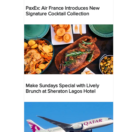
PaxEx: Air France Introduces New
Signature Cocktail Collection
Make Sundays Special with Lively
Brunch at Sheraton Lagos Hotel