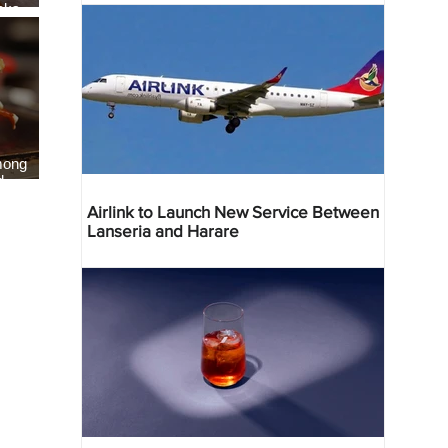
eaks
als
mong
d
Airlink to Launch New Service Between
Lanseria and Harare