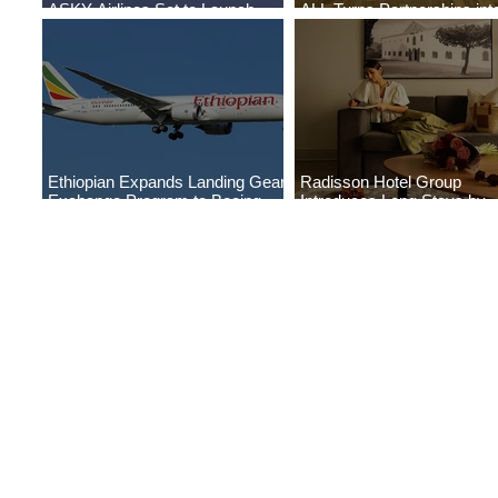
ASKY Airlines Set to Launch
ALL Turns Partnerships int
New Service to Kano
Growth
Ethiopian Expands Landing Gear
Radisson Hotel Group
Exchange Program to Boeing
Introduces Long Stays by
787-9
Radisson Hotels