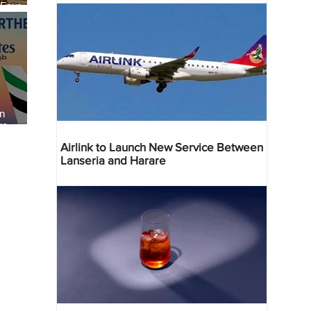
 Four
 Bahr
an
re
Airlink to Launch New Service Between
Lanseria and Harare