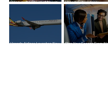
Discover the Charm of Nairobi
Uncork Extraordinary
with ASKY Airlines' Flight Deal
Experiences
Uganda Airlines Launches New
Plan Your Escape From Nig
Services to Accra and Kigali
with KLM's Discounted Far