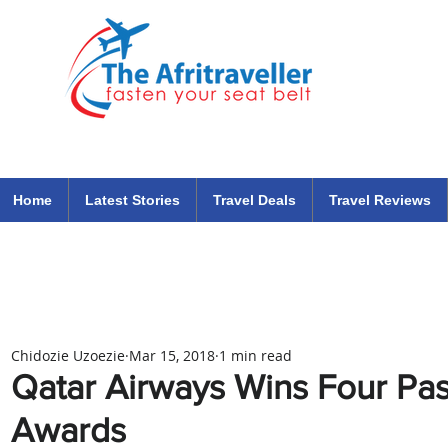
The Afritraveller Africa Airlines Air Travel Aviation News
travel tips blog
Home
Latest Stories
Travel Deals
Travel Reviews
Chidozie Uzoezie
Mar 15, 2018
1 min read
Qatar Airways Wins Four Pa
Awards