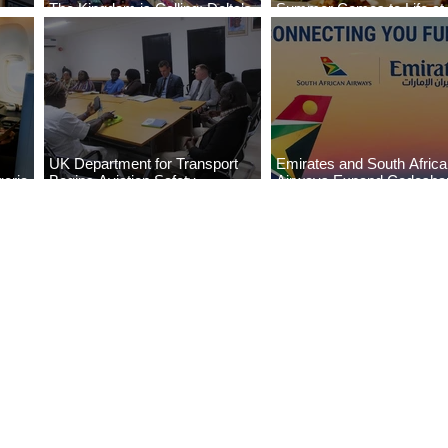
The Kingdom is Calling: Delta’s
Summer Comes to Life at
Service to Riyadh Set to Begin
Seasons Rabat at Kasr Al
UK Department for Transport
Emirates and South Afric
eria
Begins Aviation Safety
Airways Expand Codesha
es
Assessment in Lagos
Partnership