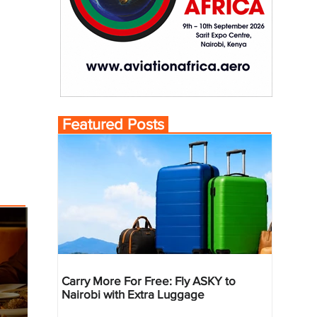
Featured Posts
Carry More For Free: Fly ASKY to
Nairobi with Extra Luggage