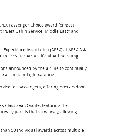
APEX Passenger Choice award for ‘Best 
'; 'Best Cabin Service: Middle East’; and 
r Experience Association (APEX) at APEX Asia 
8 Five-Star APEX Official Airline rating.
ons announced by the airline to continually 
irline’s in-flight catering.
rvice for passengers, offering door-to-door 
 Class seat, Qsuite, featuring the 
 privacy panels that stow away, allowing 
 than 50 individual awards across multiple 