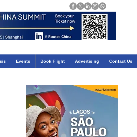
Login
mirates qatar etihad british airways klm cheap flights deals africa
sis
Events
Book Flight
Advertising
Contact Us