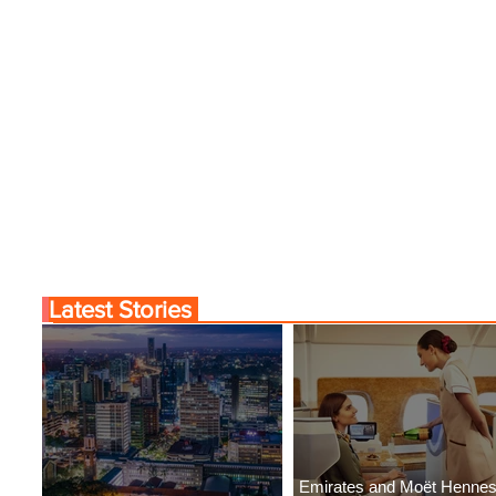
Latest Stories
Emirates and Moët Henne