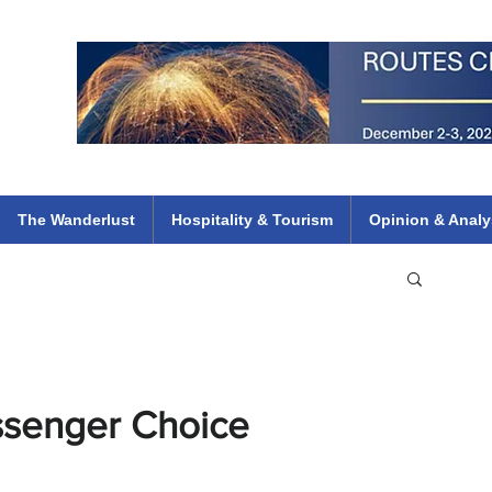
 Flights
ethiopian 737 max kenya airways arik air peace south african dana
e
The Wanderlust
Hospitality & Tourism
Opinion & Analy
ssenger Choice