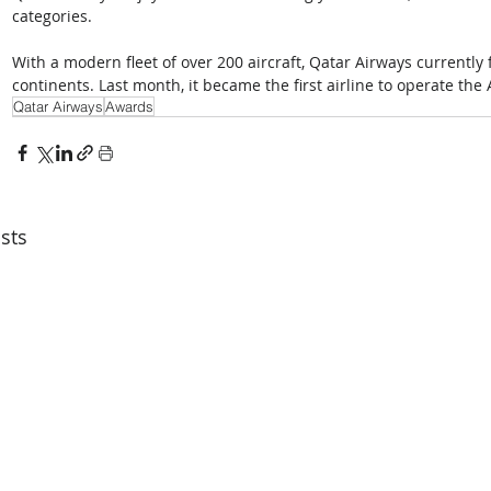
categories.
With a modern fleet of over 200 aircraft, Qatar Airways currently f
continents. Last month, it became the first airline to operate the
Qatar Airways
Awards
sts