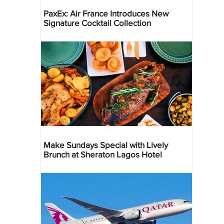
PaxEx: Air France Introduces New
Signature Cocktail Collection
Make Sundays Special with Lively
Brunch at Sheraton Lagos Hotel