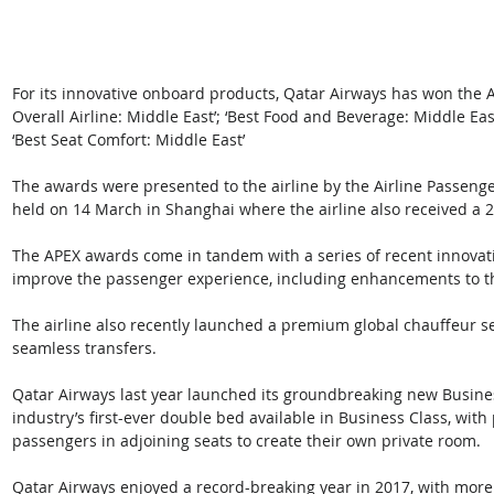
For its innovative onboard products, Qatar Airways has won the 
Overall Airline: Middle East’; ‘Best Food and Beverage: Middle East
‘Best Seat Comfort: Middle East’
The awards were presented to the airline by the Airline Passenge
held on 14 March in Shanghai where the airline also received a 201
The APEX awards come in tandem with a series of recent innovati
improve the passenger experience, including enhancements to the a
The airline also recently launched a premium global chauffeur se
seamless transfers.
Qatar Airways last year launched its groundbreaking new Business
industry’s first-ever double bed available in Business Class, with
passengers in adjoining seats to create their own private room.
Qatar Airways enjoyed a record-breaking year in 2017, with more