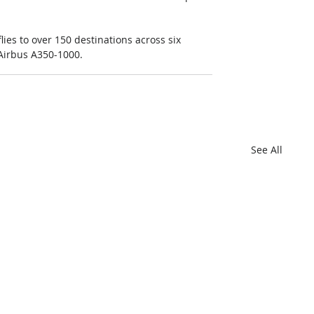
lies to over 150 destinations across six 
 Airbus A350-1000.
See All