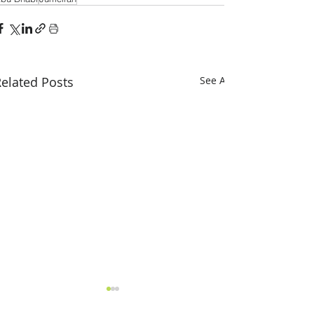
elated Posts
See All