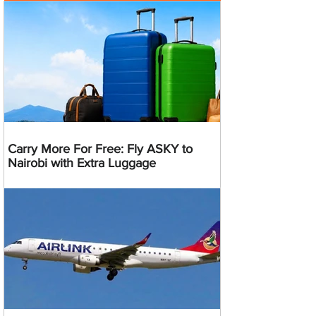
Carry More For Free: Fly ASKY to
Nairobi with Extra Luggage