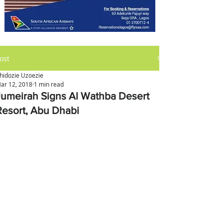
ost
hidozie Uzoezie
ar 12, 2018
1 min read
Jumeirah Signs Al Wathba Desert
Resort, Abu Dhabi