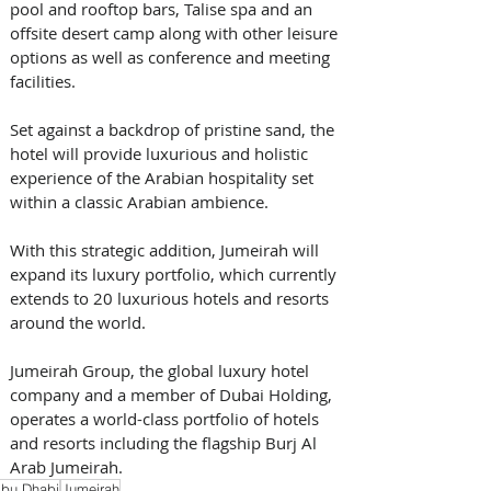
pool and rooftop bars, Talise spa and an 
offsite desert camp along with other leisure 
options as well as conference and meeting 
facilities. 
Set against a backdrop of pristine sand, the 
hotel will provide luxurious and holistic 
experience of the Arabian hospitality set 
within a classic Arabian ambience.
With this strategic addition, Jumeirah will 
expand its luxury portfolio, which currently 
extends to 20 luxurious hotels and resorts 
around the world. 
Jumeirah Group, the global luxury hotel 
company and a member of Dubai Holding, 
operates a world-class portfolio of hotels 
and resorts including the flagship Burj Al 
Arab Jumeirah.
bu Dhabi
Jumeirah