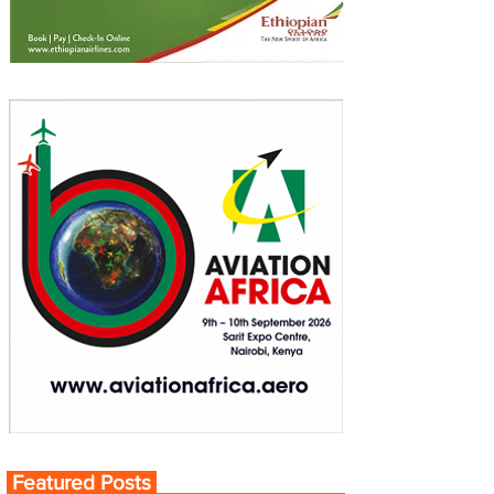
Featured Posts