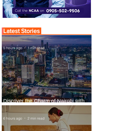
Latest Stories
5 hours ago
1 min read
Discover the Charm of Nairobi with
ASKY Airlines' Flight Deal
6 hours ago
2 min read