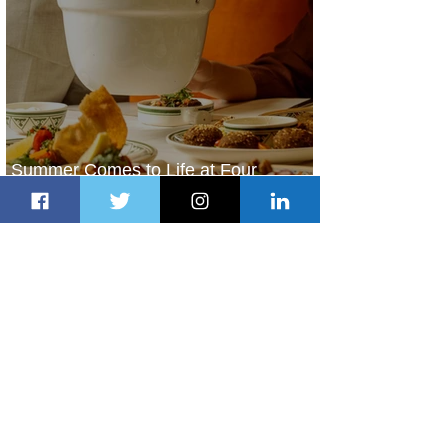
Summer Comes to Life at Four
Seasons Rabat at Kasr Al Bahr
1 day ago
1 min read
Uganda Airlines Launches New
Services to Accra and Kigali