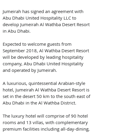
Jumeirah has signed an agreement with 
Abu Dhabi United Hospitality LLC to 
develop Jumeirah Al Wathba Desert Resort 
in Abu Dhabi.  
Expected to welcome guests from 
September 2018, Al Wathba Desert Resort 
will be developed by leading hospitality 
company, Abu Dhabi United Hospitality 
and operated by Jumeirah.
A luxurious, quintessential Arabian-style 
hotel, Jumeirah Al Wathba Desert Resort is 
set in the desert 50 km to the south east of 
Abu Dhabi in the Al Wathba District. 
The luxury hotel will comprise of 90 hotel 
rooms and 13 villas, with complementary 
premium facilities including all-day-dining, 