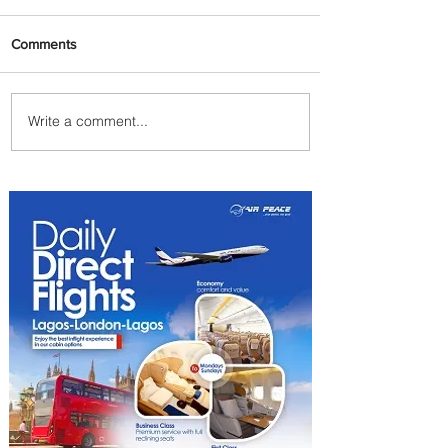
Comments
Write a comment...
Byblos Nights Residency
Returns to Four Seasons
Hotel Tunis