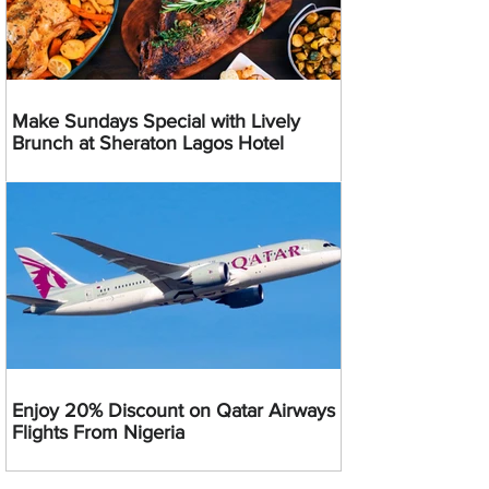
Make Sundays Special with Lively
Brunch at Sheraton Lagos Hotel
Enjoy 20% Discount on Qatar Airways
Flights From Nigeria