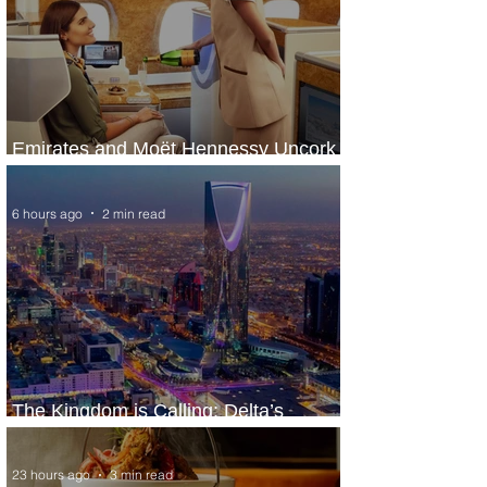
Emirates and Moët Hennessy Uncork
Extraordinary Experiences
6 hours ago
2 min read
The Kingdom is Calling: Delta’s
Service to Riyadh Set to Begin
23 hours ago
3 min read