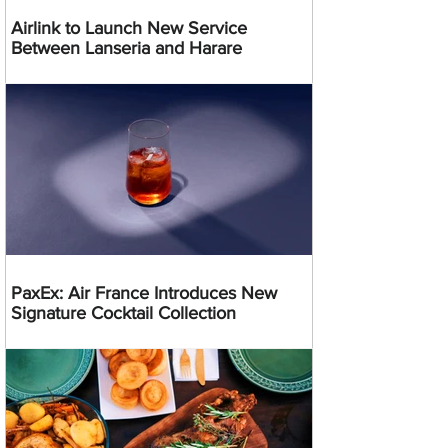
Airlink to Launch New Service
Between Lanseria and Harare
PaxEx: Air France Introduces New
Signature Cocktail Collection