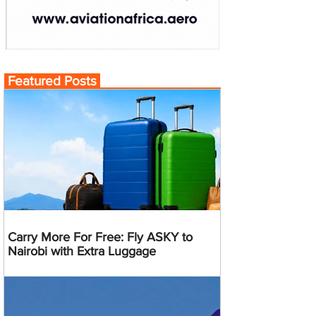
Featured Posts
Carry More For Free: Fly ASKY to
Nairobi with Extra Luggage