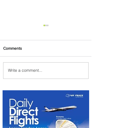
Comments
Write a comment...
Uganda Airlines Launches
New Services to Accra and
Kigali