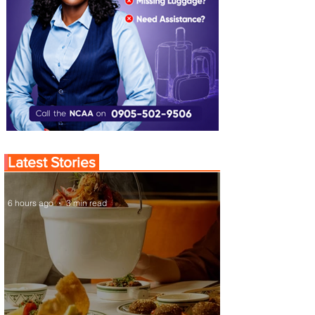
Latest Stories
6 hours ago
3 min read