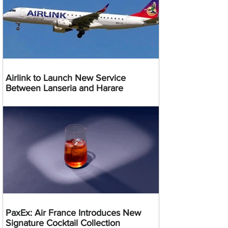
Airlink to Launch New Service
Between Lanseria and Harare
PaxEx: Air France Introduces New
Signature Cocktail Collection