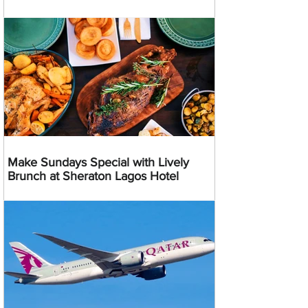
Make Sundays Special with Lively
Brunch at Sheraton Lagos Hotel