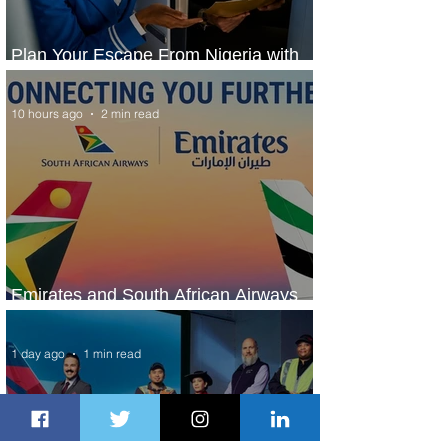
Plan Your Escape From Nigeria with
KLM's Discounted Fares
10 hours ago
2 min read
Emirates and South African Airways
Expand Codeshare Partnership
1 day ago
1 min read