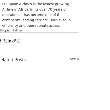
Ethiopian Airlines is the fastest growing 
Airline in Africa. In its over 70 years of 
operation, it has become one of the 
continent’s leading carriers, unrivalled in 
efficiency and operational success.
thiopian Airlines
elated Posts
See All