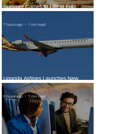
Summer Comes to Life at Four
Seasons Rabat at Kasr Al Bahr
7 hours ago
1 min read
Uganda Airlines Launches New
Services to Accra and Kigali
8 hours ago
1 min read