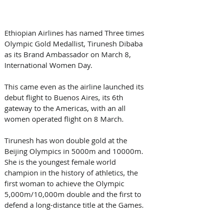
Ethiopian Airlines has named Three times 
Olympic Gold Medallist, Tirunesh Dibaba 
as its Brand Ambassador on March 8, 
International Women Day.
This came even as the airline launched its 
debut flight to Buenos Aires, its 6th 
gateway to the Americas, with an all 
women operated flight on 8 March.
Tirunesh has won double gold at the 
Beijing Olympics in 5000m and 10000m. 
She is the youngest female world 
champion in the history of athletics, the 
first woman to achieve the Olympic 
5,000m/10,000m double and the first to 
defend a long-distance title at the Games.