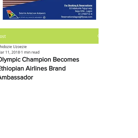
ost
hidozie Uzoezie
ar 11, 2018
1 min read
Olympic Champion Becomes
Ethiopian Airlines Brand
Ambassador