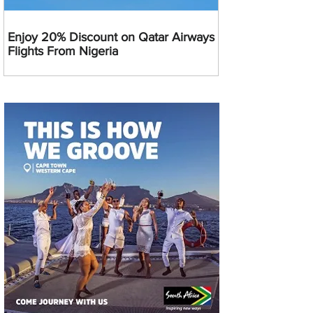
Enjoy 20% Discount on Qatar Airways
Flights From Nigeria