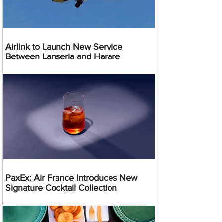
Airlink to Launch New Service
Between Lanseria and Harare
PaxEx: Air France Introduces New
Signature Cocktail Collection