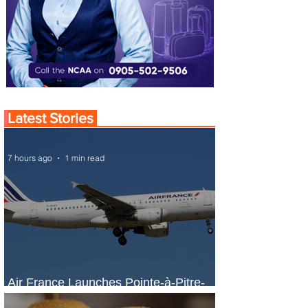
Latest Stories
7 hours ago
1 min read
Air France Launches Pointe-à-Pitre-
Panama City Service