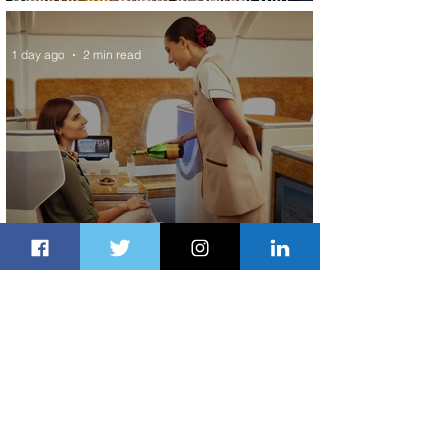
ASKY Airlines' Flight Deal
1 day ago
2 min read
Emirates and Moët Hennessy Uncork
Extraordinary Experiences
1 day ago
2 min read