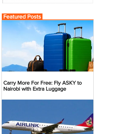
Featured Posts
Carry More For Free: Fly ASKY to
Nairobi with Extra Luggage