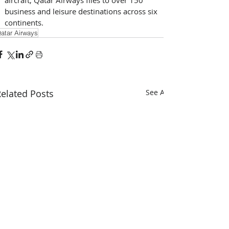
business and leisure destinations across six 
continents.
atar Airways
elated Posts
See All