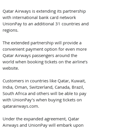
Qatar Airways is extending its partnership 
with international bank card network 
UnionPay to an additional 31 countries and 
regions.
The extended partnership will provide a 
convenient payment option for even more 
Qatar Airways passengers around the 
world when booking tickets on the airline’s 
website.
Customers in countries like Qatar, Kuwait, 
India, Oman, Switzerland, Canada, Brazil, 
South Africa and others will be able to pay 
with UnionPay’s when buying tickets on 
qatarairways.com.
Under the expanded agreement, Qatar 
Airways and UnionPay will embark upon 