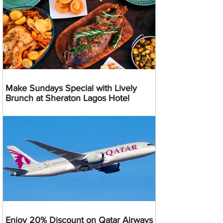
Make Sundays Special with Lively
Brunch at Sheraton Lagos Hotel
Enjoy 20% Discount on Qatar Airways