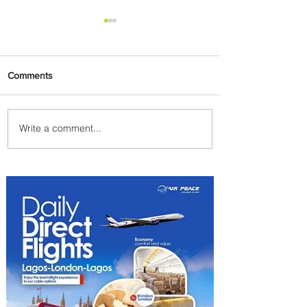
Comments
Write a comment...
Johannesburg Ranked
Among World’s Top 10 Street
Food Cities