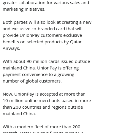
greater collaboration for various sales and 
marketing initiatives. 
Both parties will also look at creating a new 
and exclusive co-branded card that will 
provide UnionPay customers exclusive 
benefits on selected products by Qatar 
Airways. 
With about 90 million cards issued outside 
mainland China, UnionPay is offering 
payment convenience to a growing 
number of global customers. 
Now, UnionPay is accepted at more than 
10 million online merchants based in more 
than 200 countries and regions outside 
mainland China.
With a modern fleet of more than 200 
aircraft, Qatar Airways flies to over 150 