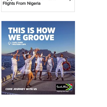
Flights From Nigeria