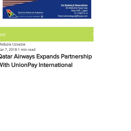
ost
hidozie Uzoezie
ar 7, 2018
1 min read
Qatar Airways Expands Partnership
With UnionPay International