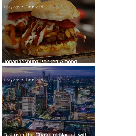
1 day ago
2 min read
Johannesburg Ranked Among
World’s Top 10 Street Food Cities
1 day ago
1 min read
Discover the Charm of Nairobi with