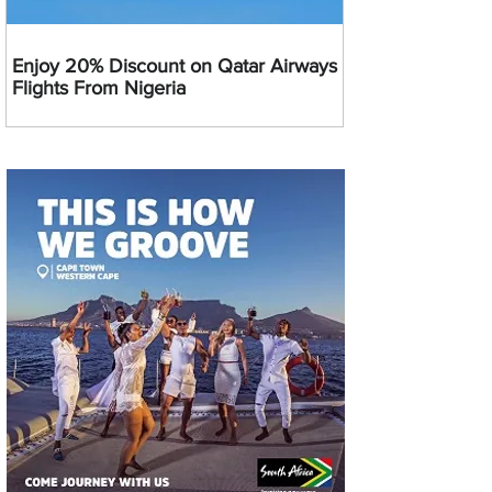
Enjoy 20% Discount on Qatar Airways
Flights From Nigeria