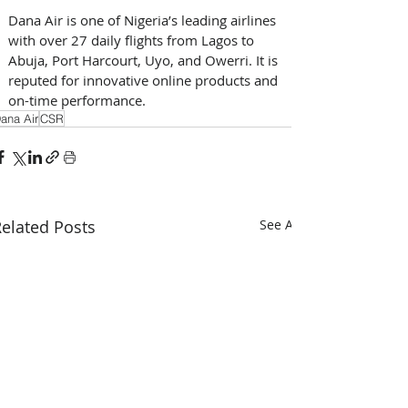
Dana Air is one of Nigeria’s leading airlines 
with over 27 daily flights from Lagos to 
Abuja, Port Harcourt, Uyo, and Owerri. It is 
reputed for innovative online products and 
on-time performance.
ana Air
CSR
elated Posts
See All