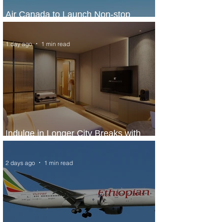
Air Canada to Launch Non-stop
Scheduled Flights to Nigeria
1 day ago
1 min read
Indulge in Longer City Breaks with
Marriott Bonvoy's Deals
2 days ago
1 min read