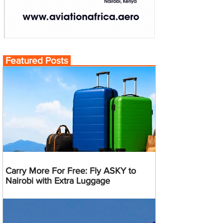
Featured Posts
Carry More For Free: Fly ASKY to
Nairobi with Extra Luggage