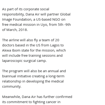
As part of its corporate social 
responsibility, Dana Air will partner Global 
Image Foundation, a US-based NGO on 
free medical mission in Uyo, from 5th -9th  
of March, 2018. 
The airline will also fly a team of 20 
doctors based in the US from Lagos to 
Akwa Ibom state for the mission, which 
will include free training sessions and 
laparoscopic surgical camp.
The program will also be an annual and 
biannual initiative creating a long-term 
relationship in developing the medical 
community.
Meanwhile, Dana Air has further confirmed 
its commitment to fighting cancer in 