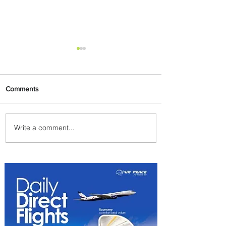
Comments
Write a comment...
Indulge in Longer City Breaks
with Marriott Bonvoy's Deals