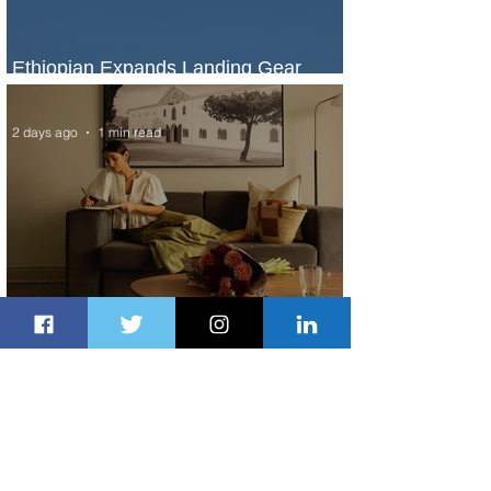
Ethiopian Expands Landing Gear
Exchange Program to Boeing 787-9
2 days ago
1 min read
Radisson Hotel Group Introduces
Long Stays by Radisson Hotels
2 days ago
1 min read