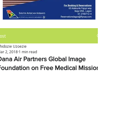
ost
hidozie Uzoezie
ar 2, 2018
1 min read
Dana Air Partners Global Image
Foundation on Free Medical Mission