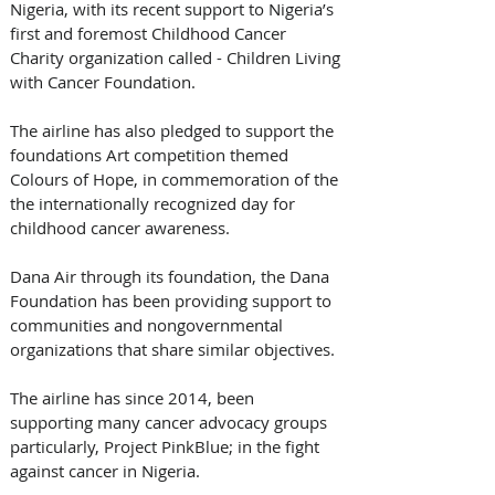
Nigeria, with its recent support to Nigeria’s 
first and foremost Childhood Cancer 
Charity organization called - Children Living 
with Cancer Foundation. 
The airline has also pledged to support the 
foundations Art competition themed 
Colours of Hope, in commemoration of the 
the internationally recognized day for 
childhood cancer awareness.
Dana Air through its foundation, the Dana 
Foundation has been providing support to 
communities and nongovernmental 
organizations that share similar objectives.  
The airline has since 2014, been 
supporting many cancer advocacy groups 
particularly, Project PinkBlue; in the fight 
against cancer in Nigeria.   