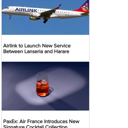
Airlink to Launch New Service
Between Lanseria and Harare
PaxEx: Air France Introduces New
Signature Cocktail Collection