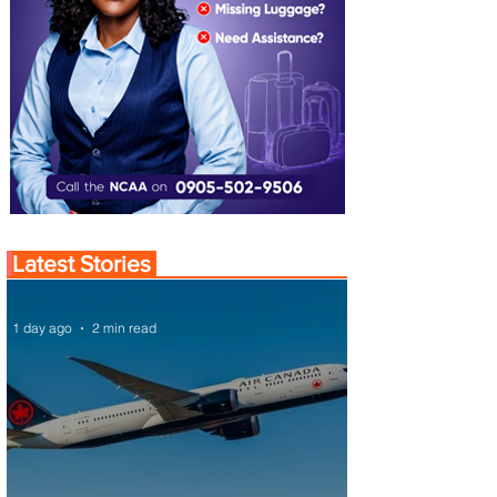
Latest Stories
1 day ago
2 min read