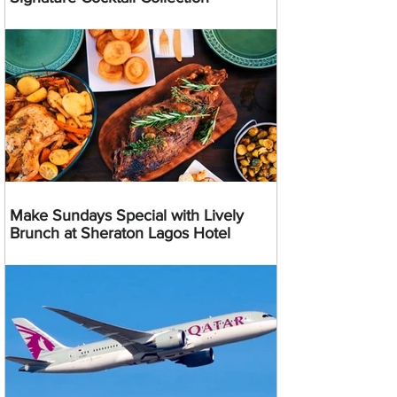
Make Sundays Special with Lively
Brunch at Sheraton Lagos Hotel