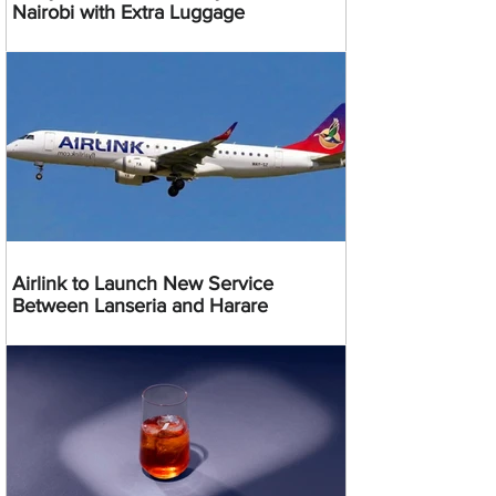
Nairobi with Extra Luggage
Airlink to Launch New Service
Between Lanseria and Harare