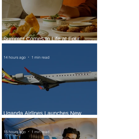
Summer Comes to Life at Four
Seasons Rabat at Kasr Al Bahr
14 hours ago
1 min read
Uganda Airlines Launches New
Services to Accra and Kigali
15 hours ago
1 min read