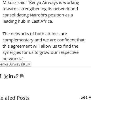
Mikosz said: “Kenya Airways is working 
towards strengthening its network and 
consolidating Nairobi’s position as a 
leading hub in East Africa. 
The networks of both airlines are 
complementary and we are confident that 
this agreement will allow us to find the 
synergies for us to grow our respective 
networks.”
enya Airways
KLM
elated Posts
See All