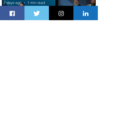
2 days ago
1 min read
Delta Makes TIME's America's Best
Companies of 2026 List
2 days ago
2 min read
Air Peace Commences New Services