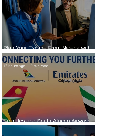
Plan Your Escape From Nigeria with
KLM's Discounted Fares
17 hours ago
2 min read
Emirates and South African Airways
Expand Codeshare Partnership