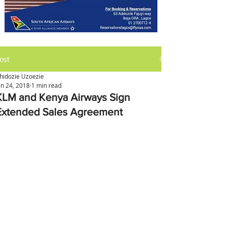
ost
hidozie Uzoezie
an 24, 2018
1 min read
KLM and Kenya Airways Sign
Extended Sales Agreement