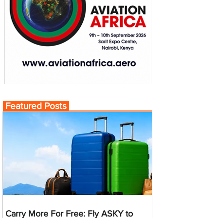
Featured Posts
Carry More For Free: Fly ASKY to