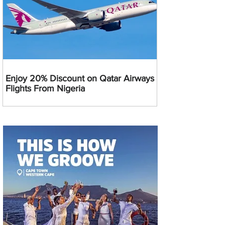
Enjoy 20% Discount on Qatar Airways
Flights From Nigeria