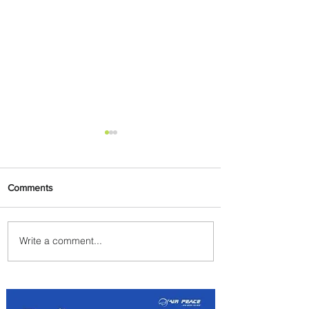
Comments
Write a comment...
Uganda Airlines Launches
New Services to Accra and
Kigali