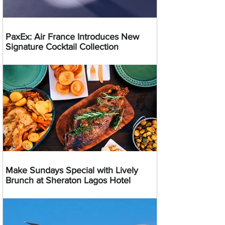
PaxEx: Air France Introduces New
Signature Cocktail Collection
Make Sundays Special with Lively
Brunch at Sheraton Lagos Hotel