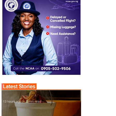
Latest Stories
13 hours ago
3 min read