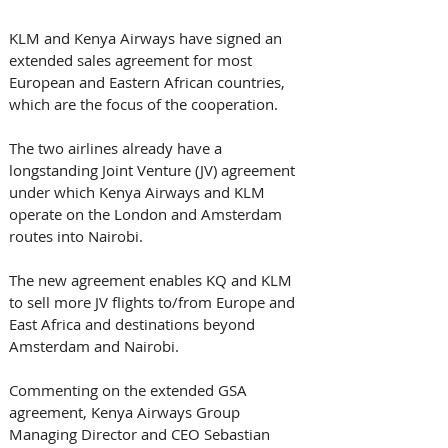
KLM and Kenya Airways have signed an 
extended sales agreement for most 
European and Eastern African countries, 
which are the focus of the cooperation.
The two airlines already have a 
longstanding Joint Venture (JV) agreement 
under which Kenya Airways and KLM 
operate on the London and Amsterdam 
routes into Nairobi. 
The new agreement enables KQ and KLM 
to sell more JV flights to/from Europe and 
East Africa and destinations beyond 
Amsterdam and Nairobi.
Commenting on the extended GSA 
agreement, Kenya Airways Group 
Managing Director and CEO Sebastian 