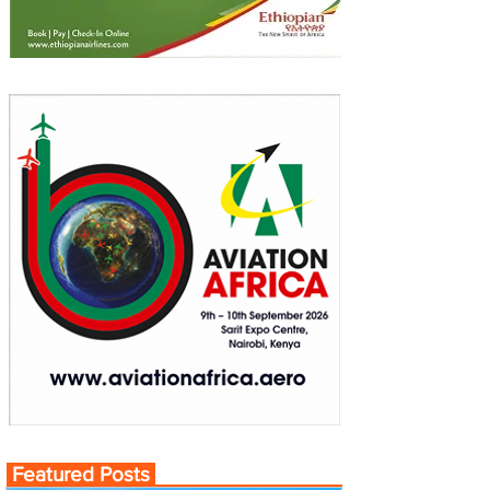
Featured Posts