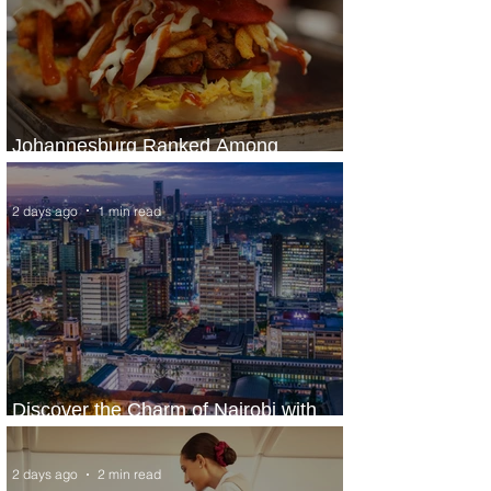
Johannesburg Ranked Among
World’s Top 10 Street Food Cities
2 days ago
1 min read
Discover the Charm of Nairobi with
ASKY Airlines' Flight Deal
2 days ago
2 min read