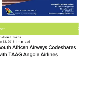
ost
hidozie Uzoezie
an 13, 2018
1 min read
South African Airways Codeshares
with TAAG Angola Airlines