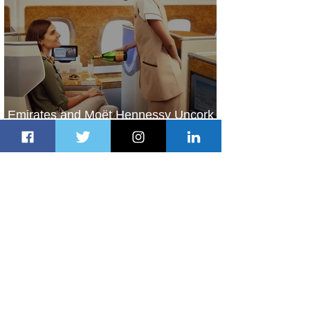
Emirates and Moët Hennessy Uncork
Extraordinary Experiences
2 days ago
2 min read
The Kingdom is Calling: Delta’s
Service to Riyadh Set to Begin