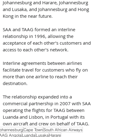
Johannesburg and Harare, Johannesburg 
and Lusaka, and Johannesburg and Hong 
Kong in the near future. 
SAA and TAAG formed an interline 
relationship in 1996, allowing the 
acceptance of each other’s customers and 
access to each other’s network. 
Interline agreements between airlines 
facilitate travel for customers who fly on 
more than one airline to reach their 
destination.
The relationship expanded into a 
commercial partnership in 2007 with SAA 
operating the flights for TAAG between 
Luanda and Lisbon, in Portugal with its 
own aircraft and crew on behalf of TAAG.
ohannesburg
Cape Town
South African Airways
AAG Angola
Luanda
Lusaka
Harare