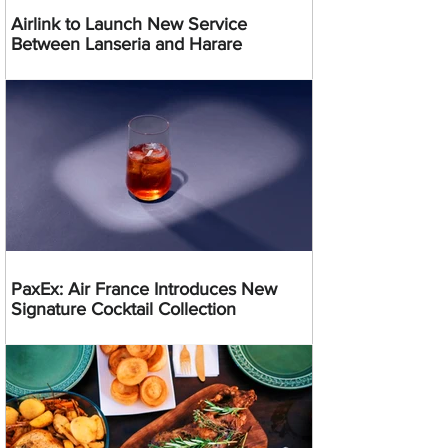
Airlink to Launch New Service
Between Lanseria and Harare
PaxEx: Air France Introduces New
Signature Cocktail Collection