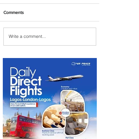
Comments
Write a comment...
Johannesburg Ranked
Among World’s Top 10 Street
Food Cities