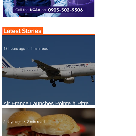
Latest Stories
18 hours ago
1 min read
Air France Launches Pointe-à-Pitre-
Panama City Service
2 days ago
2 min read