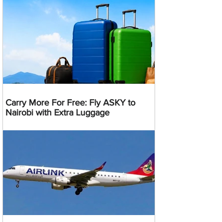
Carry More For Free: Fly ASKY to
Nairobi with Extra Luggage