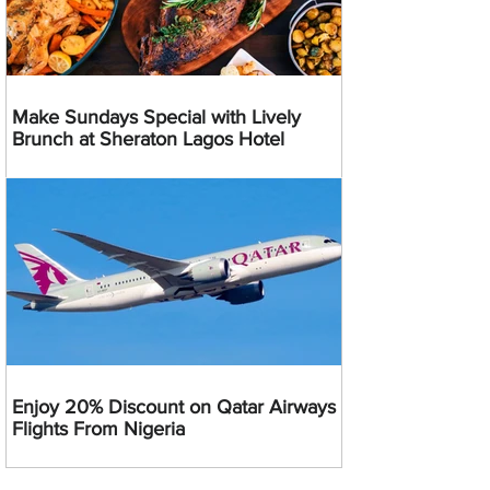
Make Sundays Special with Lively
Brunch at Sheraton Lagos Hotel
Enjoy 20% Discount on Qatar Airways
Flights From Nigeria