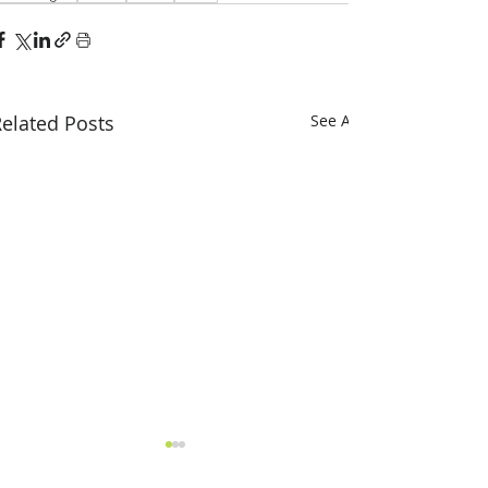
elated Posts
See All