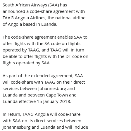
South African Airways (SAA) has 
announced a code-share agreement with 
TAAG Angola Airlines, the national airline 
of Angola based in Luanda.
The code-share agreement enables SAA to 
offer flights with the SA code on flights 
operated by TAAG, and TAAG will in turn 
be able to offer flights with the DT code on 
flights operated by SAA.
As part of the extended agreement, SAA 
will code-share with TAAG on their direct 
services between Johannesburg and 
Luanda and between Cape Town and 
Luanda effective 15 January 2018.
In return, TAAG Angola will code-share 
with SAA on its direct services between 
Johannesburg and Luanda and will include 