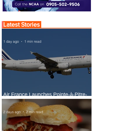
Latest Stories
1 day ago
1 min read
Air France Launches Pointe-à-Pitre-
Panama City Service
2 days ago
2 min read