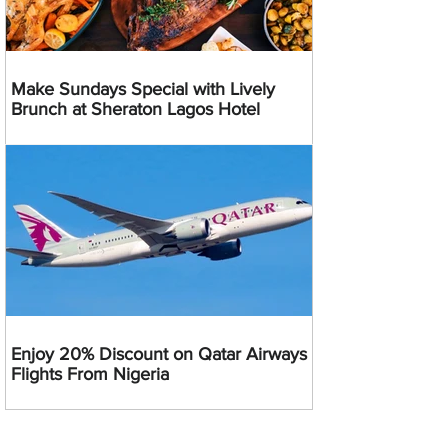
Make Sundays Special with Lively
Brunch at Sheraton Lagos Hotel
Enjoy 20% Discount on Qatar Airways
Flights From Nigeria