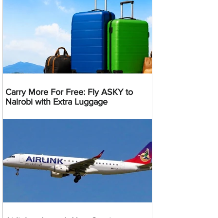
Carry More For Free: Fly ASKY to
Nairobi with Extra Luggage