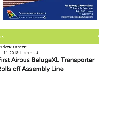
ost
hidozie Uzoezie
an 11, 2018
1 min read
First Airbus BelugaXL Transporter
Rolls off Assembly Line