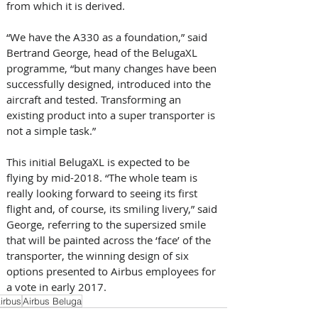
from which it is derived. 
“We have the A330 as a foundation,” said 
Bertrand George, head of the BelugaXL 
programme, “but many changes have been 
successfully designed, introduced into the 
aircraft and tested. Transforming an 
existing product into a super transporter is 
not a simple task.”
This initial BelugaXL is expected to be 
flying by mid-2018. “The whole team is 
really looking forward to seeing its first 
flight and, of course, its smiling livery,” said 
George, referring to the supersized smile 
that will be painted across the ‘face’ of the 
transporter, the winning design of six 
options presented to Airbus employees for 
a vote in early 2017.
irbus
Airbus Beluga