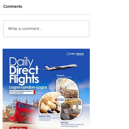
Comments
Write a comment...
Johannesburg Ranked
Among World’s Top 10 Street
Food Cities