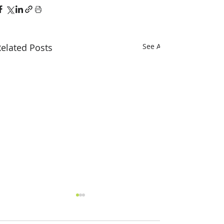
elated Posts
See All