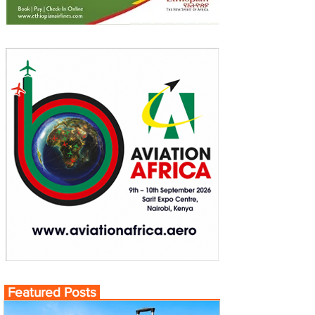
Featured Posts