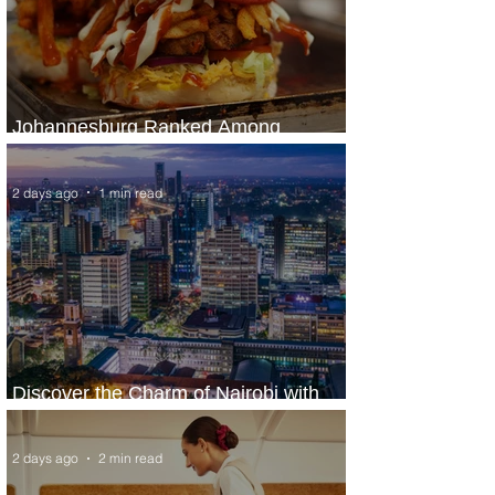
Johannesburg Ranked Among
World’s Top 10 Street Food Cities
2 days ago
1 min read
Discover the Charm of Nairobi with
ASKY Airlines' Flight Deal
2 days ago
2 min read