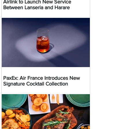
Airlink to Launch New Service
Between Lanseria and Harare
PaxEx: Air France Introduces New
Signature Cocktail Collection