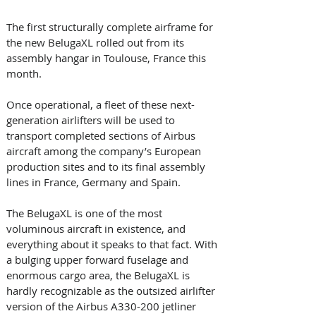
The first structurally complete airframe for 
the new BelugaXL rolled out from its 
assembly hangar in Toulouse, France this 
month. 
Once operational, a fleet of these next-
generation airlifters will be used to 
transport completed sections of Airbus 
aircraft among the company’s European 
production sites and to its final assembly 
lines in France, Germany and Spain.
The BelugaXL is one of the most 
voluminous aircraft in existence, and 
everything about it speaks to that fact. With 
a bulging upper forward fuselage and 
enormous cargo area, the BelugaXL is 
hardly recognizable as the outsized airlifter 
version of the Airbus A330-200 jetliner 