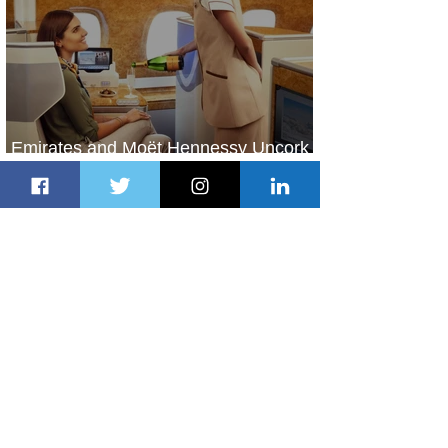
Emirates and Moët Hennessy Uncork
Extraordinary Experiences
2 days ago
2 min read
The Kingdom is Calling: Delta’s
Service to Riyadh Set to Begin
3 days ago
3 min read