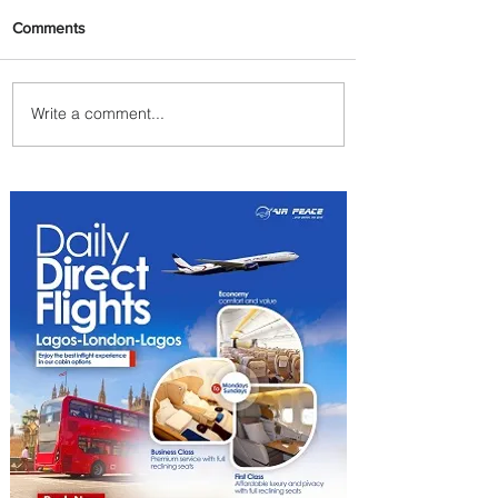
Comments
Write a comment...
Uganda Airlines Launches
New Services to Accra and
Kigali