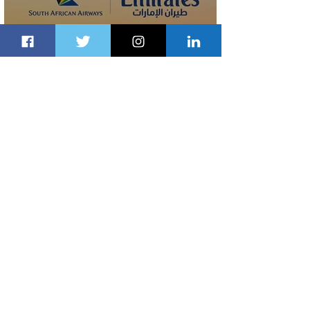
Emirates and South African Airways
Expand Codeshare Partnership
1 day ago
1 min read
Delta Makes TIME's America's Best
Companies of 2026 List