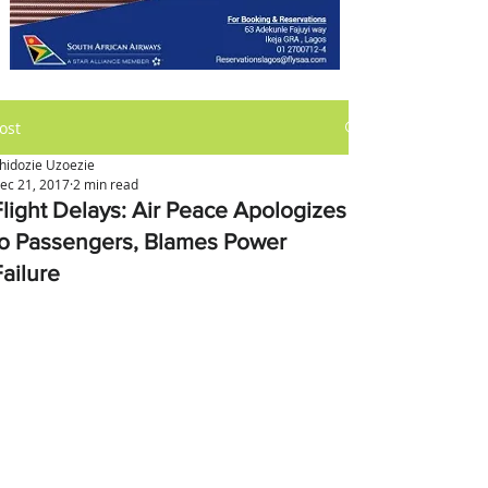
ost
hidozie Uzoezie
ec 21, 2017
2 min read
Flight Delays: Air Peace Apologizes
to Passengers, Blames Power
Failure