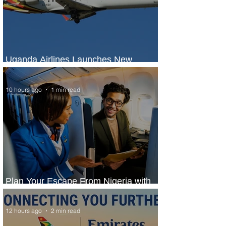
Uganda Airlines Launches New
Services to Accra and Kigali
10 hours ago
1 min read
Plan Your Escape From Nigeria with
KLM's Discounted Fares
12 hours ago
2 min read