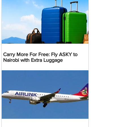
Carry More For Free: Fly ASKY to
Nairobi with Extra Luggage