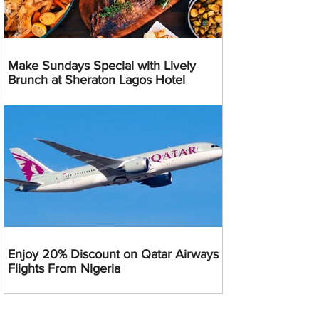
Make Sundays Special with Lively
Brunch at Sheraton Lagos Hotel
Enjoy 20% Discount on Qatar Airways
Flights From Nigeria