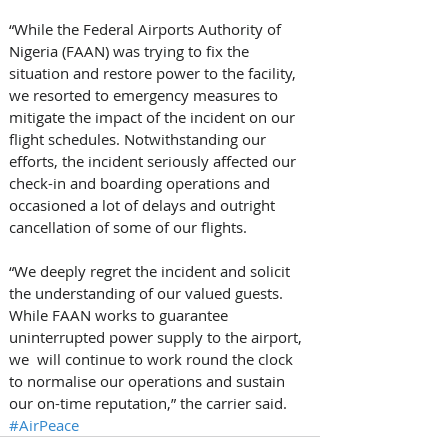
“While the Federal Airports Authority of 
Nigeria (FAAN) was trying to fix the 
situation and restore power to the facility, 
we resorted to emergency measures to 
mitigate the impact of the incident on our 
flight schedules. Notwithstanding our 
efforts, the incident seriously affected our 
check-in and boarding operations and 
occasioned a lot of delays and outright 
cancellation of some of our flights.
“We deeply regret the incident and solicit 
the understanding of our valued guests. 
While FAAN works to guarantee 
uninterrupted power supply to the airport, 
we  will continue to work round the clock 
to normalise our operations and sustain 
our on-time reputation,” the carrier said. 
#AirPeace