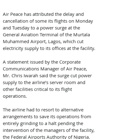
Air Peace has attributed the delay and 
cancellation of some its flights on Monday 
and Tuesday to a power surge at the 
General Aviation Terminal of the Murtala 
Muhammed Airport, Lagos, which cut 
electricity supply to its offices at the facility.
A statement issued by the Corporate 
Communications Manager of Air Peace, 
Mr. Chris Iwarah said the surge cut power 
supply to the airline’s server room and 
other facilities critical to its flight 
operations.
The airline had to resort to alternative 
arrangements to save its operations from 
entirely grinding to a halt pending the 
intervention of the managers of the facility, 
the Federal Airports Authority of Nigeria.