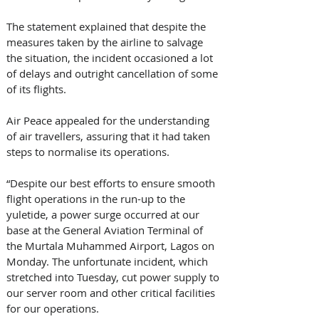
The statement explained that despite the 
measures taken by the airline to salvage 
the situation, the incident occasioned a lot 
of delays and outright cancellation of some 
of its flights.
Air Peace appealed for the understanding 
of air travellers, assuring that it had taken 
steps to normalise its operations.
“Despite our best efforts to ensure smooth 
flight operations in the run-up to the 
yuletide, a power surge occurred at our 
base at the General Aviation Terminal of 
the Murtala Muhammed Airport, Lagos on 
Monday. The unfortunate incident, which 
stretched into Tuesday, cut power supply to 
our server room and other critical facilities 
for our operations.