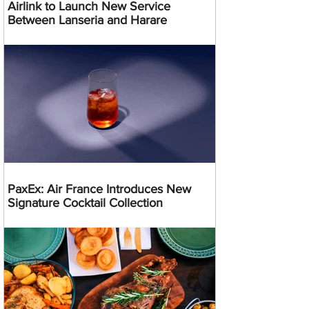
Airlink to Launch New Service
Between Lanseria and Harare
PaxEx: Air France Introduces New
Signature Cocktail Collection