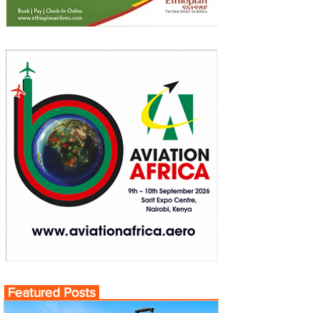
Featured Posts