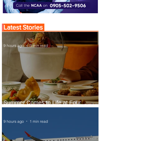
Latest Stories
9 hours ago
3 min read
Summer Comes to Life at Four
Seasons Rabat at Kasr Al Bahr
9 hours ago
1 min read