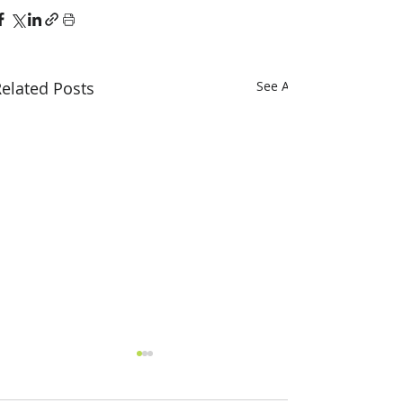
elated Posts
See All