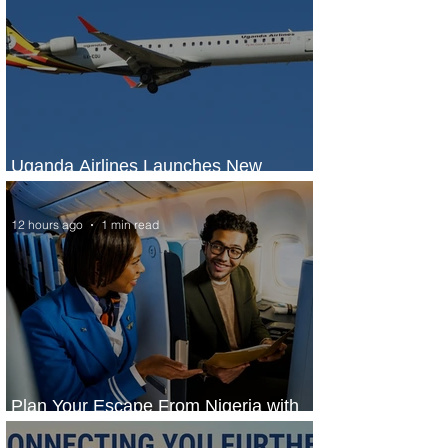
Uganda Airlines Launches New
Services to Accra and Kigali
12 hours ago
1 min read
Plan Your Escape From Nigeria with
KLM's Discounted Fares