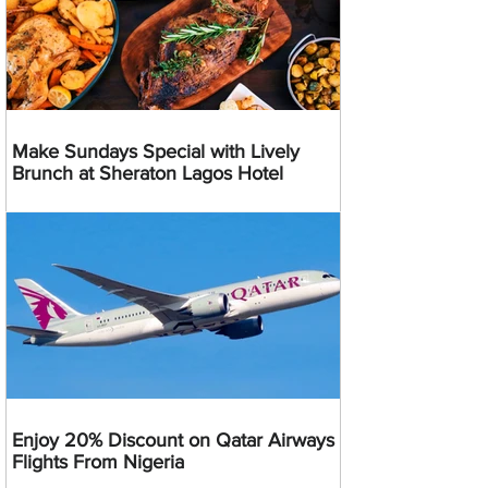
Make Sundays Special with Lively
Brunch at Sheraton Lagos Hotel
Enjoy 20% Discount on Qatar Airways
Flights From Nigeria