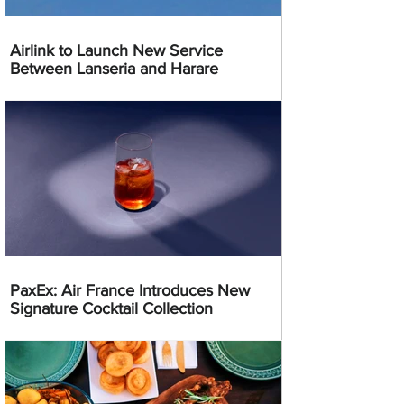
Airlink to Launch New Service
Between Lanseria and Harare
PaxEx: Air France Introduces New
Signature Cocktail Collection