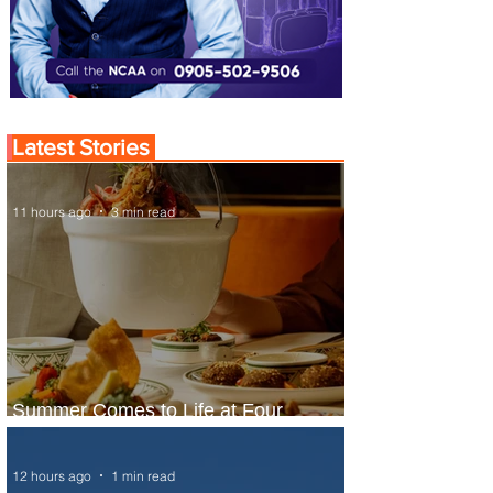
Latest Stories
11 hours ago
3 min read
Summer Comes to Life at Four
Seasons Rabat at Kasr Al Bahr
12 hours ago
1 min read