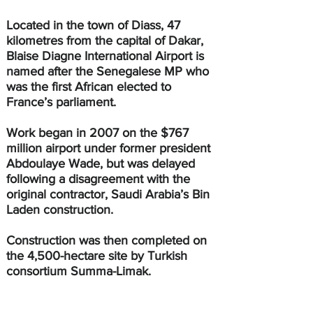
Located in the town of Diass, 47 
kilometres from the capital of Dakar, 
Blaise Diagne International Airport is 
named after the Senegalese MP who 
was the first African elected to 
France’s parliament.
Work began in 2007 on the $767 
million airport under former president 
Abdoulaye Wade, but was delayed 
following a disagreement with the 
original contractor, Saudi Arabia’s Bin 
Laden construction. 
Construction was then completed on 
the 4,500-hectare site by Turkish 
consortium Summa-Limak.