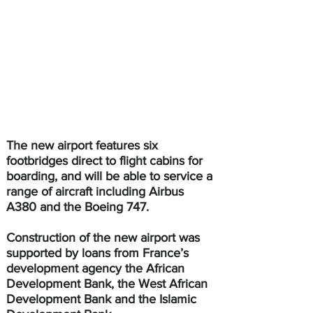
The new airport features six 
footbridges direct to flight cabins for 
boarding, and will be able to service a 
range of aircraft including Airbus 
A380 and the Boeing 747.
Construction of the new airport was 
supported by loans from France’s 
development agency the African 
Development Bank, the West African 
Development Bank and the Islamic 