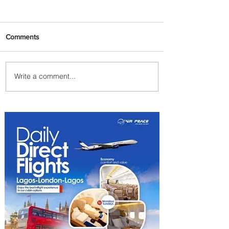
Comments
Write a comment...
Uganda Airlines Launches
New Services to Accra and
Kigali