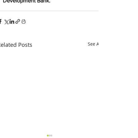
Development Bank.
elated Posts
See All