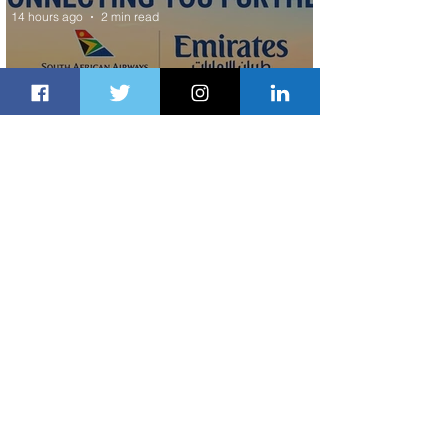
14 hours ago
2 min read
Emirates and South African Airways
Expand Codeshare Partnership
1 day ago
1 min read
Delta Makes TIME's America's Best