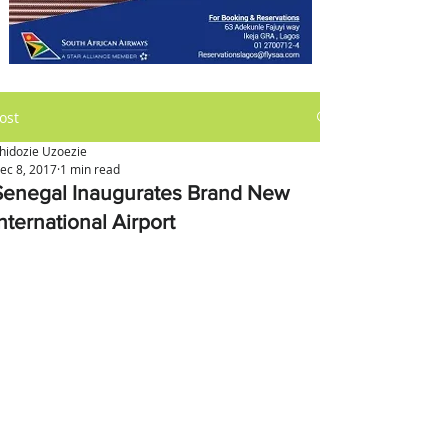
ost
hidozie Uzoezie
ec 8, 2017
1 min read
Senegal Inaugurates Brand New
nternational Airport