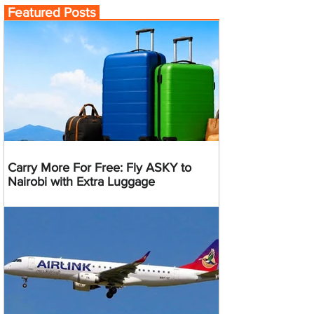
Featured Posts
Carry More For Free: Fly ASKY to
Nairobi with Extra Luggage