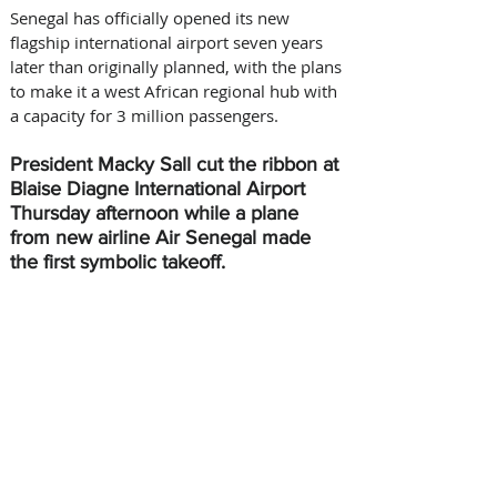
Senegal has officially opened its new 
flagship international airport seven years 
later than originally planned, with the plans 
to make it a west African regional hub with 
a capacity for 3 million passengers.
President Macky Sall cut the ribbon at 
Blaise Diagne International Airport 
Thursday afternoon while a plane 
from new airline Air Senegal made 
the first symbolic takeoff.