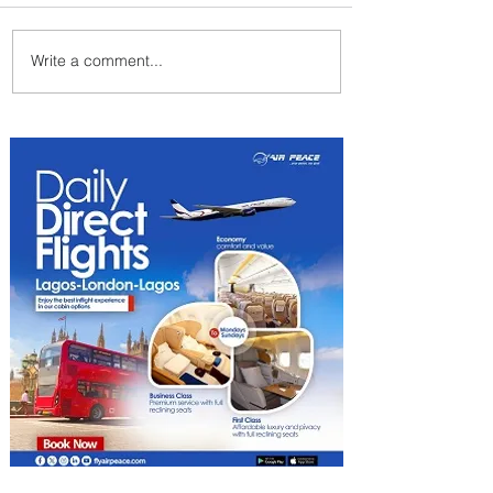
Write a comment...
Johannesburg Ranked
Among World’s Top 10 Street
Food Cities