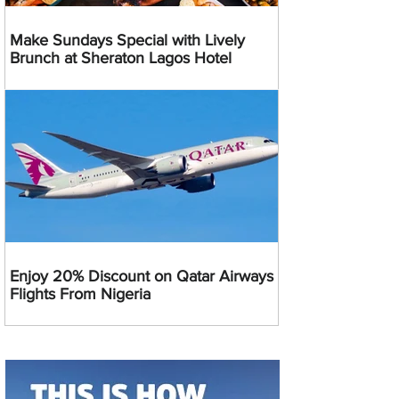
Make Sundays Special with Lively
Brunch at Sheraton Lagos Hotel
Enjoy 20% Discount on Qatar Airways
Flights From Nigeria