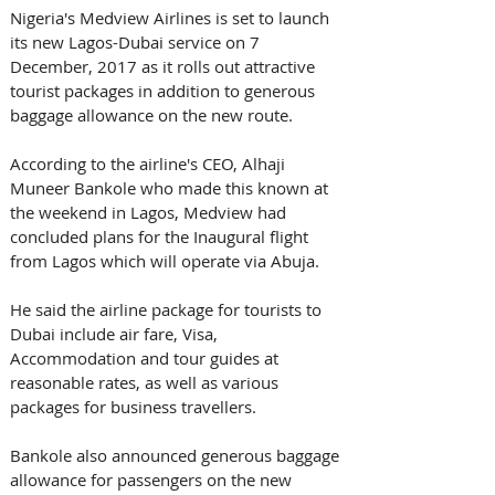
Nigeria's Medview Airlines is set to launch 
its new Lagos-Dubai service on 7 
December, 2017 as it rolls out attractive 
tourist packages in addition to generous 
baggage allowance on the new route.
According to the airline's CEO, Alhaji 
Muneer Bankole who made this known at 
the weekend in Lagos, Medview had 
concluded plans for the Inaugural flight 
from Lagos which will operate via Abuja.
He said the airline package for tourists to 
Dubai include air fare, Visa, 
Accommodation and tour guides at 
reasonable rates, as well as various 
packages for business travellers.
Bankole also announced generous baggage 
allowance for passengers on the new 