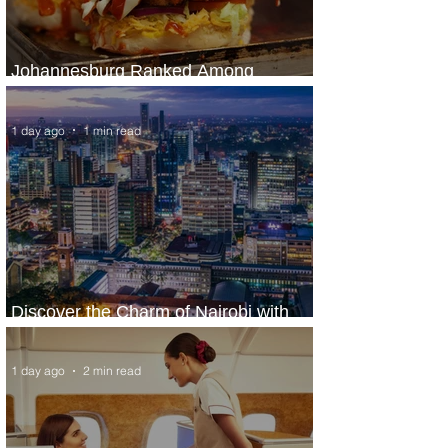
Johannesburg Ranked Among
World’s Top 10 Street Food Cities
1 day ago
1 min read
Discover the Charm of Nairobi with
ASKY Airlines' Flight Deal
1 day ago
2 min read