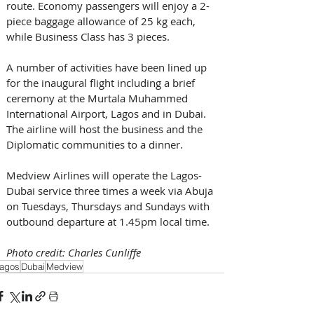
route. Economy passengers will enjoy a 2-
piece baggage allowance of 25 kg each, 
while Business Class has 3 pieces.
A number of activities have been lined up 
for the inaugural flight including a brief 
ceremony at the Murtala Muhammed 
International Airport, Lagos and in Dubai. 
The airline will host the business and the 
Diplomatic communities to a dinner.
Medview Airlines will operate the Lagos-
Dubai service three times a week via Abuja 
on Tuesdays, Thursdays and Sundays with 
outbound departure at 1.45pm local time.
Photo credit: Charles Cunliffe
agos
Dubai
Medview