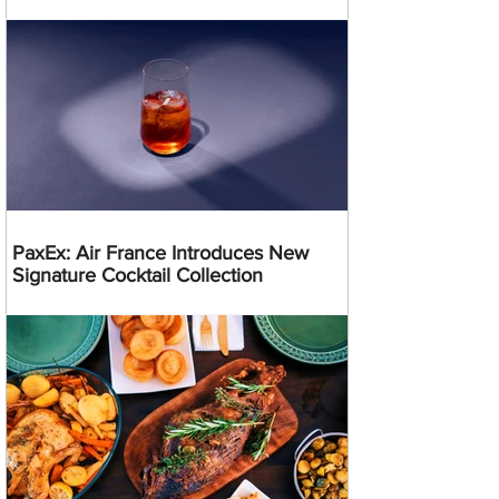
PaxEx: Air France Introduces New
Signature Cocktail Collection