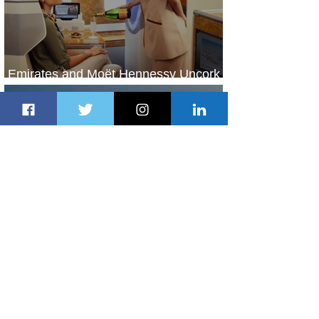
Emirates and Moët Hennessy Uncork
Extraordinary Experiences
1 day ago
2 min read
The Kingdom is Calling: Delta’s
Service to Riyadh Set to Begin
2 days ago
3 min read