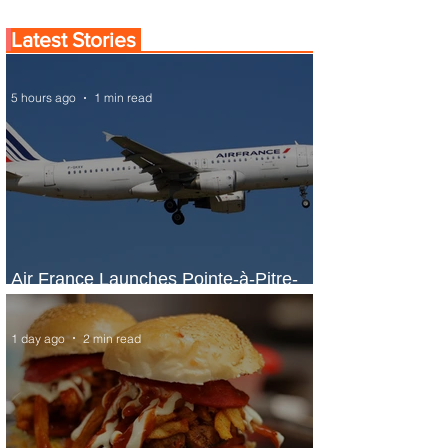
Latest Stories
5 hours ago
1 min read
Air France Launches Pointe-à-Pitre-
Panama City Service
1 day ago
2 min read