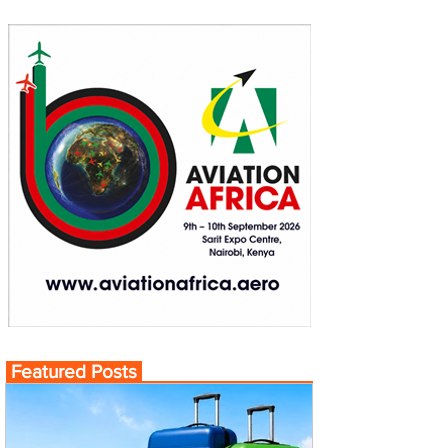
Featured Posts