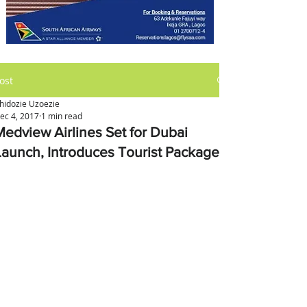
ost
hidozie Uzoezie
ec 4, 2017
1 min read
Medview Airlines Set for Dubai
Launch, Introduces Tourist Packages