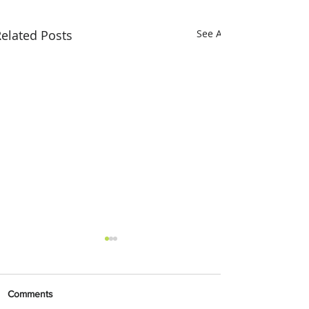
elated Posts
See All
Comments