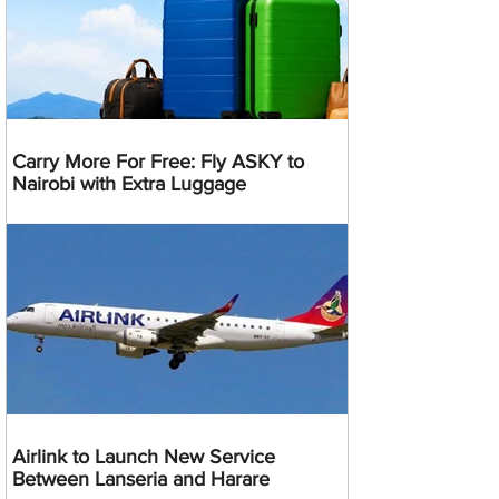
Carry More For Free: Fly ASKY to
Nairobi with Extra Luggage
Airlink to Launch New Service
Between Lanseria and Harare