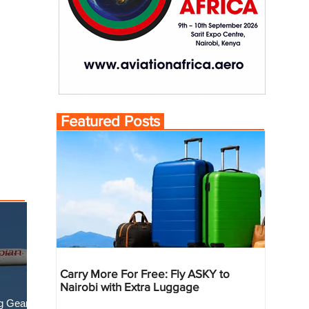
Featured Posts
Carry More For Free: Fly ASKY to
Nairobi with Extra Luggage
g Gear