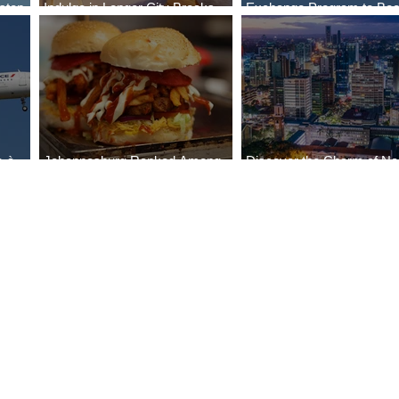
stop
Indulge in Longer City Breaks
Exchange Program to Boe
a
with Marriott Bonvoy's Deals
787-9
e-à-
Johannesburg Ranked Among
Discover the Charm of Nai
World’s Top 10 Street Food Cities
with ASKY Airlines' Flight