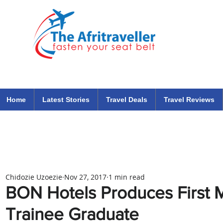
The Afritraveller Africa Airlines Air Travel Aviation News
travel tips blog
Home
Latest Stories
Travel Deals
Travel Reviews
Chidozie Uzoezie
Nov 27, 2017
1 min read
BON Hotels Produces First
Trainee Graduate