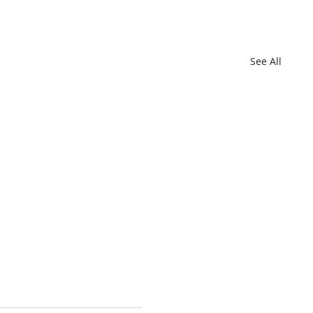
See All