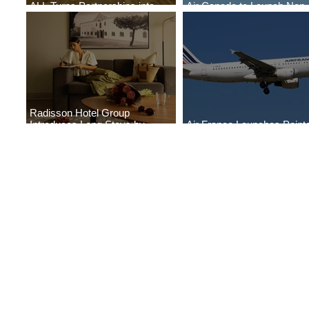
ALL Turns Partnerships into
Air Canada to Launch Non-
Growth
Scheduled Flights to Nigeri
Radisson Hotel Group
Introduces Long Stays by
Air France Launches Point
Radisson Hotels
Pitre-Panama City Service