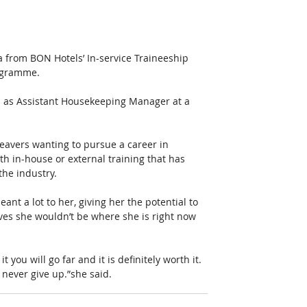
from BON Hotels’ In-service Traineeship 
ogramme.
on as Assistant Housekeeping Manager at a 
eavers wanting to pursue a career in 
th in-house or external training that has 
the industry.
nt a lot to her, giving her the potential to 
es she wouldn’t be where she is right now 
 you will go far and it is definitely worth it.  
 never give up.”she said.