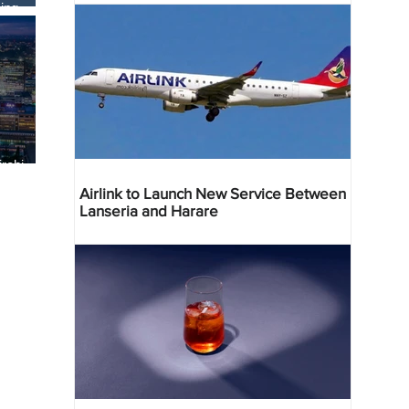
ing
robi
 Deal
Airlink to Launch New Service Between
Lanseria and Harare