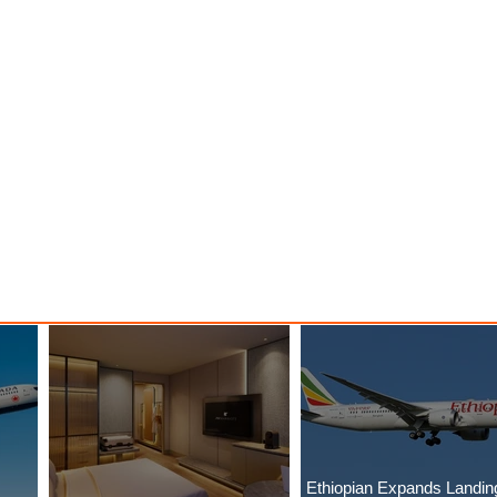
Ethiopian Expands Landin