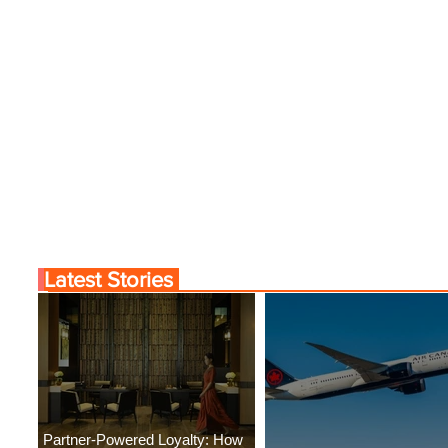
Latest Stories
Partner-Powered Loyalty: How