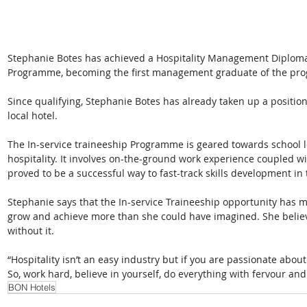
Stephanie Botes has achieved a Hospitality Management Diploma 
Programme, becoming the first management graduate of the pr
Since qualifying, Stephanie Botes has already taken up a positi
local hotel.
The In-service traineeship Programme is geared towards school l
hospitality. It involves on-the-ground work experience coupled wi
proved to be a successful way to fast-track skills development in 
Stephanie says that the In-service Traineeship opportunity has mea
grow and achieve more than she could have imagined. She believ
without it.  
“Hospitality isn’t an easy industry but if you are passionate about it
So, work hard, believe in yourself, do everything with fervour and
BON Hotels