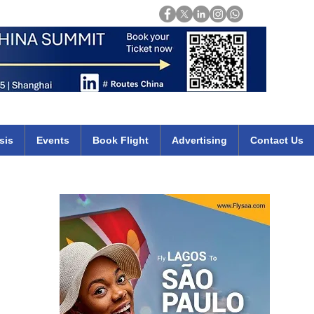
Login
mirates qatar etihad british airways klm cheap flights deals africa
sis
Events
Book Flight
Advertising
Contact Us