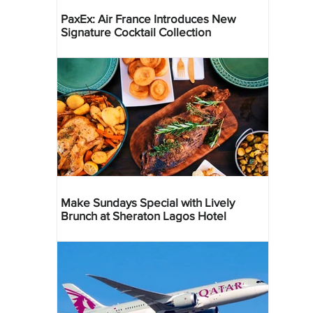
PaxEx: Air France Introduces New
Signature Cocktail Collection
Make Sundays Special with Lively
Brunch at Sheraton Lagos Hotel