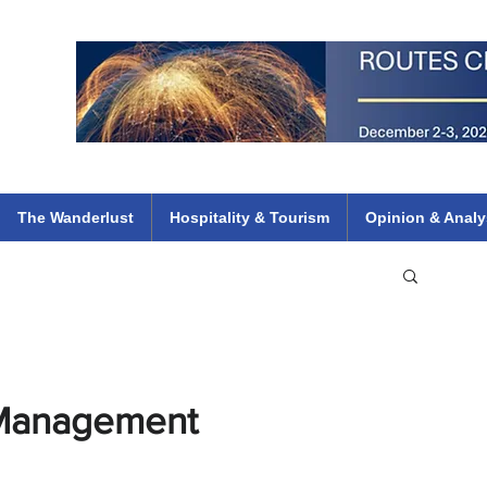
 Flights
ethiopian 737 max kenya airways arik air peace south african dana
e
The Wanderlust
Hospitality & Tourism
Opinion & Analy
 Management