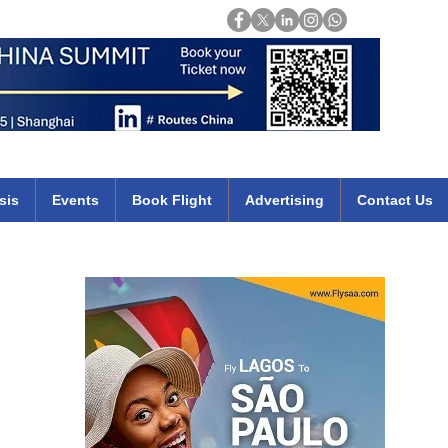
Login
mirates qatar etihad british airways klm cheap flights deals africa
sis
Events
Book Flight
Advertising
Contact Us