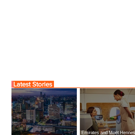
Latest Stories
Emirates and Moët Henne