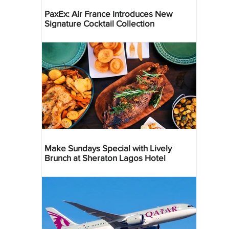
PaxEx: Air France Introduces New
Signature Cocktail Collection
Make Sundays Special with Lively
Brunch at Sheraton Lagos Hotel