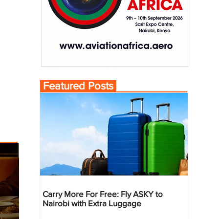
Featured Posts
Carry More For Free: Fly ASKY to
Nairobi with Extra Luggage