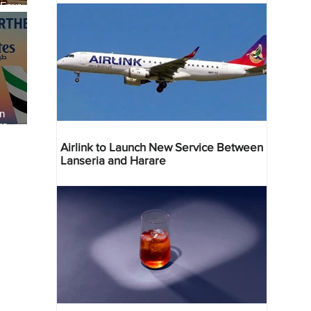
 Four
 Bahr
an
re
Airlink to Launch New Service Between
Lanseria and Harare