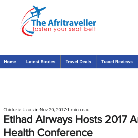
The Afritraveller Africa Airlines Air Travel Aviation News
travel tips blog
Home
Latest Stories
Travel Deals
Travel Reviews
Chidozie Uzoezie
Nov 20, 2017
1 min read
Etihad Airways Hosts 2017 A
Health Conference