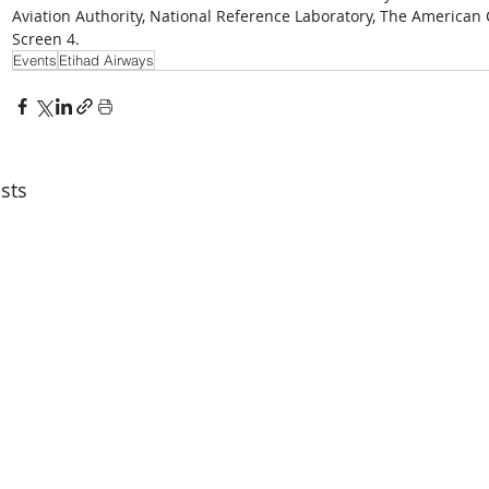
Aviation Authority, National Reference Laboratory, The American 
Screen 4.
Events
Etihad Airways
sts