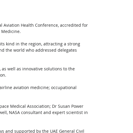
al Aviation Health Conference, accredited for 
e Medicine. 
its kind in the region, attracting a strong 
und the world who addressed delegates 
as well as innovative solutions to the 
on. 
airline aviation medicine; occupational 
pace Medical Association; Dr Susan Power 
well, NASA consultant and expert scientist in 
ys and supported by the UAE General Civil 