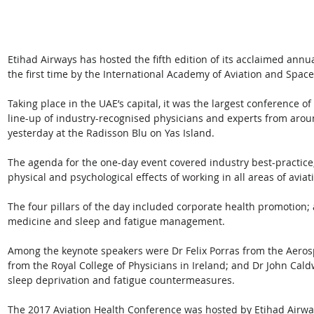
Etihad Airways has hosted the fifth edition of its acclaimed annu
the first time by the International Academy of Aviation and Spac
Taking place in the UAE’s capital, it was the largest conference of 
line-up of industry-recognised physicians and experts from aro
yesterday at the Radisson Blu on Yas Island.
The agenda for the one-day event covered industry best-practice, 
physical and psychological effects of working in all areas of aviati
The four pillars of the day included corporate health promotion; 
medicine and sleep and fatigue management.
Among the keynote speakers were Dr Felix Porras from the Aeros
from the Royal College of Physicians in Ireland; and Dr John Cald
sleep deprivation and fatigue countermeasures.
The 2017 Aviation Health Conference was hosted by Etihad Airwa