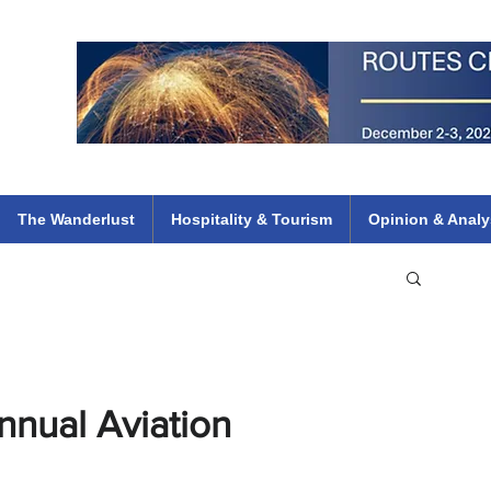
 Flights
ethiopian 737 max kenya airways arik air peace south african dana
e
The Wanderlust
Hospitality & Tourism
Opinion & Analy
nnual Aviation