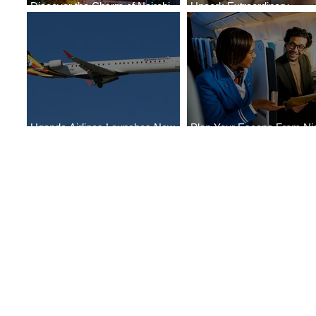
Discover the Charm of Nairobi
Uncork Extraordinary
with ASKY Airlines' Flight Deal
Experiences
Uganda Airlines Launches New
Plan Your Escape From Nig
Services to Accra and Kigali
with KLM's Discounted Far