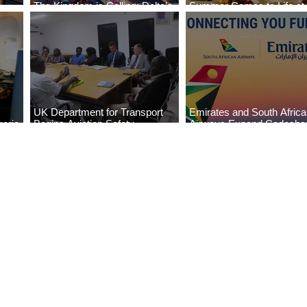
The Kingdom is Calling: Delta’s
Summer Comes to Life at
Service to Riyadh Set to Begin
Seasons Rabat at Kasr Al
UK Department for Transport
Emirates and South Afric
eria
Begins Aviation Safety
Airways Expand Codesha
es
Assessment in Lagos
Partnership