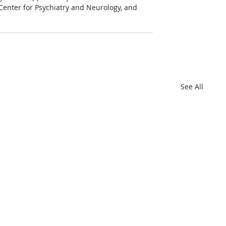
Center for Psychiatry and Neurology, and 
See All