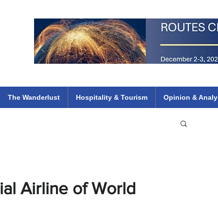
 Flights
ethiopian 737 max kenya airways arik air peace south african dana
e
The Wanderlust
Hospitality & Tourism
Opinion & Analy
l Airline of World