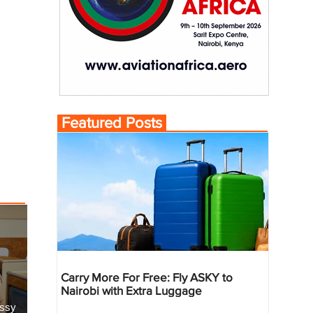
Featured Posts
Carry More For Free: Fly ASKY to
Nairobi with Extra Luggage
essy