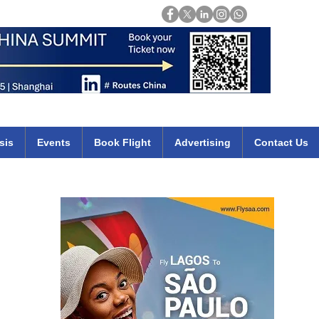
Login
mirates qatar etihad british airways klm cheap flights deals africa
sis
Events
Book Flight
Advertising
Contact Us