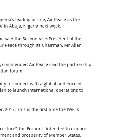
eria’s leading airline, Air Peace as the 
ld in Abuja, Nigeria next week.
e said the Second Vice-President of the 
ir Peace through its Chairman, Mr Allen 
AO, commended Air Peace said the partnership 
ation forum.
ity to connect with a global audience of 
plan to launch international operations to 
.
2017. This is the first time the IWF is 
ructure”, the Forum is intended to explore 
lopment and prosperity of Member States.