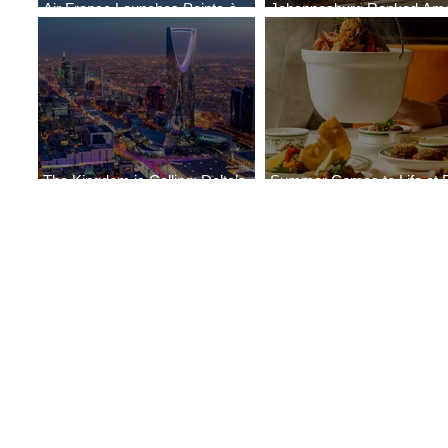
Air France Launches Pointe-à-
Johannesburg Ranked Am
Pitre-Panama City Service
World’s Top 10 Street Food 
The Kingdom is Calling: Delta’s
Summer Comes to Life at 
Service to Riyadh Set to Begin
Seasons Rabat at Kasr Al 