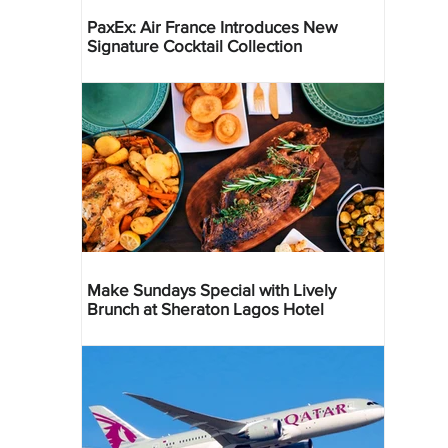
PaxEx: Air France Introduces New
Signature Cocktail Collection
Make Sundays Special with Lively
Brunch at Sheraton Lagos Hotel