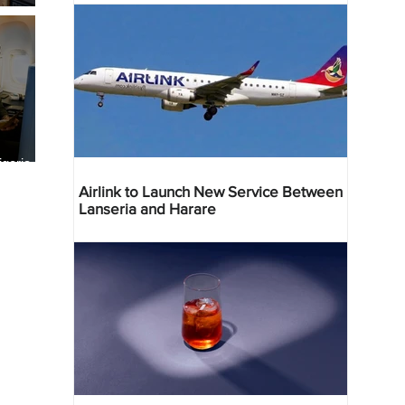
geria
res
Airlink to Launch New Service Between
Lanseria and Harare