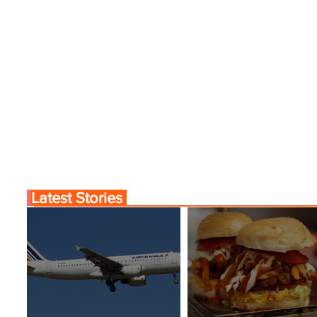
Latest Stories