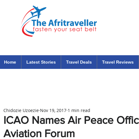
The Afritraveller Africa Airlines Air Travel Aviation News
travel tips blog
Home
Latest Stories
Travel Deals
Travel Reviews
Chidozie Uzoezie
Nov 19, 2017
1 min read
ICAO Names Air Peace Officia
Aviation Forum