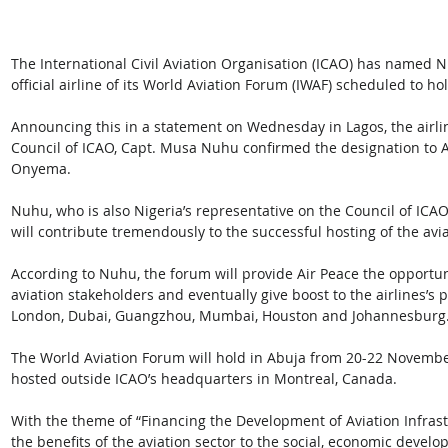
The International Civil Aviation Organisation (ICAO) has named Nig
official airline of its World Aviation Forum (IWAF) scheduled to ho
Announcing this in a statement on Wednesday in Lagos, the airlin
Council of ICAO, Capt. Musa Nuhu confirmed the designation to A
Onyema.
Nuhu, who is also Nigeria’s representative on the Council of IC
will contribute tremendously to the successful hosting of the avi
According to Nuhu, the forum will provide Air Peace the opportun
aviation stakeholders and eventually give boost to the airlines’s 
London, Dubai, Guangzhou, Mumbai, Houston and Johannesburg
The World Aviation Forum will hold in Abuja from 20-22 November, 
hosted outside ICAO’s headquarters in Montreal, Canada.
With the theme of “Financing the Development of Aviation Infrast
the benefits of the aviation sector to the social, economic deve