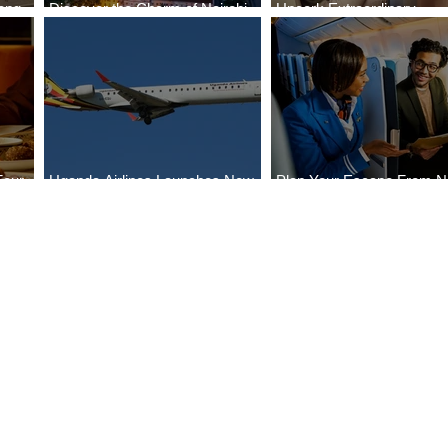
ong
Discover the Charm of Nairobi
Uncork Extraordinary
Cities
with ASKY Airlines' Flight Deal
Experiences
Four
Uganda Airlines Launches New
Plan Your Escape From Ni
Bahr
Services to Accra and Kigali
with KLM's Discounted Fa