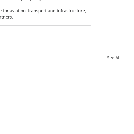
for aviation, transport and infrastructure, 
rtners.
See All