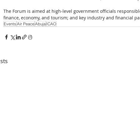
The Forum is aimed at high-level government officials responsible 
finance, economy, and tourism; and key industry and financial pa
Events
Air Peace
Abuja
ICAO
sts