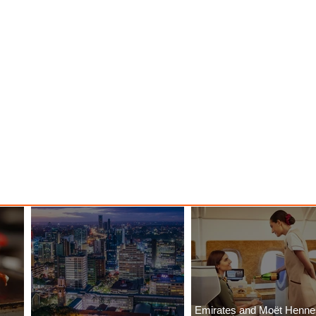
Emirates and Moët Henn